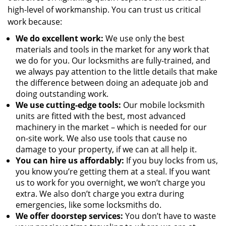
high-level of workmanship. You can trust us critical
work because:
We
do excellent work:
We use only the best
materials and tools in the market for any work that
we do for you. Our locksmiths are fully-trained, and
we always pay attention to the little details that make
the difference between doing an adequate job and
doing outstanding work.
We use cutting-edge tools:
Our mobile locksmith
units are fitted with the best, most advanced
machinery in the market – which is needed for our
on-site work. We also use tools that cause no
damage to your property, if we can at all help it.
You can hire us affordably:
If you buy locks from us,
you know you’re getting them at a steal. If you want
us to work for you overnight, we won’t charge you
extra. We also don’t charge you extra during
emergencies, like some locksmiths do.
We offer doorstep services:
You don’t have to waste