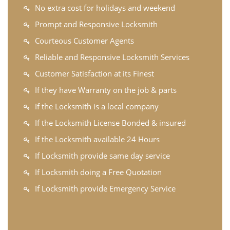
No extra cost for holidays and weekend
Prompt and Responsive Locksmith
Courteous Customer Agents
Reliable and Responsive Locksmith Services
Customer Satisfaction at its Finest
If they have Warranty on the job & parts
If the Locksmith is a local company
If the Locksmith License Bonded & insured
If the Locksmith available 24 Hours
If Locksmith provide same day service
If Locksmith doing a Free Quotation
If Locksmith provide Emergency Service