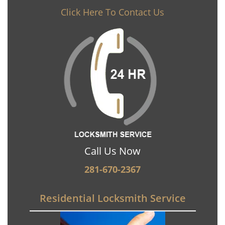
Click Here To Contact Us
Call Us Now
281-670-2367
Residential Locksmith Service