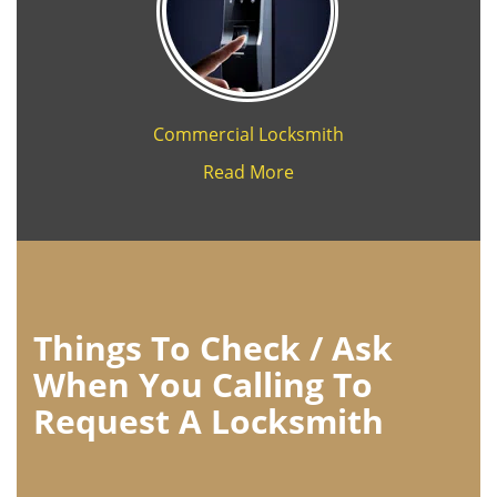
Commercial Locksmith
Read More
Things To Check / Ask
When You Calling To
Request A Locksmith