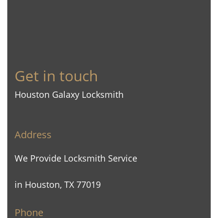
Get in touch
Houston Galaxy Locksmith
Address
We Provide Locksmith Service
in Houston, TX 77019
Phone