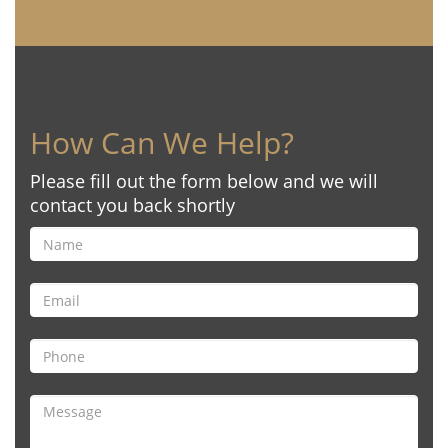
How Can We Help?
Please fill out the form below and we will
contact you back shortly