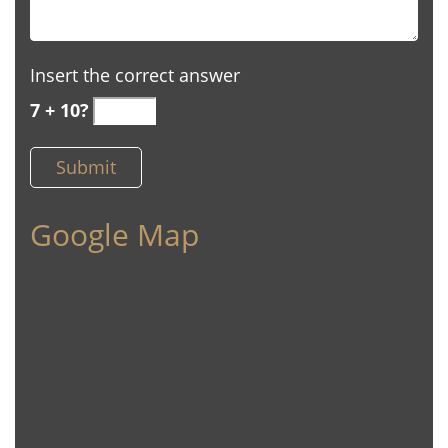
Insert the correct answer
7 + 10?
Google Map