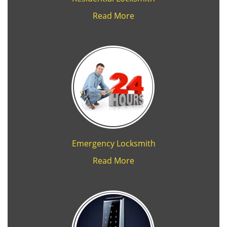
Read More
Emergency Locksmith
Read More