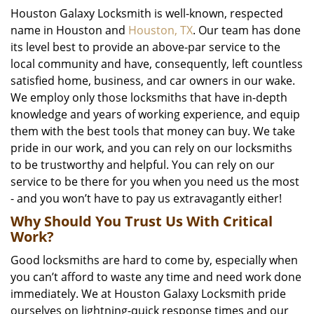
Houston Galaxy Locksmith is well-known, respected
name in Houston and
Houston, TX
. Our team has done
its level best to provide an above-par service to the
local community and have, consequently, left countless
satisfied home, business, and car owners in our wake.
We employ only those locksmiths that have in-depth
knowledge and years of working experience, and equip
them with the best tools that money can buy. We take
pride in our work, and you can rely on our locksmiths
to be trustworthy and helpful. You can rely on our
service to be there for you when you need us the most
- and you won’t have to pay us extravagantly either!
Why Should You Trust Us With Critical
Work?
Good locksmiths are hard to come by, especially when
you can’t afford to waste any time and need work done
immediately. We at Houston Galaxy Locksmith pride
ourselves on lightning-quick response times and our