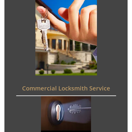
Commercial Locksmith Service