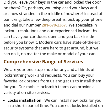
Did you leave your keys in the car and locked the door
on them? Or, perhaps, you misplaced your keys and
are now stranded in the middle of nowhere? Instead of
panicking, take a few deep breaths, pick up your phone
and dial our number
281-670-2367
.
We specialize in
lockout resolutions and our experienced locksmiths
can have your car doors open and you back inside
before you know it. Modern cars have state-of-the-art
security systems that are hard to get around, but we
can do it, no matter the make or model of your car.
Comprehensive Range of Services
We are your one-stop shop for any and all kinds of
locksmithing work and requests. You can buy your
favorite lock brands from us and get us to install them
for you. Our mobile locksmith teams can provide a
variety of on-site services:
Locks installation
: We can install new locks for you
in a short span of time. You can get locks installed on