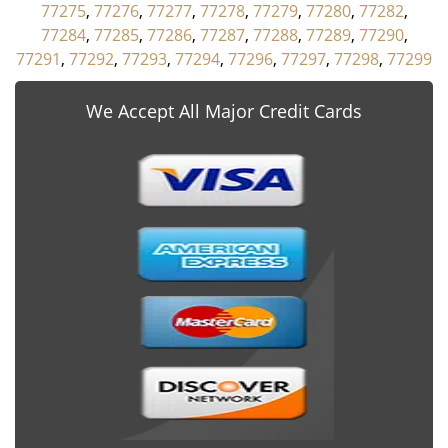
77275
,
77276
,
77277
,
77278
,
77279
,
77280
,
77282
,
77284
,
77285
,
77286
,
77287
,
77288
,
77289
,
77290
,
77291
,
77292
,
77293
,
77294
,
77296
,
77297
,
77298
,
77299
We Accept All Major Credit Cards