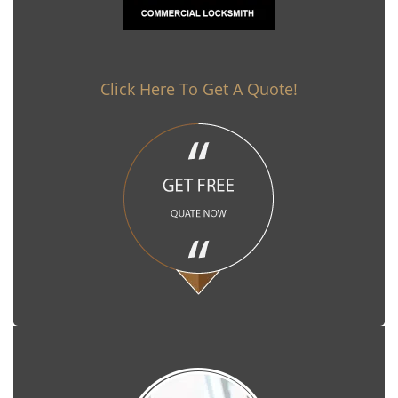
Click Here To Get A Quote!