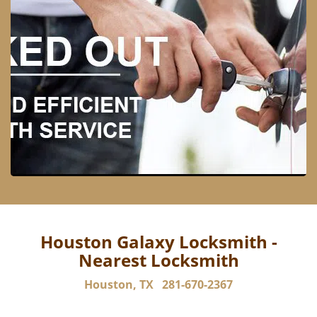
Houston Galaxy Locksmith -
Nearest Locksmith
Houston, TX
281-670-2367