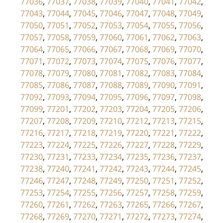
77036
,
77037
,
77038
,
77039
,
77040
,
77041
,
77042
,
77043
,
77044
,
77045
,
77046
,
77047
,
77048
,
77049
,
77050
,
77051
,
77052
,
77053
,
77054
,
77055
,
77056
,
77057
,
77058
,
77059
,
77060
,
77061
,
77062
,
77063
,
77064
,
77065
,
77066
,
77067
,
77068
,
77069
,
77070
,
77071
,
77072
,
77073
,
77074
,
77075
,
77076
,
77077
,
77078
,
77079
,
77080
,
77081
,
77082
,
77083
,
77084
,
77085
,
77086
,
77087
,
77088
,
77089
,
77090
,
77091
,
77092
,
77093
,
77094
,
77095
,
77096
,
77097
,
77098
,
77099
,
77201
,
77202
,
77203
,
77204
,
77205
,
77206
,
77207
,
77208
,
77209
,
77210
,
77212
,
77213
,
77215
,
77216
,
77217
,
77218
,
77219
,
77220
,
77221
,
77222
,
77223
,
77224
,
77225
,
77226
,
77227
,
77228
,
77229
,
77230
,
77231
,
77233
,
77234
,
77235
,
77236
,
77237
,
77238
,
77240
,
77241
,
77242
,
77243
,
77244
,
77245
,
77246
,
77247
,
77248
,
77249
,
77250
,
77251
,
77252
,
77253
,
77254
,
77255
,
77256
,
77257
,
77258
,
77259
,
77260
,
77261
,
77262
,
77263
,
77265
,
77266
,
77267
,
77268
,
77269
,
77270
,
77271
,
77272
,
77273
,
77274
,