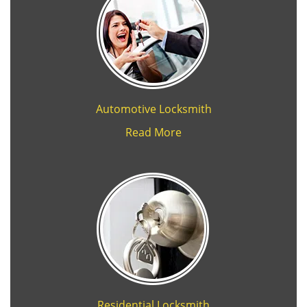
Automotive Locksmith
Read More
Residential Locksmith