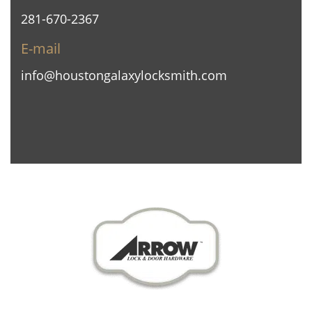
281-670-2367
E-mail
info@houstongalaxylocksmith.com