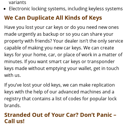
variants
Electronic locking systems, including keyless systems
We Can Duplicate All Kinds of Keys
Have you lost your car keys or do you need new ones
made urgently as backup or so you can share your
property with friends? Your dealer isn’t the only service
capable of making you new car keys. We can create
keys for your home, car, or place of work in a matter of
minutes. If you want smart car keys or transponder
keys made without emptying your wallet, get in touch
with us.
If you’ve lost your old keys, we can make replication
keys with the help of our advanced machines and a
registry that contains a list of codes for popular lock
brands.
Stranded Out of Your Car? Don’t Panic –
Call us!