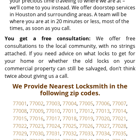
your precious time traveling to where we are at –
we’ll come to you instead. We offer doorstep services
in Houston and surrounding areas. A team will be
where you are at in 20 minutes or less, most of the
times, as soon as you call.
You get a free consultation:
We offer free
consultations to the local community, with no strings
attached. If you need advice on what locks to get for
your home or whether the old locks on your
commercial property can still be salvaged, don’t think
twice about giving us a call.
We Provide Nearest Locksmith in the
following zip codes.
77001
,
77002
,
77003
,
77004
,
77005
,
77006
,
77007
,
77008
,
77009
,
77010
,
77011
,
77012
,
77013
,
77014
,
77015
,
77016
,
77017
,
77018
,
77019
,
77020
,
77021
,
77022
,
77023
,
77024
,
77025
,
77026
,
77027
,
77028
,
77029
,
77030
,
77031
,
77032
,
77033
,
77034
,
77035
,