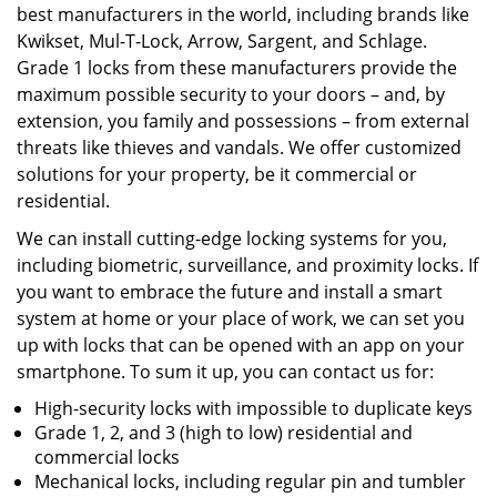
best manufacturers in the world, including brands like
Kwikset, Mul-T-Lock, Arrow, Sargent, and Schlage.
Grade 1 locks from these manufacturers provide the
maximum possible security to your doors – and, by
extension, you family and possessions – from external
threats like thieves and vandals. We offer customized
solutions for your property, be it commercial or
residential.
We can install cutting-edge locking systems for you,
including biometric, surveillance, and proximity locks. If
you want to embrace the future and install a smart
system at home or your place of work, we can set you
up with locks that can be opened with an app on your
smartphone. To sum it up, you can contact us for:
High-security locks with impossible to duplicate keys
Grade 1, 2, and 3 (high to low) residential and
commercial locks
Mechanical locks, including regular pin and tumbler