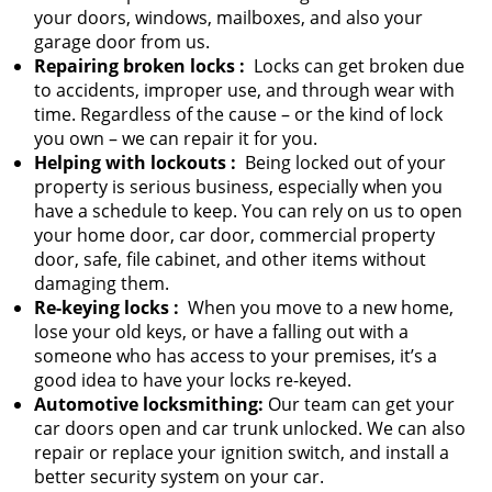
your doors, windows, mailboxes, and also your
garage door from us.
Repairing broken locks
:
Locks can get broken due
to accidents, improper use, and through wear with
time. Regardless of the cause – or the kind of lock
you own – we can repair it for you.
Helping with lockouts
:
Being locked out of your
property is serious business, especially when you
have a schedule to keep. You can rely on us to open
your home door, car door, commercial property
door, safe, file cabinet, and other items without
damaging them.
Re-keying locks
:
When you move to a new home,
lose your old keys, or have a falling out with a
someone who has access to your premises, it’s a
good idea to have your locks re-keyed.
Automotive locksmithing:
Our team can get your
car doors open and car trunk unlocked. We can also
repair or replace your ignition switch, and install a
better security system on your car.