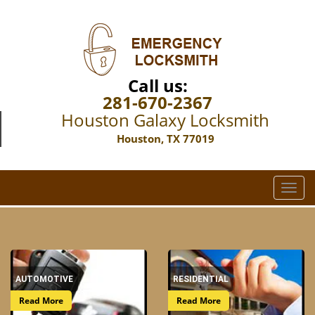
Call us:
281-670-2367
Houston Galaxy Locksmith
Houston, TX 77019
T
o
g
g
l
e
AUTOMOTIVE
RESIDENTIAL
n
a
Read More
Read More
v