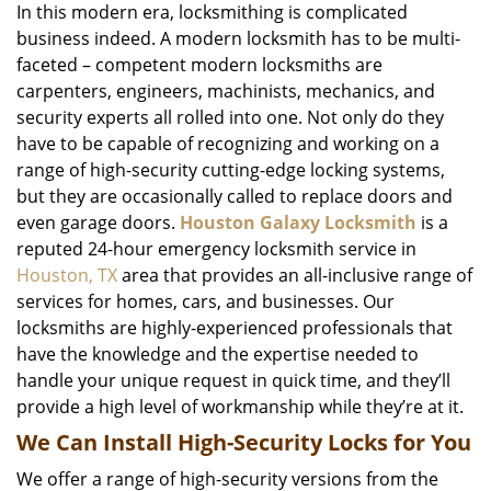
In this modern era, locksmithing is complicated
business indeed. A modern locksmith has to be multi-
faceted – competent modern locksmiths are
carpenters, engineers, machinists, mechanics, and
security experts all rolled into one. Not only do they
have to be capable of recognizing and working on a
range of high-security cutting-edge locking systems,
but they are occasionally called to replace doors and
even garage doors.
Houston Galaxy Locksmith
is a
reputed 24-hour emergency locksmith service in
Houston, TX
area that provides an all-inclusive range of
services for homes, cars, and businesses. Our
locksmiths are highly-experienced professionals that
have the knowledge and the expertise needed to
handle your unique request in quick time, and they’ll
provide a high level of workmanship while they’re at it.
We Can Install High-Security Locks for You
We offer a range of high-security versions from the