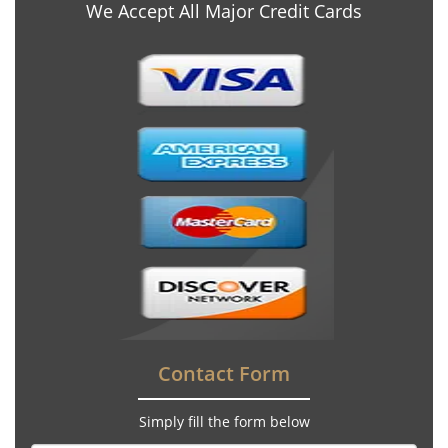
We Accept All Major Credit Cards
Contact Form
Simply fill the form below