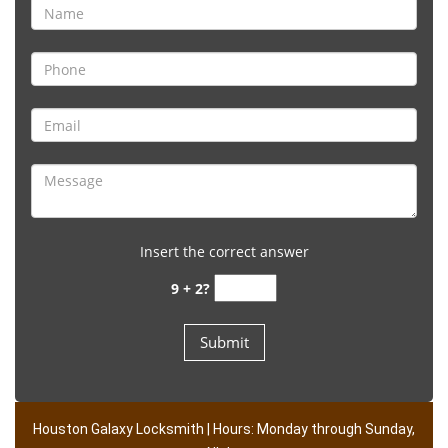
Insert the correct answer
9 + 2?
Houston Galaxy Locksmith | Hours: Monday through Sunday,