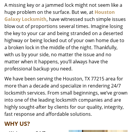
A missing key or a jammed lock might not seem like a
i
huge problem on the surface. But we, at
Houston
g
a
Galaxy Locksmith
, have witnessed such simple issues
t
blow out of proportions several times. Imagine losing
i
the key to your car and being stranded on a deserted
o
highway or being locked out of your own home due to
n
a broken lock in the middle of the night. Thankfully,
with us by your side, no matter the issue and no
matter when it happens, you’ll always have the
professional backup you need.
We have been serving the Houston, TX 77215 area for
more than a decade and specialize in rendering 24/7
locksmith services. From small beginnings, we’ve grown
into one of the leading locksmith companies and are
highly sought-after by clients for our quality, integrity,
fast response and affordable solutions.
WHY US?