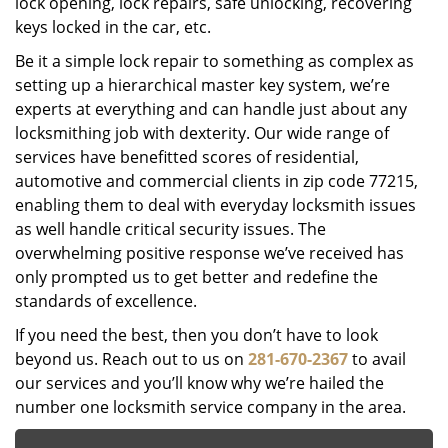
lock opening, lock repairs, safe unlocking, recovering
keys locked in the car, etc.
Be it a simple lock repair to something as complex as
setting up a hierarchical master key system, we’re
experts at everything and can handle just about any
locksmithing job with dexterity. Our wide range of
services have benefitted scores of residential,
automotive and commercial clients in zip code 77215,
enabling them to deal with everyday locksmith issues
as well handle critical security issues. The
overwhelming positive response we’ve received has
only prompted us to get better and redefine the
standards of excellence.
If you need the best, then you don’t have to look
beyond us. Reach out to us on
281-670-2367
to avail
our services and you’ll know why we’re hailed the
number one locksmith service company in the area.