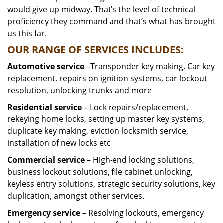
would give up midway. That’s the level of technical
proficiency they command and that’s what has brought
us this far.
OUR RANGE OF SERVICES INCLUDES:
Automotive service
–Transponder key making, Car key
replacement, repairs on ignition systems, car lockout
resolution, unlocking trunks and more
Residential
service
– Lock repairs/replacement,
rekeying home locks, setting up master key systems,
duplicate key making, eviction locksmith service,
installation of new locks etc
Commercial service
– High-end locking solutions,
business lockout solutions, file cabinet unlocking,
keyless entry solutions, strategic security solutions, key
duplication, amongst other services.
Emergency service
– Resolving lockouts, emergency