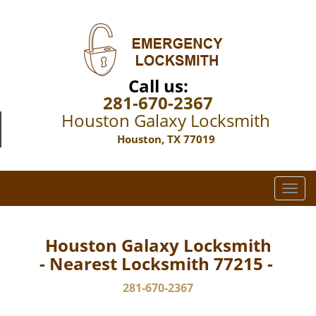
Call us:
281-670-2367
Houston Galaxy Locksmith
Houston, TX 77019
T
o
g
g
Houston Galaxy Locksmith
l
- Nearest Locksmith 77215 -
e
n
281-670-2367
a
v