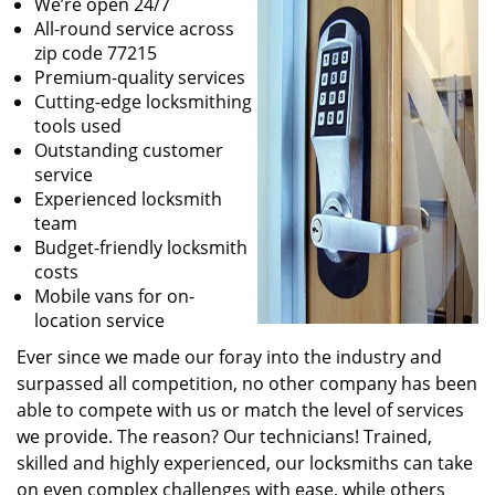
We’re open 24/7
All-round service across
zip code 77215
Premium-quality services
Cutting-edge locksmithing
tools used
Outstanding customer
service
Experienced locksmith
team
Budget-friendly locksmith
costs
Mobile vans for on-
location service
Ever since we made our foray into the industry and
surpassed all competition, no other company has been
able to compete with us or match the level of services
we provide. The reason? Our technicians! Trained,
skilled and highly experienced, our locksmiths can take
on even complex challenges with ease, while others