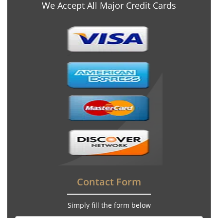
We Accept All Major Credit Cards
Contact Form
Simply fill the form below