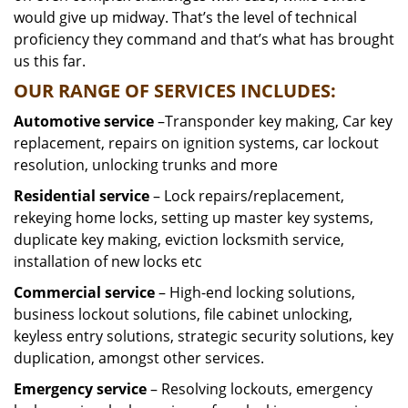
would give up midway. That’s the level of technical
proficiency they command and that’s what has brought
us this far.
OUR RANGE OF SERVICES INCLUDES:
Automotive service
–Transponder key making, Car key
replacement, repairs on ignition systems, car lockout
resolution, unlocking trunks and more
Residential
service
– Lock repairs/replacement,
rekeying home locks, setting up master key systems,
duplicate key making, eviction locksmith service,
installation of new locks etc
Commercial service
– High-end locking solutions,
business lockout solutions, file cabinet unlocking,
keyless entry solutions, strategic security solutions, key
duplication, amongst other services.
Emergency service
– Resolving lockouts, emergency