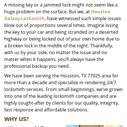
A missing key or a jammed lock might not seem like a
i
huge problem on the surface. But we, at
Houston
g
a
Galaxy Locksmith
, have witnessed such simple issues
t
blow out of proportions several times. Imagine losing
i
the key to your car and being stranded on a deserted
o
highway or being locked out of your own home due to
n
a broken lock in the middle of the night. Thankfully,
with us by your side, no matter the issue and no
matter when it happens, you’ll always have the
professional backup you need.
We have been serving the Houston, TX 77025 area for
more than a decade and specialize in rendering 24/7
locksmith services. From small beginnings, we’ve grown
into one of the leading locksmith companies and are
highly sought-after by clients for our quality, integrity,
fast response and affordable solutions.
WHY US?