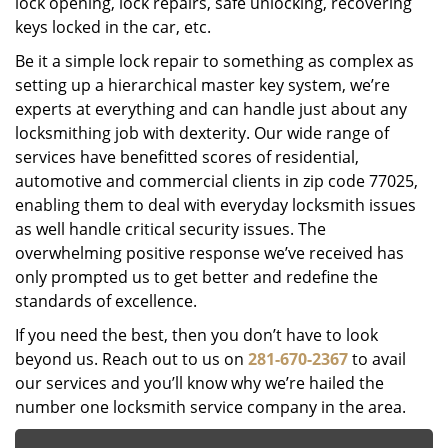
lock opening, lock repairs, safe unlocking, recovering
keys locked in the car, etc.
Be it a simple lock repair to something as complex as
setting up a hierarchical master key system, we’re
experts at everything and can handle just about any
locksmithing job with dexterity. Our wide range of
services have benefitted scores of residential,
automotive and commercial clients in zip code 77025,
enabling them to deal with everyday locksmith issues
as well handle critical security issues. The
overwhelming positive response we’ve received has
only prompted us to get better and redefine the
standards of excellence.
If you need the best, then you don’t have to look
beyond us. Reach out to us on
281-670-2367
to avail
our services and you’ll know why we’re hailed the
number one locksmith service company in the area.