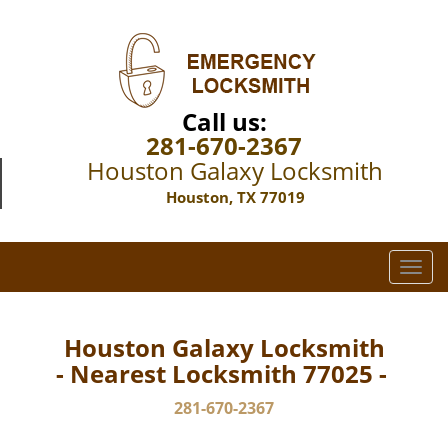
Call us:
281-670-2367
Houston Galaxy Locksmith
Houston, TX 77019
T
o
g
g
Houston Galaxy Locksmith
l
- Nearest Locksmith 77025 -
e
n
281-670-2367
a
v