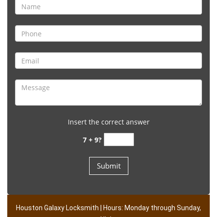
Insert the correct answer
7 + 9?
Houston Galaxy Locksmith | Hours: Monday through Sunday,