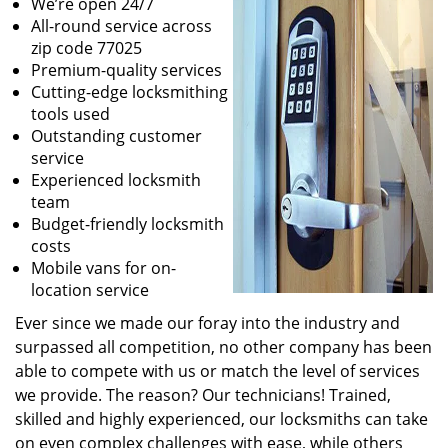
We’re open 24/7
All-round service across
zip code 77025
Premium-quality services
Cutting-edge locksmithing
tools used
Outstanding customer
service
Experienced locksmith
team
Budget-friendly locksmith
costs
Mobile vans for on-
location service
Ever since we made our foray into the industry and
surpassed all competition, no other company has been
able to compete with us or match the level of services
we provide. The reason? Our technicians! Trained,
skilled and highly experienced, our locksmiths can take
on even complex challenges with ease, while others