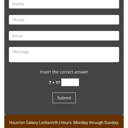
Insert the correct answer
7 + 1?
Houston Galaxy Locksmith | Hours: Monday through Sunday,