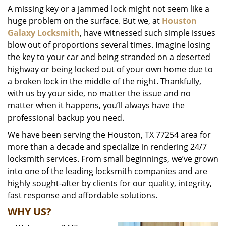
A missing key or a jammed lock might not seem like a
i
huge problem on the surface. But we, at
Houston
g
a
Galaxy Locksmith
, have witnessed such simple issues
t
blow out of proportions several times. Imagine losing
i
the key to your car and being stranded on a deserted
o
highway or being locked out of your own home due to
n
a broken lock in the middle of the night. Thankfully,
with us by your side, no matter the issue and no
matter when it happens, you’ll always have the
professional backup you need.
We have been serving the Houston, TX 77254 area for
more than a decade and specialize in rendering 24/7
locksmith services. From small beginnings, we’ve grown
into one of the leading locksmith companies and are
highly sought-after by clients for our quality, integrity,
fast response and affordable solutions.
WHY US?