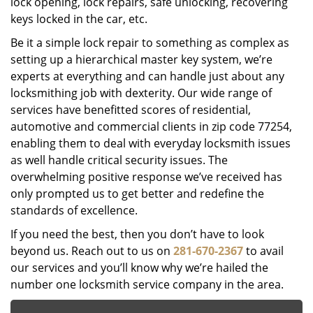
lock opening, lock repairs, safe unlocking, recovering
keys locked in the car, etc.
Be it a simple lock repair to something as complex as
setting up a hierarchical master key system, we’re
experts at everything and can handle just about any
locksmithing job with dexterity. Our wide range of
services have benefitted scores of residential,
automotive and commercial clients in zip code 77254,
enabling them to deal with everyday locksmith issues
as well handle critical security issues. The
overwhelming positive response we’ve received has
only prompted us to get better and redefine the
standards of excellence.
If you need the best, then you don’t have to look
beyond us. Reach out to us on
281-670-2367
to avail
our services and you’ll know why we’re hailed the
number one locksmith service company in the area.