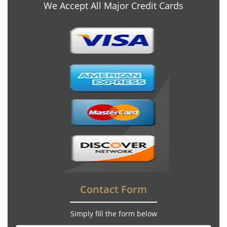
We Accept All Major Credit Cards
Contact Form
Simply fill the form below