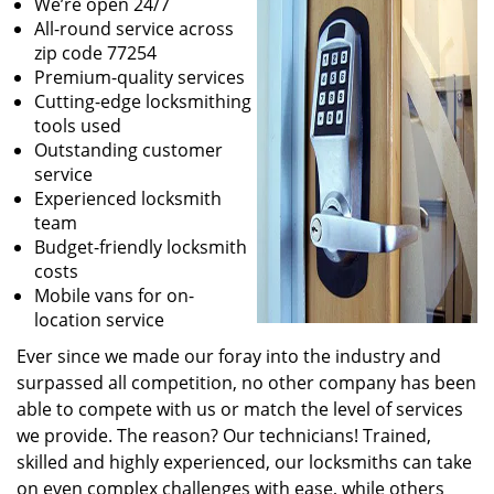
We’re open 24/7
All-round service across
zip code 77254
Premium-quality services
Cutting-edge locksmithing
tools used
Outstanding customer
service
Experienced locksmith
team
Budget-friendly locksmith
costs
Mobile vans for on-
location service
Ever since we made our foray into the industry and
surpassed all competition, no other company has been
able to compete with us or match the level of services
we provide. The reason? Our technicians! Trained,
skilled and highly experienced, our locksmiths can take
on even complex challenges with ease, while others