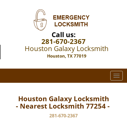
Call us:
281-670-2367
Houston Galaxy Locksmith
Houston, TX 77019
T
o
g
g
Houston Galaxy Locksmith
l
- Nearest Locksmith 77254 -
e
n
281-670-2367
a
v