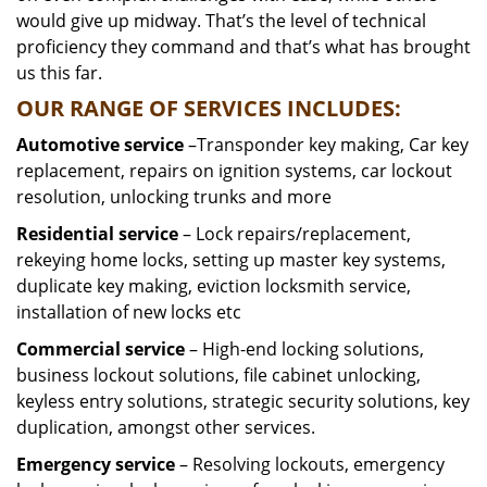
would give up midway. That’s the level of technical
proficiency they command and that’s what has brought
us this far.
OUR RANGE OF SERVICES INCLUDES:
Automotive service
–Transponder key making, Car key
replacement, repairs on ignition systems, car lockout
resolution, unlocking trunks and more
Residential
service
– Lock repairs/replacement,
rekeying home locks, setting up master key systems,
duplicate key making, eviction locksmith service,
installation of new locks etc
Commercial service
– High-end locking solutions,
business lockout solutions, file cabinet unlocking,
keyless entry solutions, strategic security solutions, key
duplication, amongst other services.
Emergency service
– Resolving lockouts, emergency