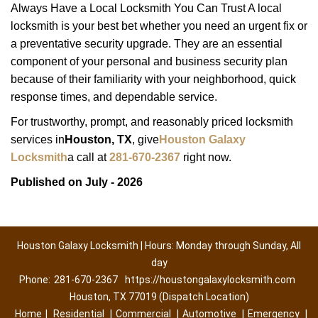
Always Have a Local Locksmith You Can Trust A local
locksmith is your best bet whether you need an urgent fix or
a preventative security upgrade. They are an essential
component of your personal and business security plan
because of their familiarity with your neighborhood, quick
response times, and dependable service.
For trustworthy, prompt, and reasonably priced locksmith
services in
Houston, TX
, give
Houston Galaxy
Locksmith
a call at
281-670-2367
right now.
Published on July - 2026
Houston Galaxy Locksmith | Hours: Monday through Sunday, All
day
Phone:
281-670-2367
https://houstongalaxylocksmith.com
Houston, TX 77019 (Dispatch Location)
Home
|
Residential
|
Commercial
|
Automotive
|
Emergency
|