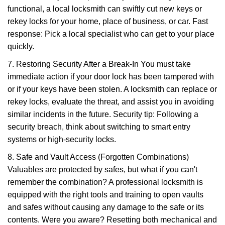
functional, a local locksmith can swiftly cut new keys or
rekey locks for your home, place of business, or car. Fast
response: Pick a local specialist who can get to your place
quickly.
7. Restoring Security After a Break-In You must take
immediate action if your door lock has been tampered with
or if your keys have been stolen. A locksmith can replace or
rekey locks, evaluate the threat, and assist you in avoiding
similar incidents in the future. Security tip: Following a
security breach, think about switching to smart entry
systems or high-security locks.
8. Safe and Vault Access (Forgotten Combinations)
Valuables are protected by safes, but what if you can't
remember the combination? A professional locksmith is
equipped with the right tools and training to open vaults
and safes without causing any damage to the safe or its
contents. Were you aware? Resetting both mechanical and