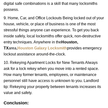
digital safe combinations is a skill that many locksmiths
possess.
9. Home, Car, and Office Lockouts Being locked out of your
house, vehicle, or place of business is one of the most
stressful things anyone can experience. To get you back
inside safely, local locksmiths offer quick, non-destructive
entry techniques. Anywhere in the
Houston,
TX
area,
Houston Galaxy Locksmith
provides emergency
lockout assistance around-the-clock.
10. Rekeying Apartment Locks for New Tenants Always
ask for a lock rekey when you move into a rented space.
How many former tenants, employees, or maintenance
personnel still have access is unknown to you. Landlord
tip: Rekeying your property between tenants increases its
value and safety.
Conclusion: