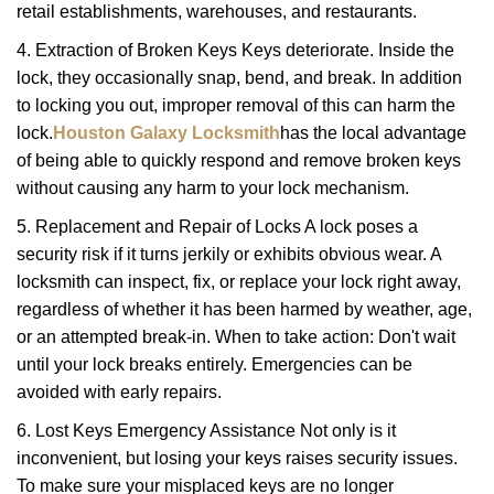
retail establishments, warehouses, and restaurants.
4. Extraction of Broken Keys Keys deteriorate. Inside the
lock, they occasionally snap, bend, and break. In addition
to locking you out, improper removal of this can harm the
lock.
Houston Galaxy Locksmith
has the local advantage
of being able to quickly respond and remove broken keys
without causing any harm to your lock mechanism.
5. Replacement and Repair of Locks A lock poses a
security risk if it turns jerkily or exhibits obvious wear. A
locksmith can inspect, fix, or replace your lock right away,
regardless of whether it has been harmed by weather, age,
or an attempted break-in. When to take action: Don't wait
until your lock breaks entirely. Emergencies can be
avoided with early repairs.
6. Lost Keys Emergency Assistance Not only is it
inconvenient, but losing your keys raises security issues.
To make sure your misplaced keys are no longer