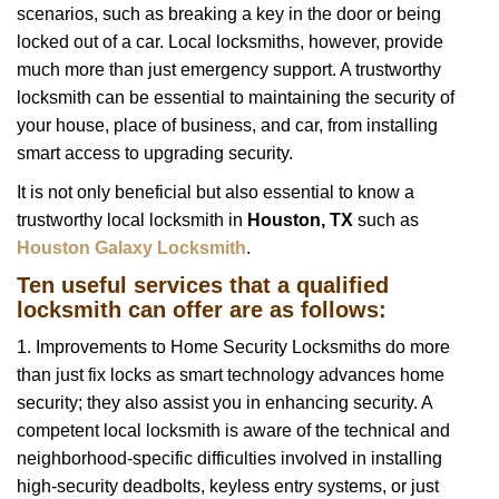
scenarios, such as breaking a key in the door or being
i
locked out of a car. Local locksmiths, however, provide
g
a
much more than just emergency support. A trustworthy
t
locksmith can be essential to maintaining the security of
i
your house, place of business, and car, from installing
o
smart access to upgrading security.
n
It is not only beneficial but also essential to know a
trustworthy local locksmith in
Houston, TX
such as
Houston Galaxy Locksmith
.
Ten useful services that a qualified
locksmith can offer are as follows:
1. Improvements to Home Security Locksmiths do more
than just fix locks as smart technology advances home
security; they also assist you in enhancing security. A
competent local locksmith is aware of the technical and
neighborhood-specific difficulties involved in installing
high-security deadbolts, keyless entry systems, or just