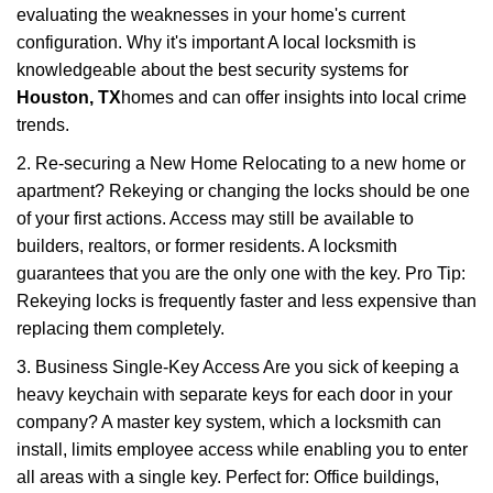
evaluating the weaknesses in your home's current
configuration. Why it's important A local locksmith is
knowledgeable about the best security systems for
Houston, TX
homes and can offer insights into local crime
trends.
2. Re-securing a New Home Relocating to a new home or
apartment? Rekeying or changing the locks should be one
of your first actions. Access may still be available to
builders, realtors, or former residents. A locksmith
guarantees that you are the only one with the key. Pro Tip:
Rekeying locks is frequently faster and less expensive than
replacing them completely.
3. Business Single-Key Access Are you sick of keeping a
heavy keychain with separate keys for each door in your
company? A master key system, which a locksmith can
install, limits employee access while enabling you to enter
all areas with a single key. Perfect for: Office buildings,