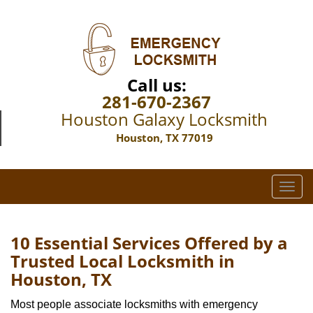
Call us:
281-670-2367
Houston Galaxy Locksmith
Houston, TX 77019
T
o
g
g
10 Essential Services Offered by a
l
Trusted Local Locksmith in
e
Houston, TX
n
a
Most people associate locksmiths with emergency
v