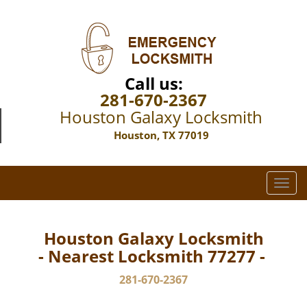
Call us:
281-670-2367
Houston Galaxy Locksmith
Houston, TX 77019
T
o
g
g
Houston Galaxy Locksmith
l
- Nearest Locksmith 77277 -
e
n
281-670-2367
a
v