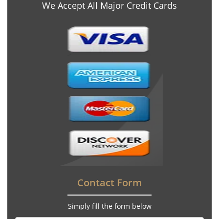
We Accept All Major Credit Cards
Contact Form
Simply fill the form below