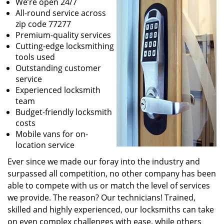
We’re open 24/7
All-round service across
zip code 77277
Premium-quality services
Cutting-edge locksmithing
tools used
Outstanding customer
service
Experienced locksmith
team
Budget-friendly locksmith
costs
Mobile vans for on-
location service
Ever since we made our foray into the industry and
surpassed all competition, no other company has been
able to compete with us or match the level of services
we provide. The reason? Our technicians! Trained,
skilled and highly experienced, our locksmiths can take
on even complex challenges with ease, while others