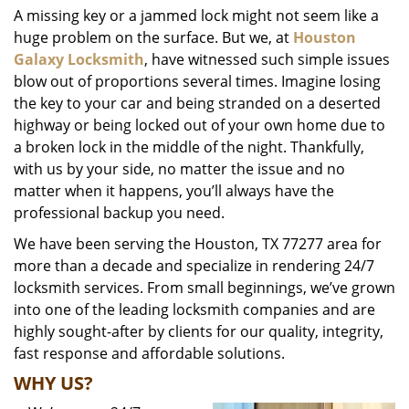
A missing key or a jammed lock might not seem like a
i
huge problem on the surface. But we, at
Houston
g
a
Galaxy Locksmith
, have witnessed such simple issues
t
blow out of proportions several times. Imagine losing
i
the key to your car and being stranded on a deserted
o
highway or being locked out of your own home due to
n
a broken lock in the middle of the night. Thankfully,
with us by your side, no matter the issue and no
matter when it happens, you’ll always have the
professional backup you need.
We have been serving the Houston, TX 77277 area for
more than a decade and specialize in rendering 24/7
locksmith services. From small beginnings, we’ve grown
into one of the leading locksmith companies and are
highly sought-after by clients for our quality, integrity,
fast response and affordable solutions.
WHY US?