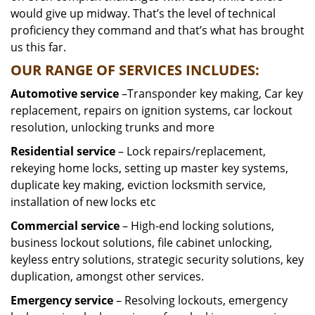
would give up midway. That’s the level of technical
proficiency they command and that’s what has brought
us this far.
OUR RANGE OF SERVICES INCLUDES:
Automotive service
–Transponder key making, Car key
replacement, repairs on ignition systems, car lockout
resolution, unlocking trunks and more
Residential
service
– Lock repairs/replacement,
rekeying home locks, setting up master key systems,
duplicate key making, eviction locksmith service,
installation of new locks etc
Commercial service
– High-end locking solutions,
business lockout solutions, file cabinet unlocking,
keyless entry solutions, strategic security solutions, key
duplication, amongst other services.
Emergency service
– Resolving lockouts, emergency