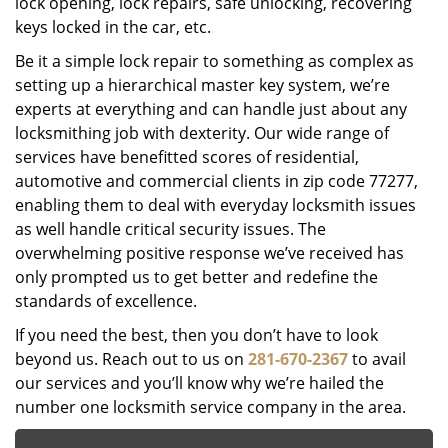
lock opening, lock repairs, safe unlocking, recovering
keys locked in the car, etc.
Be it a simple lock repair to something as complex as
setting up a hierarchical master key system, we’re
experts at everything and can handle just about any
locksmithing job with dexterity. Our wide range of
services have benefitted scores of residential,
automotive and commercial clients in zip code 77277,
enabling them to deal with everyday locksmith issues
as well handle critical security issues. The
overwhelming positive response we’ve received has
only prompted us to get better and redefine the
standards of excellence.
If you need the best, then you don’t have to look
beyond us. Reach out to us on
281-670-2367
to avail
our services and you’ll know why we’re hailed the
number one locksmith service company in the area.