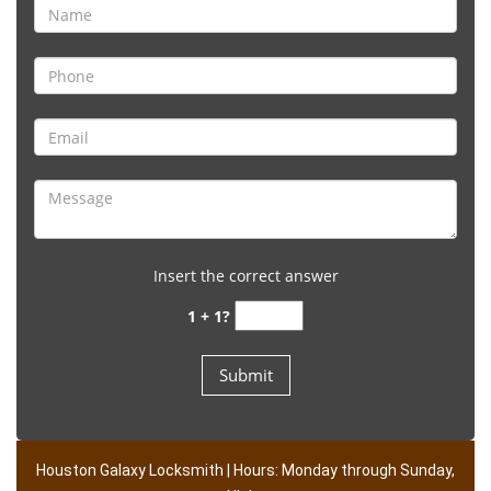
Insert the correct answer
1 + 1?
Houston Galaxy Locksmith | Hours: Monday through Sunday,