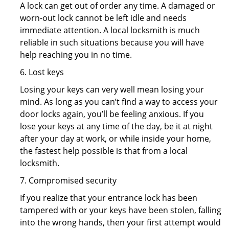
A lock can get out of order any time. A damaged or
worn-out lock cannot be left idle and needs
immediate attention. A local locksmith is much
reliable in such situations because you will have
help reaching you in no time.
6. Lost keys
Losing your keys can very well mean losing your
mind. As long as you can’t find a way to access your
door locks again, you’ll be feeling anxious. If you
lose your keys at any time of the day, be it at night
after your day at work, or while inside your home,
the fastest help possible is that from a local
locksmith.
7. Compromised security
If you realize that your entrance lock has been
tampered with or your keys have been stolen, falling
into the wrong hands, then your first attempt would