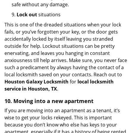
safe without any damage.
9.
Lock out
situations
This is one of the dreaded situations when your lock
fails, or you’ve forgotten your key, or the door gets
accidentally locked by itself leaving you stranded
outside for help. Lockout situations can be pretty
enervating, and leaves you hanging in constant
anxiousness till help arrives. Make sure, you never face
such a predicament by always having the contact of a
local locksmith saved on your contacts. Reach out to
Houston Galaxy Locksmith
for
local locksmith
service in Houston, TX
.
10. Moving into a new apartment
If you are moving into an apartment as a tenant, it’s
wise to get your locks rekeyed. This is important
because you don’t know who else has keys to your
apartment, especially if it has a history of being rented