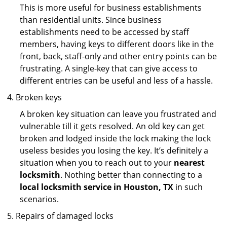
This is more useful for business establishments
than residential units. Since business
establishments need to be accessed by staff
members, having keys to different doors like in the
front, back, staff-only and other entry points can be
frustrating. A single-key that can give access to
different entries can be useful and less of a hassle.
Broken keys
A broken key situation can leave you frustrated and
vulnerable till it gets resolved. An old key can get
broken and lodged inside the lock making the lock
useless besides you losing the key. It’s definitely a
situation when you to reach out to your
nearest
locksmith
. Nothing better than connecting to a
local locksmith service in Houston, TX
in such
scenarios.
Repairs of damaged locks