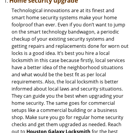
Home security upgrade
Technological innovations are at its finest and
smart home security systems make your home
foolproof than ever. Even if you don’t want to jump
on the smart technology bandwagon, a periodic
checkup of your existing security systems and
getting repairs and replacements done for worn out
locks is a good idea. It’s best you hire a local
locksmith in this case because firstly, local services
have a better idea of the neighborhood situations
and what would be the best fit as per local
requirements. Also, the local locksmith is better
informed about local laws and security situations.
They can guide you the best when upgrading your
home security. The same goes for commercial
setups like a commercial building or a business
shop. Make sure you go for regular home security
checks and get them upgraded as needed. Reach
out to
Houston Galaxy Locksmith
for the best