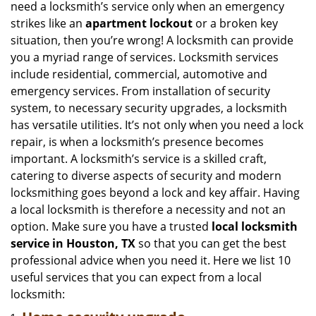
need a locksmith’s service only when an emergency
i
strikes like an
apartment lockout
or a broken key
g
situation, then you’re wrong! A locksmith can provide
a
you a myriad range of services. Locksmith services
t
include residential, commercial, automotive and
i
emergency services. From installation of security
o
n
system, to necessary security upgrades, a locksmith
has versatile utilities. It’s not only when you need a lock
repair, is when a locksmith’s presence becomes
important. A locksmith’s service is a skilled craft,
catering to diverse aspects of security and modern
locksmithing goes beyond a lock and key affair. Having
a local locksmith is therefore a necessity and not an
option. Make sure you have a trusted
local locksmith
service in Houston, TX
so that you can get the best
professional advice when you need it. Here we list 10
useful services that you can expect from a local
locksmith: