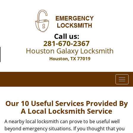
Call us:
281-670-2367
Houston Galaxy Locksmith
Houston, TX 77019
T
o
g
g
Our 10 Useful Services Provided By
l
A Local Locksmith Service
e
n
A nearby local locksmith can prove to be useful well
a
beyond emergency situations. If you thought that you
v