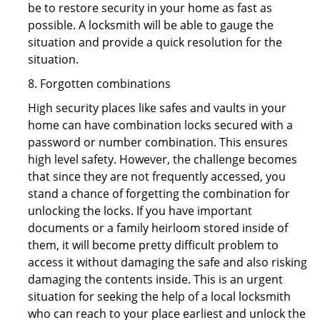
be to restore security in your home as fast as
possible. A locksmith will be able to gauge the
situation and provide a quick resolution for the
situation.
8. Forgotten combinations
High security places like safes and vaults in your
home can have combination locks secured with a
password or number combination. This ensures
high level safety. However, the challenge becomes
that since they are not frequently accessed, you
stand a chance of forgetting the combination for
unlocking the locks. If you have important
documents or a family heirloom stored inside of
them, it will become pretty difficult problem to
access it without damaging the safe and also risking
damaging the contents inside. This is an urgent
situation for seeking the help of a local locksmith
who can reach to your place earliest and unlock the