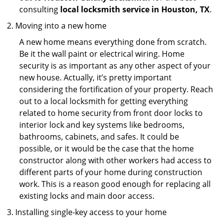
consulting
local locksmith service in Houston, TX
.
Moving into a new home
A new home means everything done from scratch.
Be it the wall paint or electrical wiring. Home
security is as important as any other aspect of your
new house. Actually, it’s pretty important
considering the fortification of your property. Reach
out to a local locksmith for getting everything
related to home security from front door locks to
interior lock and key systems like bedrooms,
bathrooms, cabinets, and safes. It could be
possible, or it would be the case that the home
constructor along with other workers had access to
different parts of your home during construction
work. This is a reason good enough for replacing all
existing locks and main door access.
Installing single-key access to your home