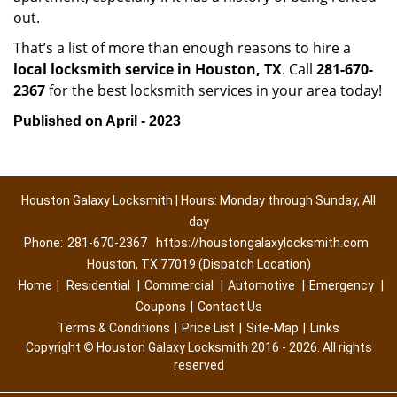
out.
That’s a list of more than enough reasons to hire a
local locksmith service in Houston, TX
. Call
281-670-
2367
for the best locksmith services in your area today!
Published on April - 2023
Houston Galaxy Locksmith | Hours: Monday through Sunday, All
day
Phone:
281-670-2367
https://houstongalaxylocksmith.com
Houston, TX 77019 (Dispatch Location)
Home
|
Residential
|
Commercial
|
Automotive
|
Emergency
|
Coupons
|
Contact Us
Terms & Conditions
|
Price List
|
Site-Map
|
Links
Copyright
©
Houston Galaxy Locksmith 2016 - 2026. All rights
reserved