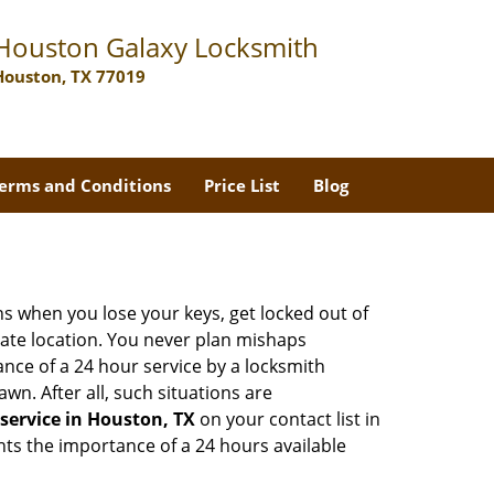
Houston Galaxy Locksmith
Houston, TX 77019
erms and Conditions
Price List
Blog
ons when you lose your keys, get locked out of
olate location. You never plan mishaps
ce of a 24 hour service by a locksmith
wn. After all, such situations are
service in Houston, TX
on your contact list in
hts the importance of a 24 hours available