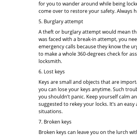
for you to wander around while being locked
come over to restore your safety. Always h
5. Burglary attempt
A theft or burglary attempt would mean that
was faced with a break-in attempt, you need
emergency calls because they know the urg
to make a whole 360-degrees check for asse
locksmith.
6. Lost keys
Keys are small and objects that are impor
you can lose your keys anytime. Such troub
you shouldn’t panic. Keep yourself calm and
suggested to rekey your locks. It’s an eas
situations.
7. Broken keys
Broken keys can leave you on the lurch wit