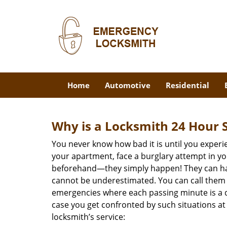
Home
Automotive
Residential
Why is a
Locksmith 24 Hour 
You never know how bad it is until you experie
your apartment, face a burglary attempt in you
beforehand—they simply happen! They can hap
cannot be underestimated. You can call them wh
emergencies where each passing minute is a 
case you get confronted by such situations at
locksmith’s service: