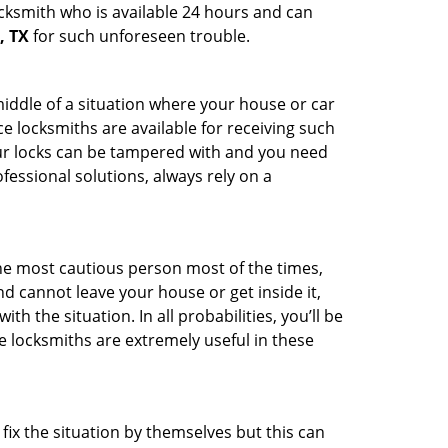
ocksmith who is available 24 hours and can
, TX
for such unforeseen trouble.
middle of a situation where your house or car
e locksmiths are available for receiving such
our locks can be tampered with and you need
fessional solutions, always rely on a
he most cautious person most of the times,
d cannot leave your house or get inside it,
 the situation. In all probabilities, you’ll be
e locksmiths are extremely useful in these
fix the situation by themselves but this can