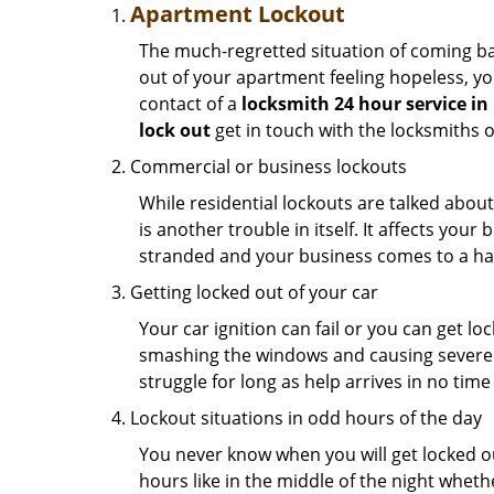
Apartment Lockout
The much-regretted situation of coming bac
out of your apartment feeling hopeless, your
contact of a
locksmith 24 hour service in
lock out
get in touch with the locksmiths 
Commercial or business lockouts
While residential lockouts are talked abou
is another trouble in itself. It affects you
stranded and your business comes to a hal
Getting locked out of your car
Your car ignition can fail or you can get lo
smashing the windows and causing severe da
struggle for long as help arrives in no ti
Lockout situations in odd hours of the day
You never know when you will get locked out
hours like in the middle of the night whethe