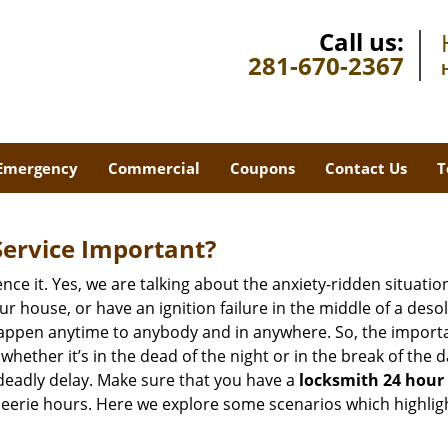
Call us:
281-670-2367
Emergency
Commercial
Coupons
Contact Us
T
Service Important?
nce it. Yes, we are talking about the anxiety-ridden situati
r house, or have an ignition failure in the middle of a des
pen anytime to anybody and in anywhere. So, the importan
ether it’s in the dead of the night or in the break of the da
deadly delay. Make sure that you have a
locksmith 24 hour 
 eerie hours. Here we explore some scenarios which highlig