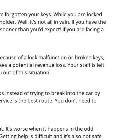
e forgotten your keys. While you are locked
er. Well, it’s not all in vain. If you have the
 sooner than you’d expect! If you are facing a
ecause of a lock malfunction or broken keys,
es a potential revenue loss. Your staff is left
 out of this situation.
os instead of trying to break into the car by
vice is the best route. You don’t need to
t. It’s worse when it happens in the odd
ting help is difficult and it’s also not safe