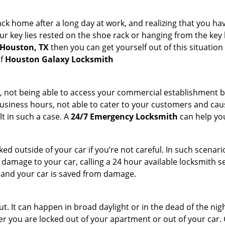
k home after a long day at work, and realizing that you hav
 key lies rested on the shoe rack or hanging from the key hold
 Houston, TX
then you can get yourself out of this situation
of
Houston Galaxy Locksmith
t, not being able to access your commercial establishment b
r business hours, not able to cater to your customers and caus
t in such a case. A
24/7 Emergency Locksmith
can help you
cked outside of your car if you’re not careful. In such scenari
mage to your car, calling a 24 hour available locksmith ser
me and your car is saved from damage.
. It can happen in broad daylight or in the dead of the nigh
r you are locked out of your apartment or out of your car. Get