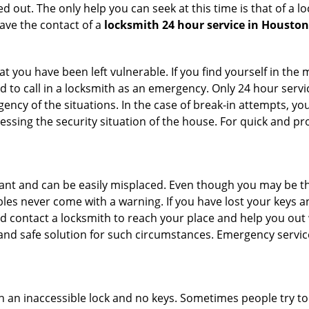
 out. The only help you can seek at this time is that of a l
ave the contact of a
locksmith 24 hour service in Houston
 you have been left vulnerable. If you find yourself in the 
 to call in a locksmith as an emergency. Only 24 hour servic
ency of the situations. In the case of break-in attempts, y
ssing the security situation of the house. For quick and pro
tant and can be easily misplaced. Even though you may be t
les never come with a warning. If you have lost your keys an
 contact a locksmith to reach your place and help you out with
y and safe solution for such circumstances. Emergency servic
h an inaccessible lock and no keys. Sometimes people try to 