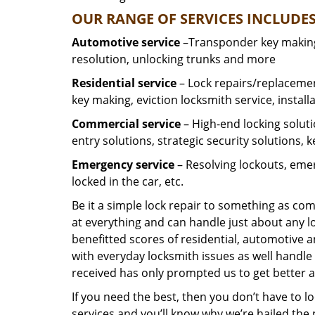
OUR RANGE OF SERVICES INCLUDES
Automotive service
–Transponder key making,
resolution, unlocking trunks and more
Residential
service
– Lock repairs/replacemen
key making, eviction locksmith service, install
Commercial service
– High-end locking soluti
entry solutions, strategic security solutions, 
Emergency service
– Resolving lockouts, emer
locked in the car, etc.
Be it a simple lock repair to something as com
at everything and can handle just about any l
benefitted scores of residential, automotive 
with everyday locksmith issues as well handle 
received has only prompted us to get better a
If you need the best, then you don’t have to 
services and you’ll know why we’re hailed th