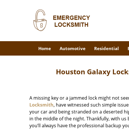
Home
Automotive
Residential
Houston Galaxy Lock
A missing key or a jammed lock might not see
Locksmith
, have witnessed such simple issue
your car and being stranded on a deserted hi
in the middle of the night. Thankfully, with u
you’ll always have the professional backup yo