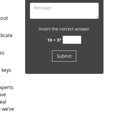
kout
Insert the correct answer
licate
10 + 3?
ess
g keys
experts
ave
eal
e we’ve