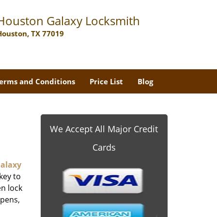
Houston Galaxy Locksmith
Houston, TX 77019
erms and Conditions
Price List
Blog
We Accept All Major Credit
Cards
alaxy
key to
n lock
ppens,