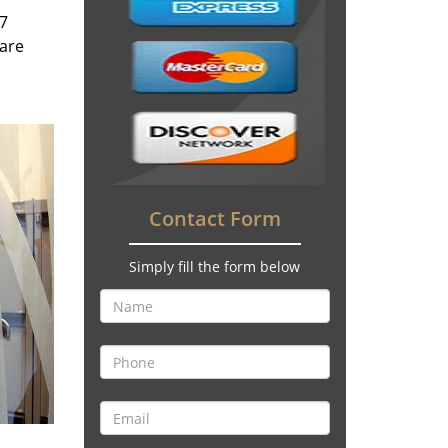
/7
 are
Contact Form
Simply fill the form below