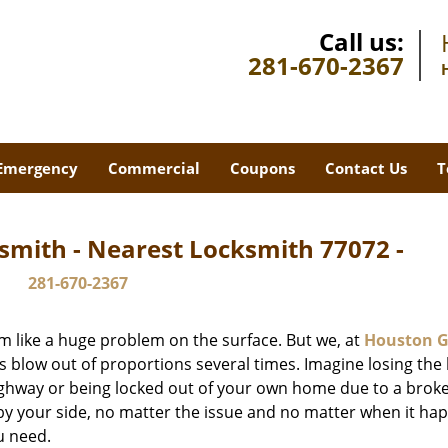
Call us:
281-670-2367
Emergency
Commercial
Coupons
Contact Us
T
smith - Nearest Locksmith 77072 -
281-670-2367
m like a huge problem on the surface. But we, at
Houston G
s blow out of proportions several times. Imagine losing the 
ghway or being locked out of your own home due to a broke
s by your side, no matter the issue and no matter when it ha
u need.