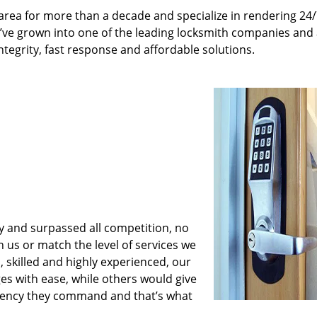
rea for more than a decade and specialize in rendering 24
e’ve grown into one of the leading locksmith companies and
integrity, fast response and affordable solutions.
y and surpassed all competition, no
us or match the level of services we
 skilled and highly experienced, our
es with ease, while others would give
iciency they command and that’s what