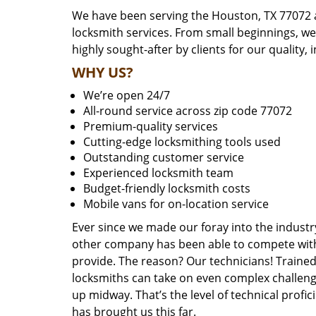
We have been serving the Houston, TX 77072 a
locksmith services. From small beginnings, w
highly sought-after by clients for our quality, 
WHY US?
We’re open 24/7
All-round service across zip code 77072
Premium-quality services
Cutting-edge locksmithing tools used
Outstanding customer service
Experienced locksmith team
Budget-friendly locksmith costs
Mobile vans for on-location service
Ever since we made our foray into the industr
other company has been able to compete with 
provide. The reason? Our technicians! Trained,
locksmiths can take on even complex challeng
up midway. That’s the level of technical prof
has brought us this far.