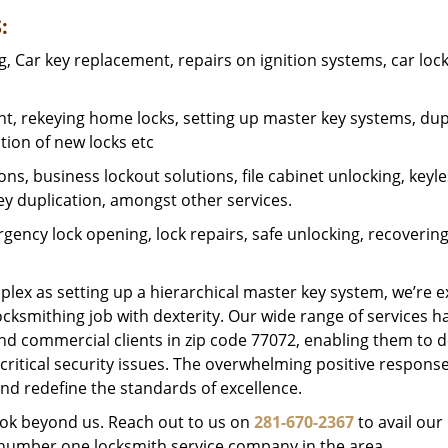
:
 Car key replacement, repairs on ignition systems, car loc
t, rekeying home locks, setting up master key systems, dup
ation of new locks etc
ons, business lockout solutions, file cabinet unlocking, keyl
key duplication, amongst other services.
gency lock opening, lock repairs, safe unlocking, recoverin
plex as setting up a hierarchical master key system, we’re 
ocksmithing job with dexterity. Our wide range of services h
and commercial clients in zip code 77072, enabling them to d
critical security issues. The overwhelming positive respons
nd redefine the standards of excellence.
look beyond us. Reach out to us on
281-670-2367
to avail our
e number one locksmith service company in the area.