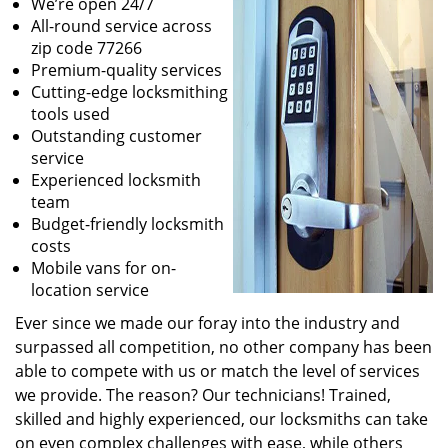
We’re open 24/7
All-round service across
zip code 77266
Premium-quality services
Cutting-edge locksmithing
tools used
Outstanding customer
service
Experienced locksmith
team
Budget-friendly locksmith
costs
Mobile vans for on-
location service
Ever since we made our foray into the industry and
surpassed all competition, no other company has been
able to compete with us or match the level of services
we provide. The reason? Our technicians! Trained,
skilled and highly experienced, our locksmiths can take
on even complex challenges with ease, while others