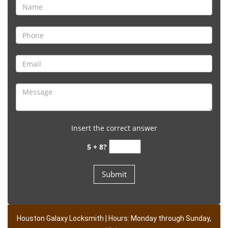
Insert the correct answer
5 + 8?
Houston Galaxy Locksmith | Hours: Monday through Sunday,