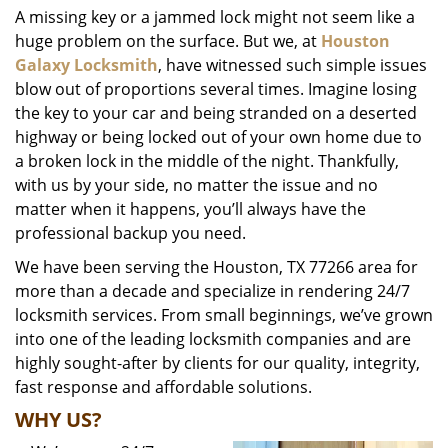
A missing key or a jammed lock might not seem like a
i
huge problem on the surface. But we, at
Houston
g
a
Galaxy Locksmith
, have witnessed such simple issues
t
blow out of proportions several times. Imagine losing
i
the key to your car and being stranded on a deserted
o
highway or being locked out of your own home due to
n
a broken lock in the middle of the night. Thankfully,
with us by your side, no matter the issue and no
matter when it happens, you’ll always have the
professional backup you need.
We have been serving the Houston, TX 77266 area for
more than a decade and specialize in rendering 24/7
locksmith services. From small beginnings, we’ve grown
into one of the leading locksmith companies and are
highly sought-after by clients for our quality, integrity,
fast response and affordable solutions.
WHY US?