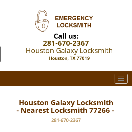
Call us:
281-670-2367
Houston Galaxy Locksmith
Houston, TX 77019
T
o
g
g
Houston Galaxy Locksmith
l
- Nearest Locksmith 77266 -
e
n
281-670-2367
a
v