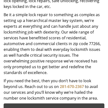
lock opening, lock repairs, safe unlocking, recovering
keys locked in the car, etc.
Be it a simple lock repair to something as complex as
setting up a hierarchical master key system, we’re
experts at everything and can handle just about any
locksmithing job with dexterity. Our wide range of
services have benefitted scores of residential,
automotive and commercial clients in zip code 77266,
enabling them to deal with everyday locksmith issues
as well handle critical security issues. The
overwhelming positive response we’ve received has
only prompted us to get better and redefine the
standards of excellence.
If you need the best, then you don’t have to look
beyond us. Reach out to us on
281-670-2367
to avail
our services and you’ll know why we’re hailed the
number one locksmith service company in the area.