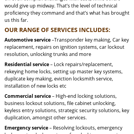
would give up midway. That’s the level of technical
proficiency they command and that’s what has brought
us this far.
OUR RANGE OF SERVICES INCLUDES:
Automotive service
–Transponder key making, Car key
replacement, repairs on ignition systems, car lockout
resolution, unlocking trunks and more
Residential
service
– Lock repairs/replacement,
rekeying home locks, setting up master key systems,
duplicate key making, eviction locksmith service,
installation of new locks etc
Commercial service
– High-end locking solutions,
business lockout solutions, file cabinet unlocking,
keyless entry solutions, strategic security solutions, key
duplication, amongst other services.
Emergency service
– Resolving lockouts, emergency