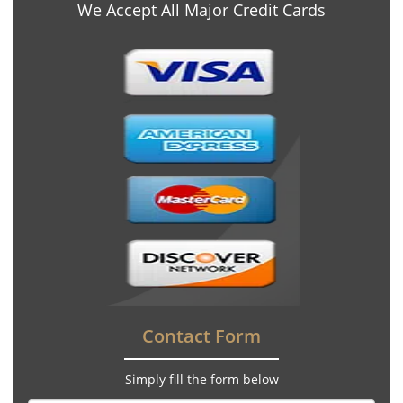
We Accept All Major Credit Cards
Contact Form
Simply fill the form below