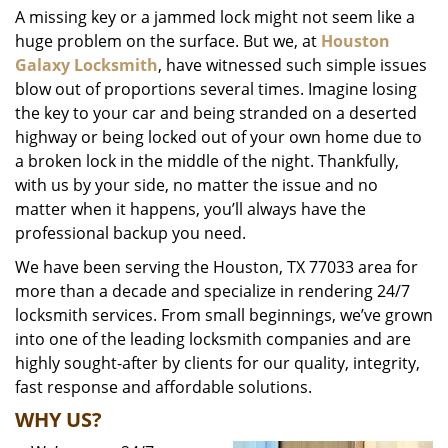
A missing key or a jammed lock might not seem like a
i
huge problem on the surface. But we, at
Houston
g
a
Galaxy Locksmith
, have witnessed such simple issues
t
blow out of proportions several times. Imagine losing
i
the key to your car and being stranded on a deserted
o
highway or being locked out of your own home due to
n
a broken lock in the middle of the night. Thankfully,
with us by your side, no matter the issue and no
matter when it happens, you’ll always have the
professional backup you need.
We have been serving the Houston, TX 77033 area for
more than a decade and specialize in rendering 24/7
locksmith services. From small beginnings, we’ve grown
into one of the leading locksmith companies and are
highly sought-after by clients for our quality, integrity,
fast response and affordable solutions.
WHY US?