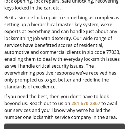
lock opening, lock repairs, safe unlocking, recovering
keys locked in the car, etc.
Be it a simple lock repair to something as complex as
setting up a hierarchical master key system, we’re
experts at everything and can handle just about any
locksmithing job with dexterity. Our wide range of
services have benefitted scores of residential,
automotive and commercial clients in zip code 77033,
enabling them to deal with everyday locksmith issues
as well handle critical security issues. The
overwhelming positive response we’ve received has
only prompted us to get better and redefine the
standards of excellence.
If you need the best, then you don’t have to look
beyond us. Reach out to us on
281-670-2367
to avail
our services and you’ll know why we’re hailed the
number one locksmith service company in the area.