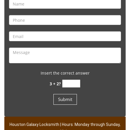
Insert the correct answer
3 + 2?
Houston Galaxy Locksmith | Hours: Monday through Sunday,