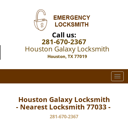
Call us:
281-670-2367
Houston Galaxy Locksmith
Houston, TX 77019
T
o
g
g
Houston Galaxy Locksmith
l
- Nearest Locksmith 77033 -
e
n
281-670-2367
a
v