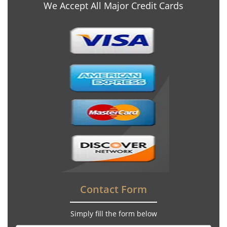
We Accept All Major Credit Cards
Contact Form
Simply fill the form below