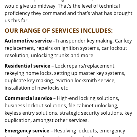
would give up midway. That’s the level of technical
proficiency they command and that’s what has brought
us this far.
OUR RANGE OF SERVICES INCLUDES:
Automotive service
–Transponder key making, Car key
replacement, repairs on ignition systems, car lockout
resolution, unlocking trunks and more
Residential
service
– Lock repairs/replacement,
rekeying home locks, setting up master key systems,
duplicate key making, eviction locksmith service,
installation of new locks etc
Commercial service
– High-end locking solutions,
business lockout solutions, file cabinet unlocking,
keyless entry solutions, strategic security solutions, key
duplication, amongst other services.
Emergency service
– Resolving lockouts, emergency