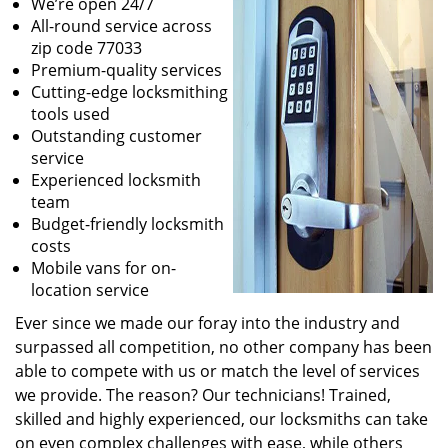
We’re open 24/7
All-round service across
zip code 77033
Premium-quality services
Cutting-edge locksmithing
tools used
Outstanding customer
service
Experienced locksmith
team
Budget-friendly locksmith
costs
Mobile vans for on-
location service
Ever since we made our foray into the industry and
surpassed all competition, no other company has been
able to compete with us or match the level of services
we provide. The reason? Our technicians! Trained,
skilled and highly experienced, our locksmiths can take
on even complex challenges with ease, while others