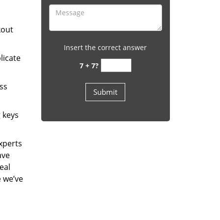
kout
Insert the correct answer
licate
7 + 7?
ess
g keys
experts
ave
eal
e we’ve