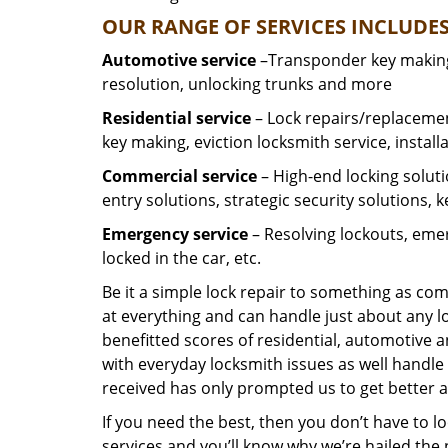
OUR RANGE OF SERVICES INCLUDES
Automotive service
–Transponder key making,
resolution, unlocking trunks and more
Residential
service
– Lock repairs/replacemen
key making, eviction locksmith service, install
Commercial service
– High-end locking soluti
entry solutions, strategic security solutions, 
Emergency service
– Resolving lockouts, emer
locked in the car, etc.
Be it a simple lock repair to something as com
at everything and can handle just about any l
benefitted scores of residential, automotive 
with everyday locksmith issues as well handle 
received has only prompted us to get better a
If you need the best, then you don’t have to 
services and you’ll know why we’re hailed th