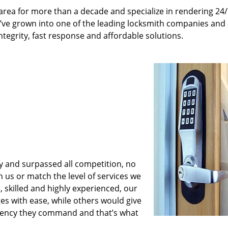
rea for more than a decade and specialize in rendering 24
e’ve grown into one of the leading locksmith companies and
integrity, fast response and affordable solutions.
y and surpassed all competition, no
us or match the level of services we
 skilled and highly experienced, our
es with ease, while others would give
iciency they command and that’s what