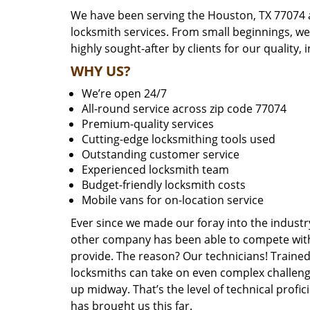
We have been serving the Houston, TX 77074 a
locksmith services. From small beginnings, w
highly sought-after by clients for our quality, 
WHY US?
We’re open 24/7
All-round service across zip code 77074
Premium-quality services
Cutting-edge locksmithing tools used
Outstanding customer service
Experienced locksmith team
Budget-friendly locksmith costs
Mobile vans for on-location service
Ever since we made our foray into the industr
other company has been able to compete with 
provide. The reason? Our technicians! Trained,
locksmiths can take on even complex challeng
up midway. That’s the level of technical prof
has brought us this far.