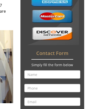
/7
 are
Contact Form
Simply fill the form below