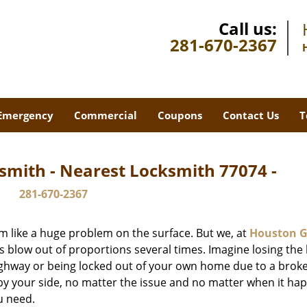
Call us:
281-670-2367
Emergency
Commercial
Coupons
Contact Us
T
smith - Nearest Locksmith 77074 -
281-670-2367
m like a huge problem on the surface. But we, at
Houston G
s blow out of proportions several times. Imagine losing the 
ghway or being locked out of your own home due to a broke
s by your side, no matter the issue and no matter when it ha
u need.