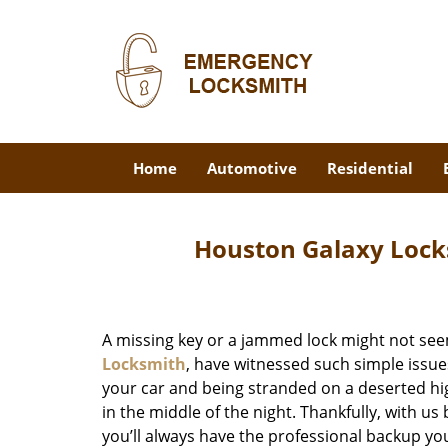
Home
Automotive
Residential
Houston Galaxy Lock
A missing key or a jammed lock might not see
Locksmith
, have witnessed such simple issue
your car and being stranded on a deserted hi
in the middle of the night. Thankfully, with u
you’ll always have the professional backup yo