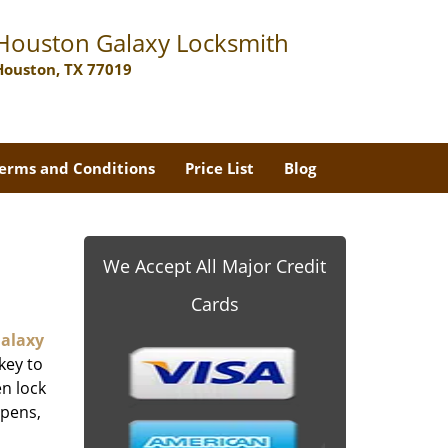
Houston Galaxy Locksmith
Houston, TX 77019
erms and Conditions
Price List
Blog
We Accept All Major Credit
Cards
alaxy
key to
n lock
ppens,