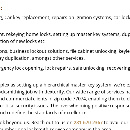
:
 Car key replacement, repairs on ignition systems, car loc
t, rekeying home locks, setting up master key systems, dup
ation of new locks etc
ons, business lockout solutions, file cabinet unlocking, keyl
key duplication, amongst other services.
gency lock opening, lock repairs, safe unlocking, recoverin
plex as setting up a hierarchical master key system, we’re 
ocksmithing job with dexterity. Our wide range of services h
and commercial clients in zip code 77074, enabling them to d
critical security issues. The overwhelming positive respons
nd redefine the standards of excellence.
look beyond us. Reach out to us on
281-670-2367
to avail our
e number one locksmith service company in the area.