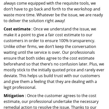
always come equipped with the requisite tools, we
don’t have to go back and forth to the workshop and
waste more time. Whatever be the issue, we are ready
to deliver the solution right away!
Cost estimate
: Once we understand the issue, we
make it a point to give a fair cost estimate to our
customers in order to ensure 100% transparency.
Unlike other firms, we don’t keep the conversation
waiting until the service is over. Our professionals
ensure that both sides agree to the cost estimate
beforehand so that there’s no confusion later. Plus, we
mostly stick to the initially quoted price and rarely ever
deviate. This helps us build trust with our customers
and give them a feeling that they are dealing with a
legit professional.
Mitigation
: Once the customer agrees to the cost
estimate, our professional undertake the necessary
remedial action to resolve the issue. Thanks to our