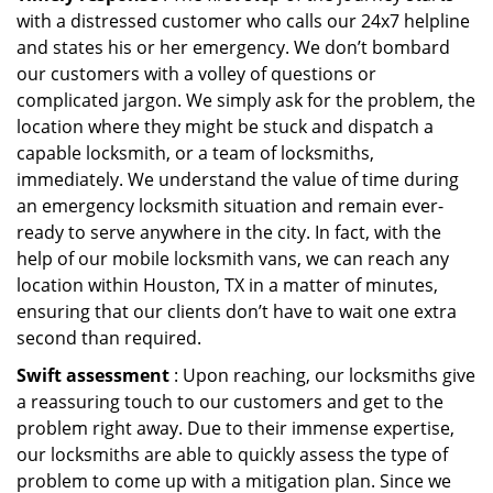
with a distressed customer who calls our 24x7 helpline
and states his or her emergency. We don’t bombard
our customers with a volley of questions or
complicated jargon. We simply ask for the problem, the
location where they might be stuck and dispatch a
capable locksmith, or a team of locksmiths,
immediately. We understand the value of time during
an emergency locksmith situation and remain ever-
ready to serve anywhere in the city. In fact, with the
help of our mobile locksmith vans, we can reach any
location within Houston, TX in a matter of minutes,
ensuring that our clients don’t have to wait one extra
second than required.
Swift assessment
: Upon reaching, our locksmiths give
a reassuring touch to our customers and get to the
problem right away. Due to their immense expertise,
our locksmiths are able to quickly assess the type of
problem to come up with a mitigation plan. Since we