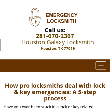
Call us:
281-670-2367
Houston Galaxy Locksmith
Houston, TX 77019
T
o
g
g
How pro locksmiths deal with lock
l
& key emergencies: A 5-step
e
process
n
a
Have you ever been stuck in a lock or key related
v