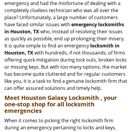
emergency and had the misfortune of dealing with a
i
completely clueless technician who was all over the
g
place? Unfortunately, a large number of customers
a
have faced similar issues with
emergency locksmiths
t
in Houston, TX
who, instead of resolving their issues
i
o
as quickly as possible, end up prolonging their misery.
n
It is quite simple to find an emergency
locksmith in
Houston, TX
with hundreds, if not thousands, of firms
offering quick mitigation during lock outs, broken locks
or missing keys. But with too many options, the market
has become quite cluttered and for regular customers
like you, it is a task to find a genuine locksmith firm that
can offer assured solutions and timely help.
Meet Houston Galaxy Locksmith , your
one-stop shop for all locksmith
emergencies
When it comes to picking the right locksmith firm
during an emergency pertaining to locks and keys,