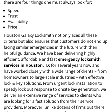
there are four things one must always look for:
Speed
Trust
Availability
Price
Houston Galaxy Locksmith not only aces all these
criteria but also ensures that customers do not end up
facing similar emergencies in the future with their
helpful guidance. We have been delivering highly
efficient, affordable and fast
emergency locksmith
services in Houston, TX
for several years now and
have worked closely with a wide range of clients – from
homeowners to large-scale industries – with effective
lock & key solutions. From urgent lock installation to
speedy lock out response to onsite key generation, we
deliver an extensive range of services to clients who
are looking for a fast solution from their service
providers. Moreover, unlike dozens of firms out there