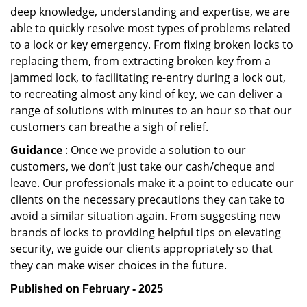
deep knowledge, understanding and expertise, we are
able to quickly resolve most types of problems related
to a lock or key emergency. From fixing broken locks to
replacing them, from extracting broken key from a
jammed lock, to facilitating re-entry during a lock out,
to recreating almost any kind of key, we can deliver a
range of solutions with minutes to an hour so that our
customers can breathe a sigh of relief.
Guidance
: Once we provide a solution to our
customers, we don’t just take our cash/cheque and
leave. Our professionals make it a point to educate our
clients on the necessary precautions they can take to
avoid a similar situation again. From suggesting new
brands of locks to providing helpful tips on elevating
security, we guide our clients appropriately so that
they can make wiser choices in the future.
Published on February - 2025