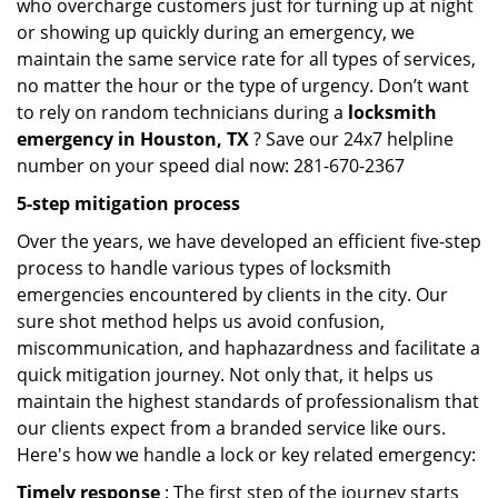
who overcharge customers just for turning up at night
or showing up quickly during an emergency, we
maintain the same service rate for all types of services,
no matter the hour or the type of urgency. Don’t want
to rely on random technicians during a
locksmith
emergency in Houston, TX
? Save our 24x7 helpline
number on your speed dial now: 281-670-2367
5-step mitigation process
Over the years, we have developed an efficient five-step
process to handle various types of locksmith
emergencies encountered by clients in the city. Our
sure shot method helps us avoid confusion,
miscommunication, and haphazardness and facilitate a
quick mitigation journey. Not only that, it helps us
maintain the highest standards of professionalism that
our clients expect from a branded service like ours.
Here's how we handle a lock or key related emergency:
Timely response
: The first step of the journey starts