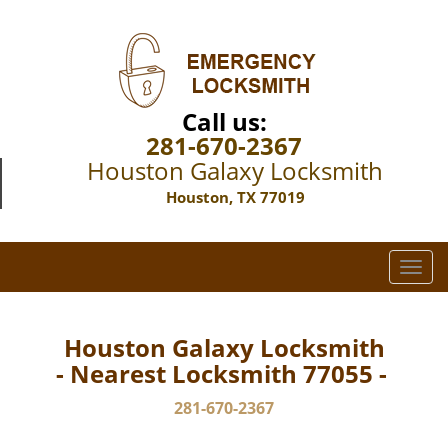
Call us:
281-670-2367
Houston Galaxy Locksmith
Houston, TX 77019
T
o
g
g
Houston Galaxy Locksmith
l
- Nearest Locksmith 77055 -
e
n
281-670-2367
a
v