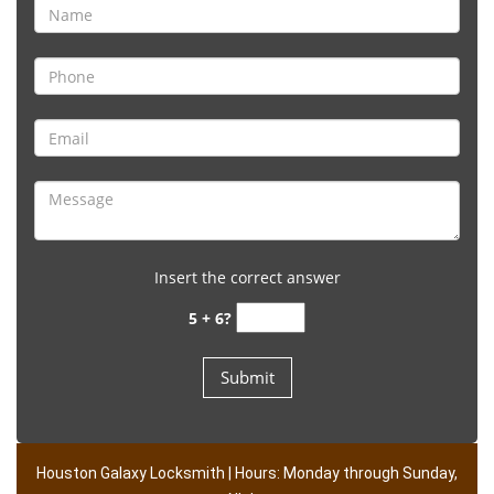
Insert the correct answer
5 + 6?
Houston Galaxy Locksmith | Hours: Monday through Sunday,