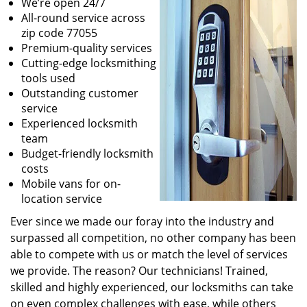
We’re open 24/7
All-round service across
zip code 77055
Premium-quality services
Cutting-edge locksmithing
tools used
Outstanding customer
service
Experienced locksmith
team
Budget-friendly locksmith
costs
Mobile vans for on-
location service
Ever since we made our foray into the industry and
surpassed all competition, no other company has been
able to compete with us or match the level of services
we provide. The reason? Our technicians! Trained,
skilled and highly experienced, our locksmiths can take
on even complex challenges with ease, while others