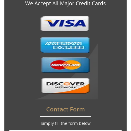
We Accept All Major Credit Cards
Contact Form
Simply fill the form below