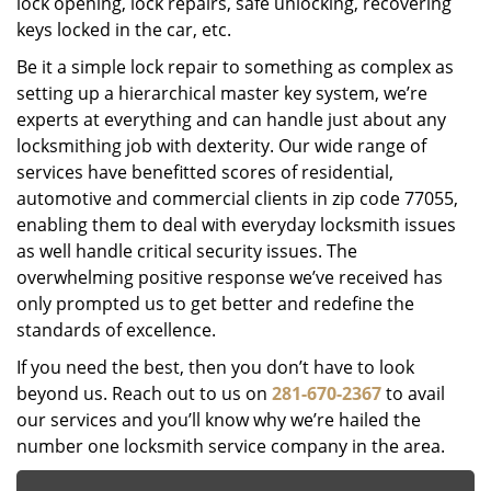
lock opening, lock repairs, safe unlocking, recovering
keys locked in the car, etc.
Be it a simple lock repair to something as complex as
setting up a hierarchical master key system, we’re
experts at everything and can handle just about any
locksmithing job with dexterity. Our wide range of
services have benefitted scores of residential,
automotive and commercial clients in zip code 77055,
enabling them to deal with everyday locksmith issues
as well handle critical security issues. The
overwhelming positive response we’ve received has
only prompted us to get better and redefine the
standards of excellence.
If you need the best, then you don’t have to look
beyond us. Reach out to us on
281-670-2367
to avail
our services and you’ll know why we’re hailed the
number one locksmith service company in the area.