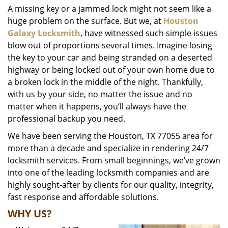
A missing key or a jammed lock might not seem like a
i
huge problem on the surface. But we, at
Houston
g
a
Galaxy Locksmith
, have witnessed such simple issues
t
blow out of proportions several times. Imagine losing
i
the key to your car and being stranded on a deserted
o
highway or being locked out of your own home due to
n
a broken lock in the middle of the night. Thankfully,
with us by your side, no matter the issue and no
matter when it happens, you’ll always have the
professional backup you need.
We have been serving the Houston, TX 77055 area for
more than a decade and specialize in rendering 24/7
locksmith services. From small beginnings, we’ve grown
into one of the leading locksmith companies and are
highly sought-after by clients for our quality, integrity,
fast response and affordable solutions.
WHY US?