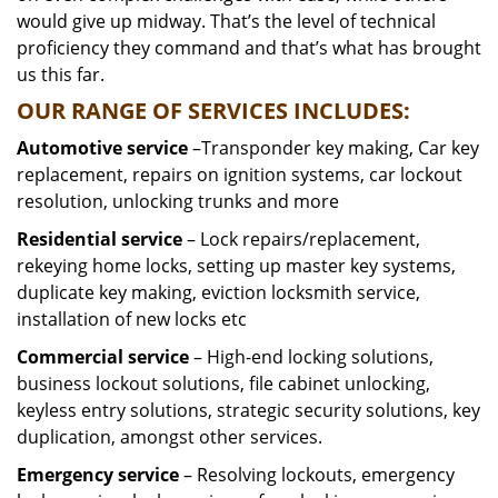
would give up midway. That’s the level of technical
proficiency they command and that’s what has brought
us this far.
OUR RANGE OF SERVICES INCLUDES:
Automotive service
–Transponder key making, Car key
replacement, repairs on ignition systems, car lockout
resolution, unlocking trunks and more
Residential
service
– Lock repairs/replacement,
rekeying home locks, setting up master key systems,
duplicate key making, eviction locksmith service,
installation of new locks etc
Commercial service
– High-end locking solutions,
business lockout solutions, file cabinet unlocking,
keyless entry solutions, strategic security solutions, key
duplication, amongst other services.
Emergency service
– Resolving lockouts, emergency