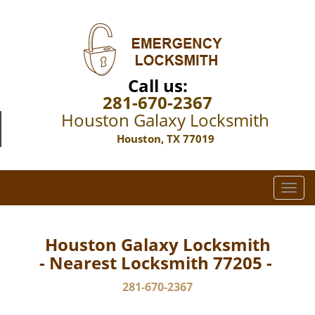
Call us:
281-670-2367
Houston Galaxy Locksmith
Houston, TX 77019
T
o
g
g
Houston Galaxy Locksmith
l
- Nearest Locksmith 77205 -
e
n
281-670-2367
a
v