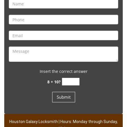
Insert the correct answer
8 + 10?
Houston Galaxy Locksmith | Hours: Monday through Sunday,