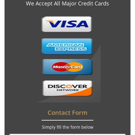
We Accept All Major Credit Cards
Contact Form
Simply fill the form below