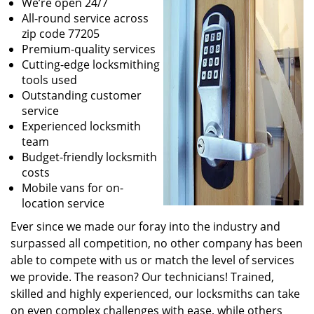
We’re open 24/7
All-round service across
zip code 77205
Premium-quality services
Cutting-edge locksmithing
tools used
Outstanding customer
service
Experienced locksmith
team
Budget-friendly locksmith
costs
Mobile vans for on-
location service
Ever since we made our foray into the industry and
surpassed all competition, no other company has been
able to compete with us or match the level of services
we provide. The reason? Our technicians! Trained,
skilled and highly experienced, our locksmiths can take
on even complex challenges with ease, while others