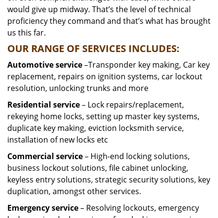
would give up midway. That’s the level of technical
proficiency they command and that’s what has brought
us this far.
OUR RANGE OF SERVICES INCLUDES:
Automotive service
–Transponder key making, Car key
replacement, repairs on ignition systems, car lockout
resolution, unlocking trunks and more
Residential
service
– Lock repairs/replacement,
rekeying home locks, setting up master key systems,
duplicate key making, eviction locksmith service,
installation of new locks etc
Commercial service
– High-end locking solutions,
business lockout solutions, file cabinet unlocking,
keyless entry solutions, strategic security solutions, key
duplication, amongst other services.
Emergency service
– Resolving lockouts, emergency