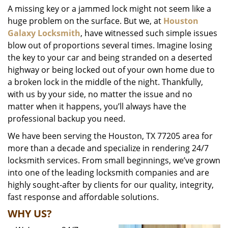
A missing key or a jammed lock might not seem like a
i
huge problem on the surface. But we, at
Houston
g
a
Galaxy Locksmith
, have witnessed such simple issues
t
blow out of proportions several times. Imagine losing
i
the key to your car and being stranded on a deserted
o
highway or being locked out of your own home due to
n
a broken lock in the middle of the night. Thankfully,
with us by your side, no matter the issue and no
matter when it happens, you’ll always have the
professional backup you need.
We have been serving the Houston, TX 77205 area for
more than a decade and specialize in rendering 24/7
locksmith services. From small beginnings, we’ve grown
into one of the leading locksmith companies and are
highly sought-after by clients for our quality, integrity,
fast response and affordable solutions.
WHY US?