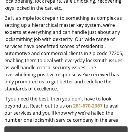
lock opening, lock repairs, safe unlocking, recovering
keys locked in the car, etc.
Be it a simple lock repair to something as complex as
setting up a hierarchical master key system, we’re
experts at everything and can handle just about any
locksmithing job with dexterity. Our wide range of
services have benefitted scores of residential,
automotive and commercial clients in zip code 77205,
enabling them to deal with everyday locksmith issues
as well handle critical security issues. The
overwhelming positive response we’ve received has
only prompted us to get better and redefine the
standards of excellence.
If you need the best, then you don’t have to look
beyond us. Reach out to us on
281-670-2367
to avail
our services and you’ll know why we’re hailed the
number one locksmith service company in the area.