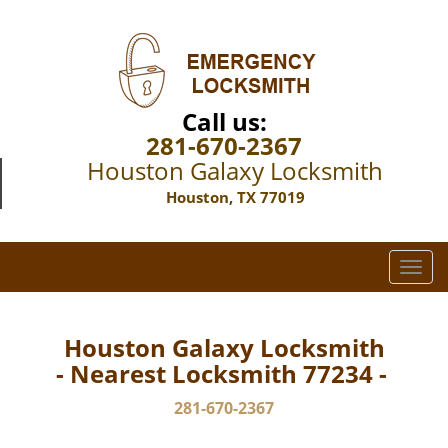
Call us:
281-670-2367
Houston Galaxy Locksmith
Houston, TX 77019
T
o
g
g
Houston Galaxy Locksmith
l
- Nearest Locksmith 77234 -
e
n
281-670-2367
a
v