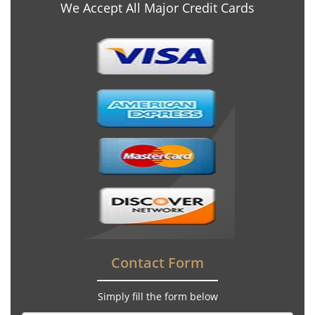
We Accept All Major Credit Cards
Contact Form
Simply fill the form below