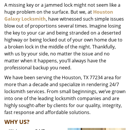
A missing key or a jammed lock might not seem like a
i
huge problem on the surface. But we, at
Houston
g
a
Galaxy Locksmith
, have witnessed such simple issues
t
blow out of proportions several times. Imagine losing
i
the key to your car and being stranded on a deserted
o
highway or being locked out of your own home due to
n
a broken lock in the middle of the night. Thankfully,
with us by your side, no matter the issue and no
matter when it happens, you’ll always have the
professional backup you need.
We have been serving the Houston, TX 77234 area for
more than a decade and specialize in rendering 24/7
locksmith services. From small beginnings, we’ve grown
into one of the leading locksmith companies and are
highly sought-after by clients for our quality, integrity,
fast response and affordable solutions.
WHY US?