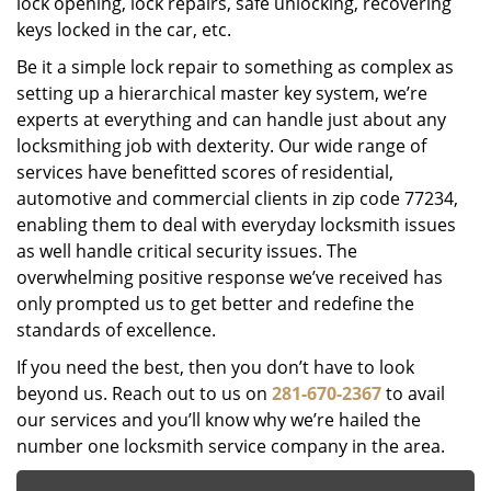
lock opening, lock repairs, safe unlocking, recovering
keys locked in the car, etc.
Be it a simple lock repair to something as complex as
setting up a hierarchical master key system, we’re
experts at everything and can handle just about any
locksmithing job with dexterity. Our wide range of
services have benefitted scores of residential,
automotive and commercial clients in zip code 77234,
enabling them to deal with everyday locksmith issues
as well handle critical security issues. The
overwhelming positive response we’ve received has
only prompted us to get better and redefine the
standards of excellence.
If you need the best, then you don’t have to look
beyond us. Reach out to us on
281-670-2367
to avail
our services and you’ll know why we’re hailed the
number one locksmith service company in the area.