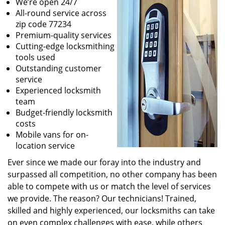
We’re open 24/7
All-round service across
zip code 77234
Premium-quality services
Cutting-edge locksmithing
tools used
Outstanding customer
service
Experienced locksmith
team
Budget-friendly locksmith
costs
Mobile vans for on-
location service
Ever since we made our foray into the industry and
surpassed all competition, no other company has been
able to compete with us or match the level of services
we provide. The reason? Our technicians! Trained,
skilled and highly experienced, our locksmiths can take
on even complex challenges with ease, while others