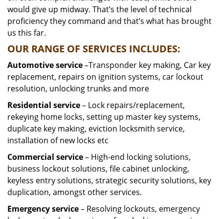
would give up midway. That’s the level of technical
proficiency they command and that’s what has brought
us this far.
OUR RANGE OF SERVICES INCLUDES:
Automotive service
–Transponder key making, Car key
replacement, repairs on ignition systems, car lockout
resolution, unlocking trunks and more
Residential
service
– Lock repairs/replacement,
rekeying home locks, setting up master key systems,
duplicate key making, eviction locksmith service,
installation of new locks etc
Commercial service
– High-end locking solutions,
business lockout solutions, file cabinet unlocking,
keyless entry solutions, strategic security solutions, key
duplication, amongst other services.
Emergency service
– Resolving lockouts, emergency