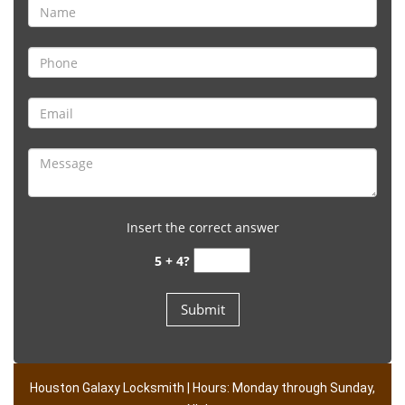
Insert the correct answer
5 + 4?
Houston Galaxy Locksmith | Hours: Monday through Sunday,