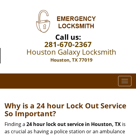
Call us:
281-670-2367
Houston Galaxy Locksmith
Houston, TX 77019
T
o
g
g
Why is a 24 hour Lock Out Service
l
So Important?
e
n
Finding a
24 hour lock out service in
Houston, TX
is
a
as crucial as having a police station or an ambulance
v