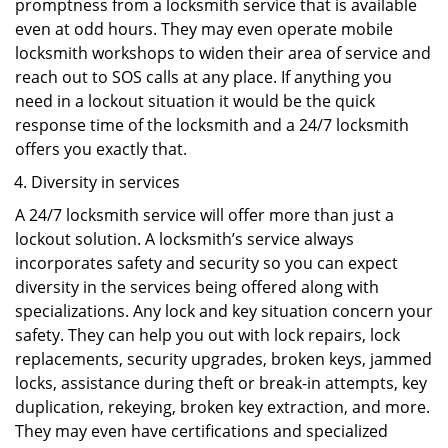
promptness from a locksmith service that is available
even at odd hours. They may even operate mobile
locksmith workshops to widen their area of service and
reach out to SOS calls at any place. If anything you
need in a lockout situation it would be the quick
response time of the locksmith and a 24/7 locksmith
offers you exactly that.
Diversity in services
A 24/7 locksmith service will offer more than just a
lockout solution. A locksmith’s service always
incorporates safety and security so you can expect
diversity in the services being offered along with
specializations. Any lock and key situation concern your
safety. They can help you out with lock repairs, lock
replacements, security upgrades, broken keys, jammed
locks, assistance during theft or break-in attempts, key
duplication, rekeying, broken key extraction, and more.
They may even have certifications and specialized