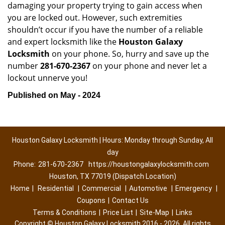
damaging your property trying to gain access when
you are locked out. However, such extremities
shouldn’t occur if you have the number of a reliable
and expert locksmith like the
Houston Galaxy
Locksmith
on your phone. So, hurry and save up the
number
281-670-2367
on your phone and never let a
lockout unnerve you!
Published on May - 2024
Houston Galaxy Locksmith | Hours: Monday through Sunday, All
day
Phone:
281-670-2367
https://houstongalaxylocksmith.com
Houston, TX 77019 (Dispatch Location)
Home
|
Residential
|
Commercial
|
Automotive
|
Emergency
|
Coupons
|
Contact Us
Terms & Conditions
|
Price List
|
Site-Map
|
Links
Copyright
©
Houston Galaxy Locksmith 2016 - 2026. All rights