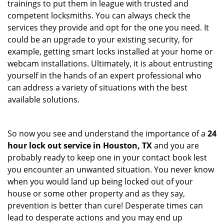
trainings to put them in league with trusted and
competent locksmiths. You can always check the
services they provide and opt for the one you need. It
could be an upgrade to your existing security, for
example, getting smart locks installed at your home or
webcam installations. Ultimately, it is about entrusting
yourself in the hands of an expert professional who
can address a variety of situations with the best
available solutions.
So now you see and understand the importance of a
24
hour lock out service in
Houston, TX
and you are
probably ready to keep one in your contact book lest
you encounter an unwanted situation. You never know
when you would land up being locked out of your
house or some other property and as they say,
prevention is better than cure! Desperate times can
lead to desperate actions and you may end up