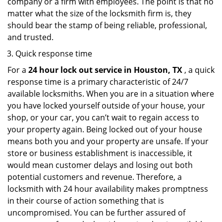
company or a firm with employees. The point is that no
matter what the size of the locksmith firm is, they
should bear the stamp of being reliable, professional,
and trusted.
Quick response time
For a
24 hour lock out service in
Houston, TX
, a quick
response time is a primary characteristic of 24/7
available locksmiths. When you are in a situation where
you have locked yourself outside of your house, your
shop, or your car, you can’t wait to regain access to
your property again. Being locked out of your house
means both you and your property are unsafe. If your
store or business establishment is inaccessible, it
would mean customer delays and losing out both
potential customers and revenue. Therefore, a
locksmith with 24 hour availability makes promptness
in their course of action something that is
uncompromised. You can be further assured of