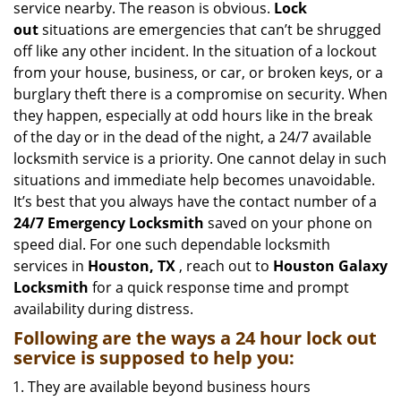
service nearby. The reason is obvious.
Lock
i
out
situations are emergencies that can’t be shrugged
g
off like any other incident. In the situation of a lockout
a
from your house, business, or car, or broken keys, or a
t
burglary theft there is a compromise on security. When
i
they happen, especially at odd hours like in the break
o
n
of the day or in the dead of the night, a 24/7 available
locksmith service is a priority. One cannot delay in such
situations and immediate help becomes unavoidable.
It’s best that you always have the contact number of a
24/7 Emergency Locksmith
saved on your phone on
speed dial. For one such dependable locksmith
services in
Houston, TX
, reach out to
Houston Galaxy
Locksmith
for a quick response time and prompt
availability during distress.
Following are the ways a
24 hour lock out
service
is supposed to help you:
They are available beyond business hours