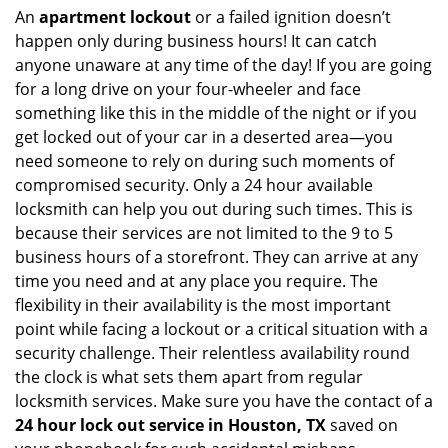
An
apartment lockout
or a failed ignition doesn’t
happen only during business hours! It can catch
anyone unaware at any time of the day! If you are going
for a long drive on your four-wheeler and face
something like this in the middle of the night or if you
get locked out of your car in a deserted area—you
need someone to rely on during such moments of
compromised security. Only a 24 hour available
locksmith can help you out during such times. This is
because their services are not limited to the 9 to 5
business hours of a storefront. They can arrive at any
time you need and at any place you require. The
flexibility in their availability is the most important
point while facing a lockout or a critical situation with a
security challenge. Their relentless availability round
the clock is what sets them apart from regular
locksmith services. Make sure you have the contact of a
24 hour lock out service in
Houston, TX
saved on