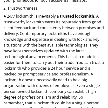
your phonebook for such accidental mishaps.
Trustworthiness
A 24/7 locksmith is inevitably a
trusted locksmith
. A
trustworthy locksmith earns its reputation from good
client feedback and consistency between promises and
delivery. Contemporary locksmiths have enough
knowledge and expertise in dealing with lock and key
situations with the best available technologies. They
have kept themselves updated with the latest
technological advancements. This has also made it
easier for them to carry out their trade. You can trust a
locksmith who provides a 24 hour service and is
backed by prompt service and professionalism. A
locksmith doesn’t necessarily need to be a big
organization with dozens of employees. Even a single
person owned locksmith company can exhibit high
degree of professionalism and reliability. So
remember, that a locksmith could be a single person