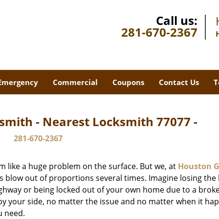
Call us:
281-670-2367
Emergency
Commercial
Coupons
Contact Us
T
smith - Nearest Locksmith 77077 -
281-670-2367
m like a huge problem on the surface. But we, at
Houston G
s blow out of proportions several times. Imagine losing the 
ghway or being locked out of your own home due to a broke
s by your side, no matter the issue and no matter when it ha
u need.