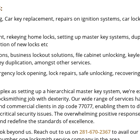
:
 Car key replacement, repairs on ignition systems, car loc
t, rekeying home locks, setting up master key systems, dup
ation of new locks etc
ons, business lockout solutions, file cabinet unlocking, keyl
key duplication, amongst other services.
gency lock opening, lock repairs, safe unlocking, recoverin
plex as setting up a hierarchical master key system, we’re 
ocksmithing job with dexterity. Our wide range of services h
and commercial clients in zip code 77077, enabling them to d
critical security issues. The overwhelming positive respons
nd redefine the standards of excellence.
look beyond us. Reach out to us on
281-670-2367
to avail our
e number one locksmith service company in the area.