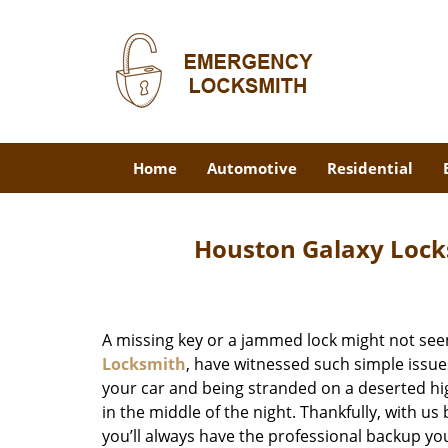
Home
Automotive
Residential
Houston Galaxy Lock
A missing key or a jammed lock might not see
Locksmith
, have witnessed such simple issue
your car and being stranded on a deserted hi
in the middle of the night. Thankfully, with u
you’ll always have the professional backup yo