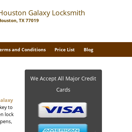
Houston Galaxy Locksmith
Houston, TX 77019
erms and Conditions
Price List
Blog
We Accept All Major Credit
Cards
alaxy
key to
n lock
ppens,