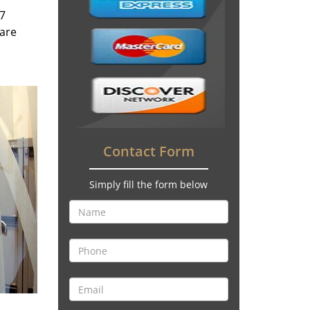
/7
 are
Contact Form
Simply fill the form below