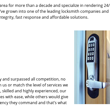
rea for more than a decade and specialize in rendering 24
e’ve grown into one of the leading locksmith companies and
integrity, fast response and affordable solutions.
y and surpassed all competition, no
us or match the level of services we
 skilled and highly experienced, our
es with ease, while others would give
iciency they command and that’s what