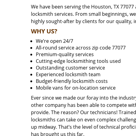
We have been serving the Houston, TX 77077 a
locksmith services. From small beginnings, w
highly sought-after by clients for our quality, 
WHY US?
We’re open 24/7
All-round service across zip code 77077
Premium-quality services
Cutting-edge locksmithing tools used
Outstanding customer service
Experienced locksmith team
Budget-friendly locksmith costs
Mobile vans for on-location service
Ever since we made our foray into the industr
other company has been able to compete with 
provide. The reason? Our technicians! Trained,
locksmiths can take on even complex challeng
up midway. That’s the level of technical prof
has brought us this far.