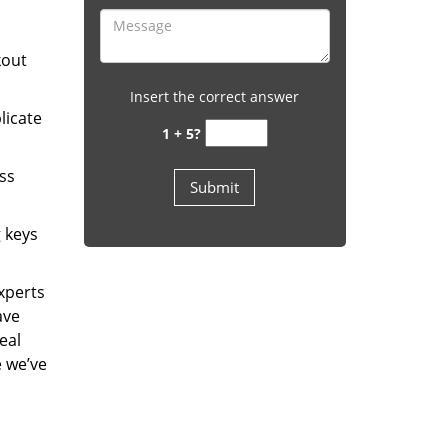
kout
Insert the correct answer
licate
1 + 5?
ess
g keys
experts
ave
eal
e we’ve