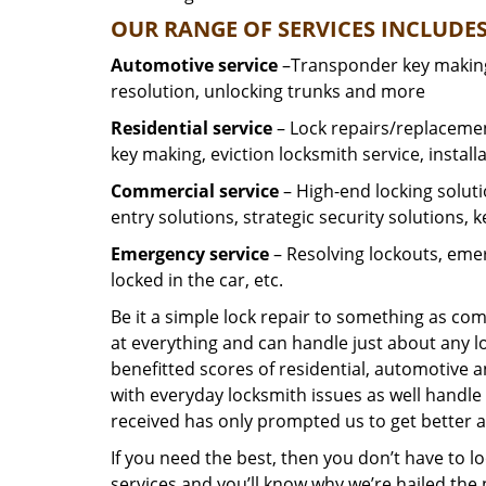
OUR RANGE OF SERVICES INCLUDES
Automotive service
–Transponder key making,
resolution, unlocking trunks and more
Residential
service
– Lock repairs/replacemen
key making, eviction locksmith service, install
Commercial service
– High-end locking soluti
entry solutions, strategic security solutions, 
Emergency service
– Resolving lockouts, emer
locked in the car, etc.
Be it a simple lock repair to something as com
at everything and can handle just about any l
benefitted scores of residential, automotive 
with everyday locksmith issues as well handle 
received has only prompted us to get better a
If you need the best, then you don’t have to 
services and you’ll know why we’re hailed th