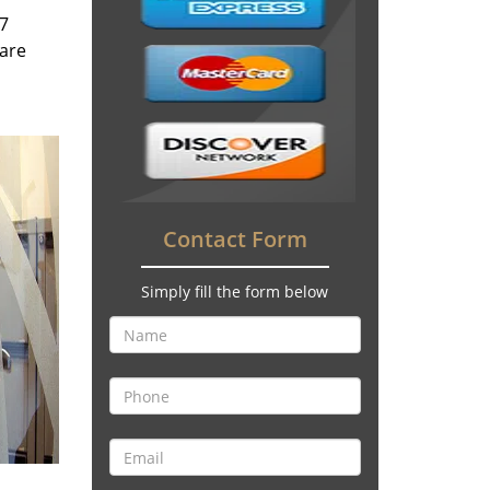
/7
 are
Contact Form
Simply fill the form below