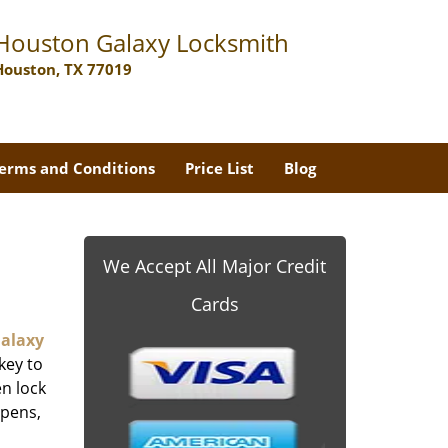
Houston Galaxy Locksmith
Houston, TX 77019
erms and Conditions
Price List
Blog
We Accept All Major Credit
Cards
alaxy
key to
n lock
ppens,