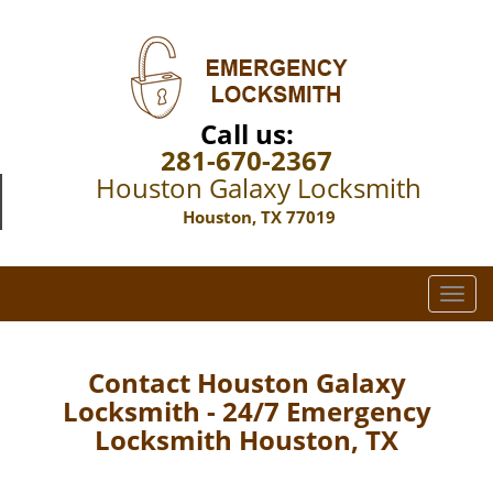
Call us:
281-670-2367
Houston Galaxy Locksmith
Houston, TX 77019
T
o
g
g
Contact Houston Galaxy
l
Locksmith - 24/7 Emergency
e
Locksmith Houston, TX
n
a
v