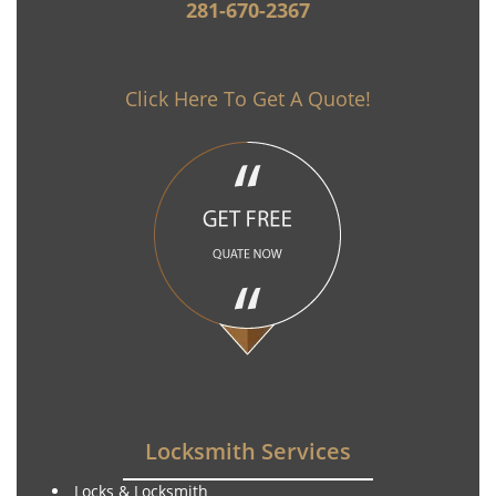
281-670-2367
Click Here To Get A Quote!
Locksmith Services
Locks & Locksmith