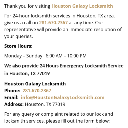
i
Thank you for visiting
Houston Galaxy Locksmith
g
For 24-hour locksmith services in Houston, TX area,
a
give us a call on
281-670-2367
at any time. Our
t
representative will provide an immediate resolution of
i
your queries.
o
n
Store Hours:
Monday – Sunday : 6:00 AM – 10:00 PM
We also provide 24 Hours Emergency Locksmith Service
in Houston, TX 77019
Houston Galaxy Locksmith
Phone:
281-670-2367
Email:
info@HoustonGalaxyLocksmith.com
Address:
Houston, TX 77019
For any query or complaint related to our lock and
locksmith services, please fill out the form below: