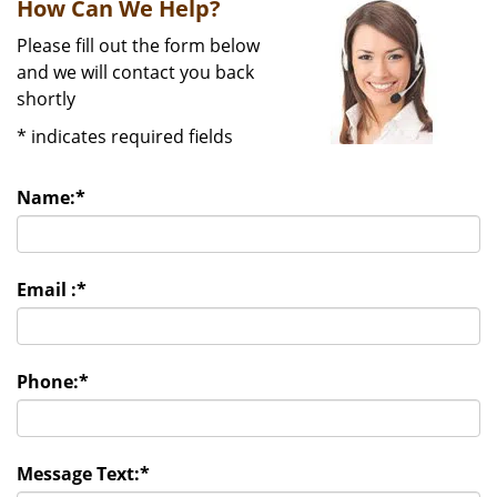
How Can We Help?
Please fill out the form below
and we will contact you back
shortly
*
indicates required fields
Name:
*
Email :
*
Phone:
*
Message Text:
*