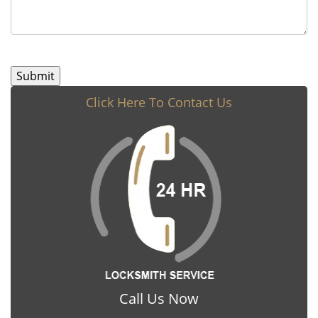
Click Here To Contact Us
Call Us Now