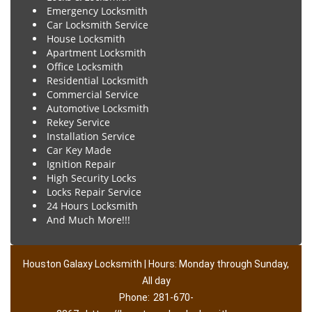
Emergency Locksmith
Car Locksmith Service
House Locksmith
Apartment Locksmith
Office Locksmith
Residential Locksmith
Commercial Service
Automotive Locksmith
Rekey Service
Installation Service
Car Key Made
Ignition Repair
High Security Locks
Locks Repair Service
24 Hours Locksmith
And Much More!!!
Houston Galaxy Locksmith | Hours: Monday through Sunday,
All day
Phone:
281-670-