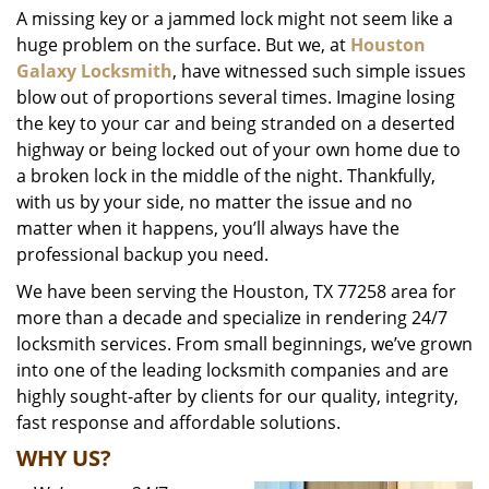
A missing key or a jammed lock might not seem like a
i
huge problem on the surface. But we, at
Houston
g
a
Galaxy Locksmith
, have witnessed such simple issues
t
blow out of proportions several times. Imagine losing
i
the key to your car and being stranded on a deserted
o
highway or being locked out of your own home due to
n
a broken lock in the middle of the night. Thankfully,
with us by your side, no matter the issue and no
matter when it happens, you’ll always have the
professional backup you need.
We have been serving the Houston, TX 77258 area for
more than a decade and specialize in rendering 24/7
locksmith services. From small beginnings, we’ve grown
into one of the leading locksmith companies and are
highly sought-after by clients for our quality, integrity,
fast response and affordable solutions.
WHY US?