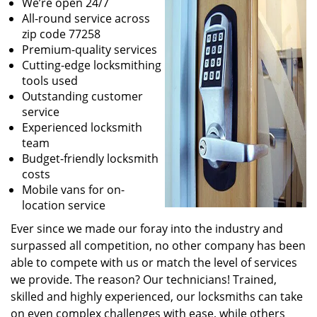
We’re open 24/7
All-round service across
zip code 77258
Premium-quality services
Cutting-edge locksmithing
tools used
Outstanding customer
service
Experienced locksmith
team
Budget-friendly locksmith
costs
Mobile vans for on-
location service
Ever since we made our foray into the industry and
surpassed all competition, no other company has been
able to compete with us or match the level of services
we provide. The reason? Our technicians! Trained,
skilled and highly experienced, our locksmiths can take
on even complex challenges with ease, while others