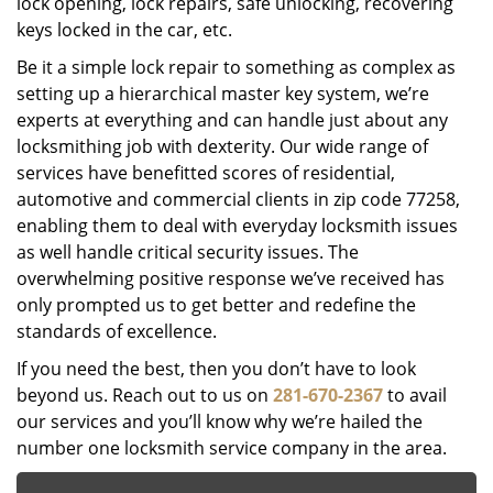
lock opening, lock repairs, safe unlocking, recovering
keys locked in the car, etc.
Be it a simple lock repair to something as complex as
setting up a hierarchical master key system, we’re
experts at everything and can handle just about any
locksmithing job with dexterity. Our wide range of
services have benefitted scores of residential,
automotive and commercial clients in zip code 77258,
enabling them to deal with everyday locksmith issues
as well handle critical security issues. The
overwhelming positive response we’ve received has
only prompted us to get better and redefine the
standards of excellence.
If you need the best, then you don’t have to look
beyond us. Reach out to us on
281-670-2367
to avail
our services and you’ll know why we’re hailed the
number one locksmith service company in the area.