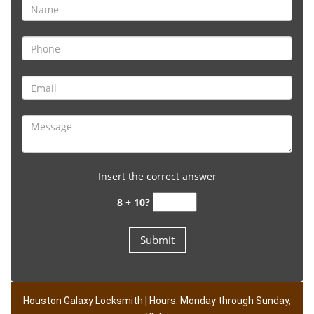
Insert the correct answer
8 + 10?
Houston Galaxy Locksmith | Hours: Monday through Sunday,