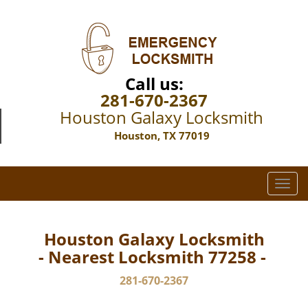
Call us:
281-670-2367
Houston Galaxy Locksmith
Houston, TX 77019
T
o
g
g
Houston Galaxy Locksmith
l
- Nearest Locksmith 77258 -
e
n
281-670-2367
a
v