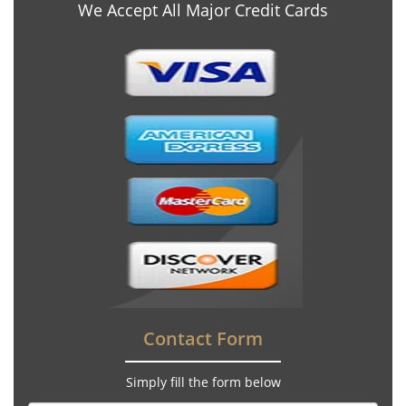
We Accept All Major Credit Cards
Contact Form
Simply fill the form below