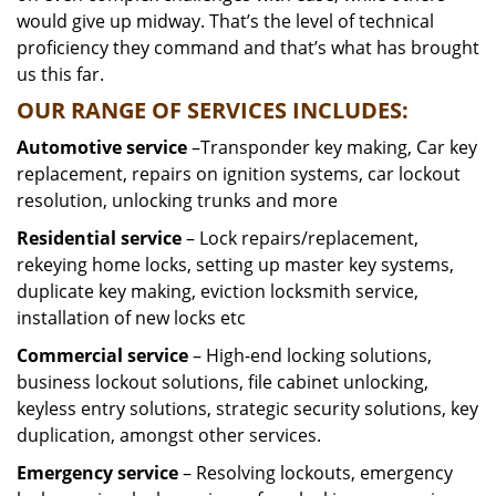
would give up midway. That’s the level of technical
proficiency they command and that’s what has brought
us this far.
OUR RANGE OF SERVICES INCLUDES:
Automotive service
–Transponder key making, Car key
replacement, repairs on ignition systems, car lockout
resolution, unlocking trunks and more
Residential
service
– Lock repairs/replacement,
rekeying home locks, setting up master key systems,
duplicate key making, eviction locksmith service,
installation of new locks etc
Commercial service
– High-end locking solutions,
business lockout solutions, file cabinet unlocking,
keyless entry solutions, strategic security solutions, key
duplication, amongst other services.
Emergency service
– Resolving lockouts, emergency