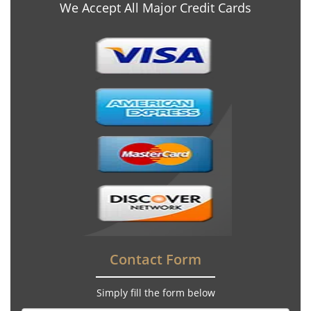
We Accept All Major Credit Cards
Contact Form
Simply fill the form below