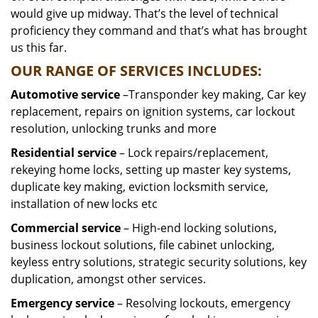
would give up midway. That’s the level of technical
proficiency they command and that’s what has brought
us this far.
OUR RANGE OF SERVICES INCLUDES:
Automotive service
–Transponder key making, Car key
replacement, repairs on ignition systems, car lockout
resolution, unlocking trunks and more
Residential
service
– Lock repairs/replacement,
rekeying home locks, setting up master key systems,
duplicate key making, eviction locksmith service,
installation of new locks etc
Commercial service
– High-end locking solutions,
business lockout solutions, file cabinet unlocking,
keyless entry solutions, strategic security solutions, key
duplication, amongst other services.
Emergency service
– Resolving lockouts, emergency