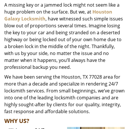
A missing key or a jammed lock might not seem like a
i
huge problem on the surface. But we, at
Houston
g
a
Galaxy Locksmith
, have witnessed such simple issues
t
blow out of proportions several times. Imagine losing
i
the key to your car and being stranded on a deserted
o
highway or being locked out of your own home due to
n
a broken lock in the middle of the night. Thankfully,
with us by your side, no matter the issue and no
matter when it happens, you’ll always have the
professional backup you need.
We have been serving the Houston, TX 77028 area for
more than a decade and specialize in rendering 24/7
locksmith services. From small beginnings, we’ve grown
into one of the leading locksmith companies and are
highly sought-after by clients for our quality, integrity,
fast response and affordable solutions.
WHY US?