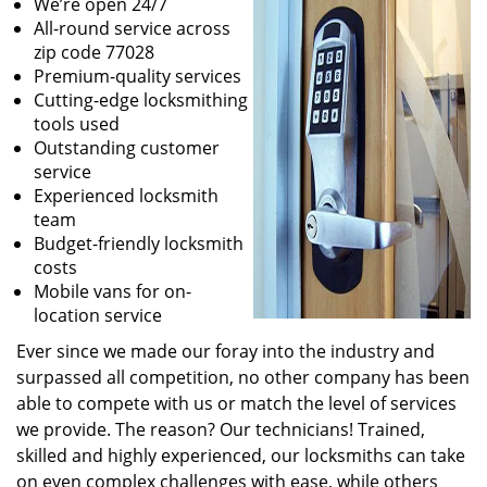
We’re open 24/7
All-round service across
zip code 77028
Premium-quality services
Cutting-edge locksmithing
tools used
Outstanding customer
service
Experienced locksmith
team
Budget-friendly locksmith
costs
Mobile vans for on-
location service
Ever since we made our foray into the industry and
surpassed all competition, no other company has been
able to compete with us or match the level of services
we provide. The reason? Our technicians! Trained,
skilled and highly experienced, our locksmiths can take
on even complex challenges with ease, while others