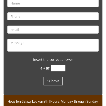
Insert the correct answer
4 + 5?
Houston Galaxy Locksmith | Hours: Monday through Sunday,