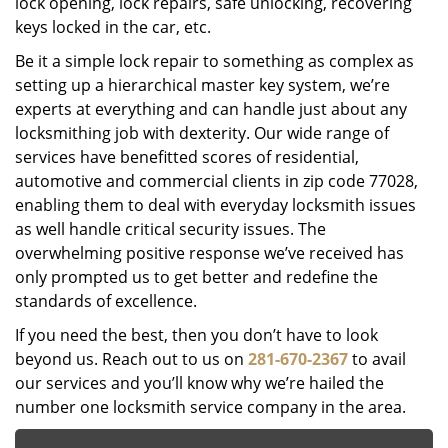
lock opening, lock repairs, safe unlocking, recovering
keys locked in the car, etc.
Be it a simple lock repair to something as complex as
setting up a hierarchical master key system, we’re
experts at everything and can handle just about any
locksmithing job with dexterity. Our wide range of
services have benefitted scores of residential,
automotive and commercial clients in zip code 77028,
enabling them to deal with everyday locksmith issues
as well handle critical security issues. The
overwhelming positive response we’ve received has
only prompted us to get better and redefine the
standards of excellence.
If you need the best, then you don’t have to look
beyond us. Reach out to us on
281-670-2367
to avail
our services and you’ll know why we’re hailed the
number one locksmith service company in the area.