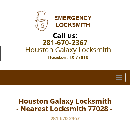
Call us:
281-670-2367
Houston Galaxy Locksmith
Houston, TX 77019
T
o
g
g
Houston Galaxy Locksmith
l
- Nearest Locksmith 77028 -
e
n
281-670-2367
a
v