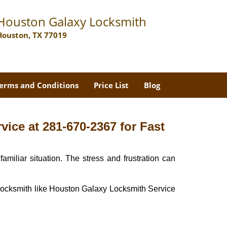
Houston Galaxy Locksmith
Houston, TX 77019
erms and Conditions
Price List
Blog
ice at 281-670-2367 for Fast
miliar situation. The stress and frustration can
nal locksmith like Houston Galaxy Locksmith Service