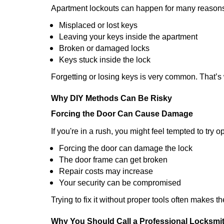
Apartment lockouts can happen for many reasons
Misplaced or lost keys
Leaving your keys inside the apartment
Broken or damaged locks
Keys stuck inside the lock
Forgetting or losing keys is very common. That’
Why DIY Methods Can Be Risky
Forcing the Door Can Cause Damage
If you're in a rush, you might feel tempted to try
Forcing the door can damage the lock
The door frame can get broken
Repair costs may increase
Your security can be compromised
Trying to fix it without proper tools often makes t
Why You Should Call a Professional Locksmi