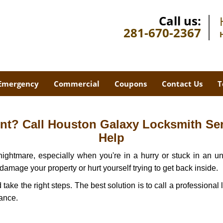
Call us:
281-670-2367
Emergency
Commercial
Coupons
Contact Us
T
t? Call Houston Galaxy Locksmith Serv
Help
ightmare, especially when you're in a hurry or stuck in an unfa
 damage your property or hurt yourself trying to get back inside.
d take the right steps. The best solution is to call a professio
tance.