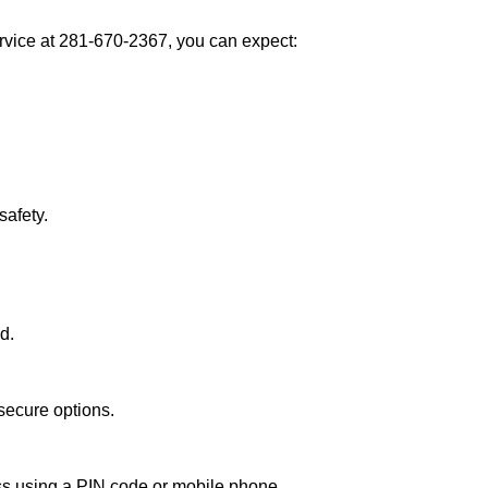
vice at 281-670-2367, you can expect:
afety.
d.
secure options.
ess using a PIN code or mobile phone.