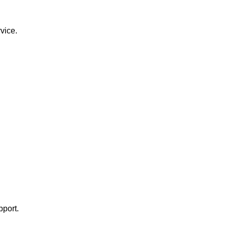
vice.
pport.