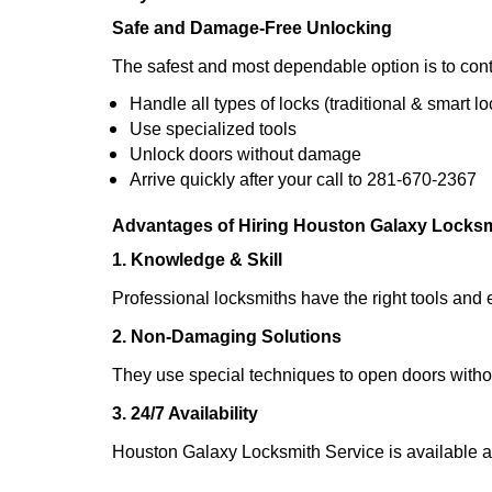
Safe and Damage-Free Unlocking
The safest and most dependable option is to cont
Handle all types of locks (traditional & smart lo
Use specialized tools
Unlock doors without damage
Arrive quickly after your call to 281-670-2367
Advantages of Hiring Houston Galaxy Locksm
1. Knowledge & Skill
Professional locksmiths have the right tools and 
2. Non-Damaging Solutions
They use special techniques to open doors withou
3. 24/7 Availability
Houston Galaxy Locksmith Service is available a