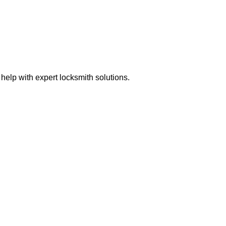
elp with expert locksmith solutions.