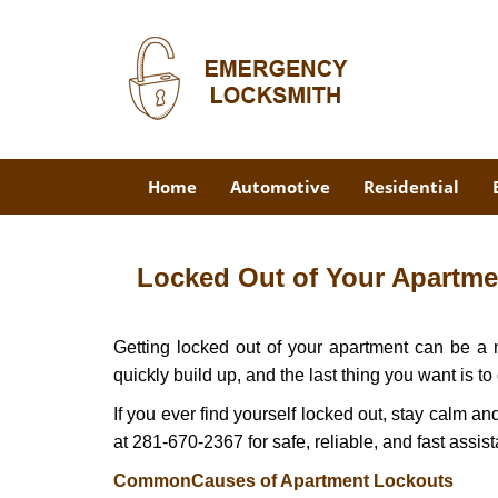
Home
Automotive
Residential
Locked Out of Your Apartmen
Getting locked out of your apartment can be a n
quickly build up, and the last thing you want is to
If you ever find yourself locked out, stay calm an
at 281-670-2367 for safe, reliable, and fast assis
Common
Causes of Apartment Lockouts