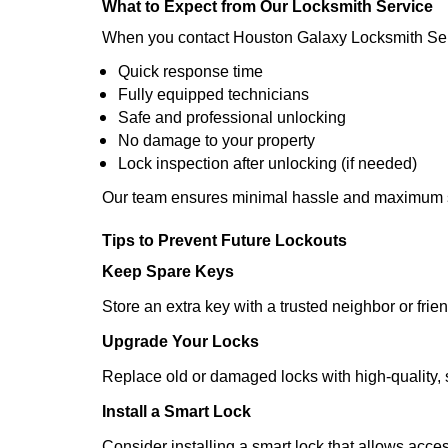
What to Expect from Our Locksmith Service
When you contact Houston Galaxy Locksmith Ser
Quick response time
Fully equipped technicians
Safe and professional unlocking
No damage to your property
Lock inspection after unlocking (if needed)
Our team ensures minimal hassle and maximum s
Tips to Prevent Future Lockouts
Keep Spare Keys
Store an extra key with a trusted neighbor or frien
Upgrade Your Locks
Replace old or damaged locks with high-quality, 
Install a Smart Lock
Consider installing a smart lock that allows acc