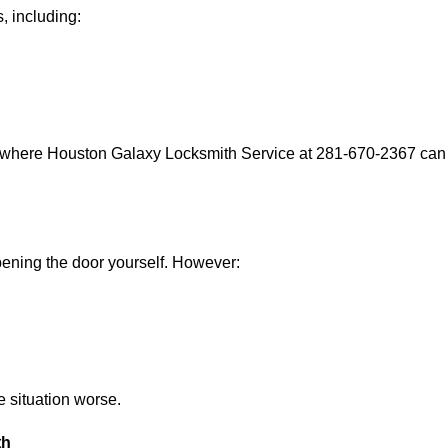
, including:
s where Houston Galaxy Locksmith Service at 281-670-2367 can h
 opening the door yourself. However:
he situation worse.
th