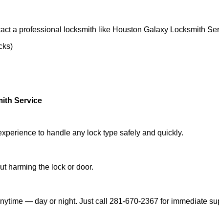
act a professional locksmith like Houston Galaxy Locksmith Ser
cks)
ith Service
experience to handle any lock type safely and quickly.
t harming the lock or door.
nytime — day or night. Just call 281-670-2367 for immediate su