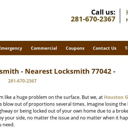
Call us:
281-670-2367
Emergency
Commercial
Coupons
Contact Us
T
smith - Nearest Locksmith 77042 -
281-670-2367
m like a huge problem on the surface. But we, at
Houston G
s blow out of proportions several times. Imagine losing the 
ghway or being locked out of your own home due to a broke
s by your side, no matter the issue and no matter when it ha
u need.