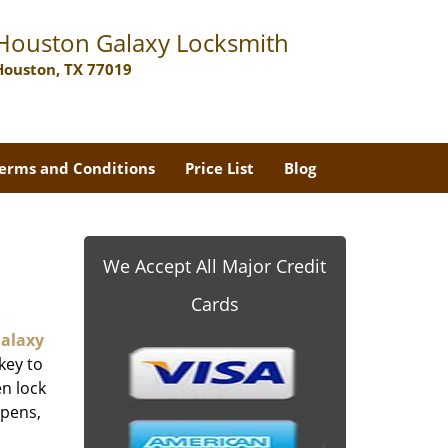
Houston Galaxy Locksmith
Houston, TX 77019
erms and Conditions
Price List
Blog
We Accept All Major Credit
Cards
alaxy
key to
n lock
ppens,