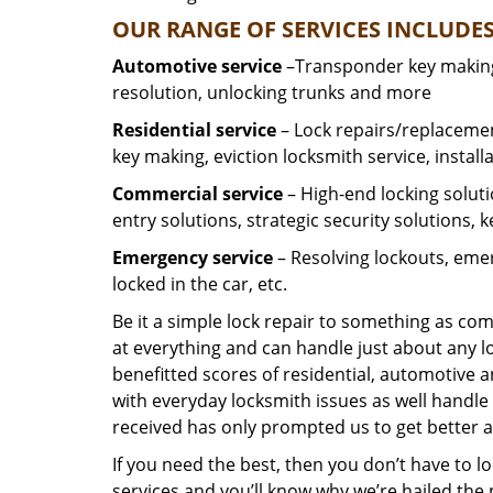
OUR RANGE OF SERVICES INCLUDES
Automotive service
–Transponder key making,
resolution, unlocking trunks and more
Residential
service
– Lock repairs/replacemen
key making, eviction locksmith service, install
Commercial service
– High-end locking soluti
entry solutions, strategic security solutions, 
Emergency service
– Resolving lockouts, emer
locked in the car, etc.
Be it a simple lock repair to something as com
at everything and can handle just about any l
benefitted scores of residential, automotive 
with everyday locksmith issues as well handle 
received has only prompted us to get better a
If you need the best, then you don’t have to 
services and you’ll know why we’re hailed th