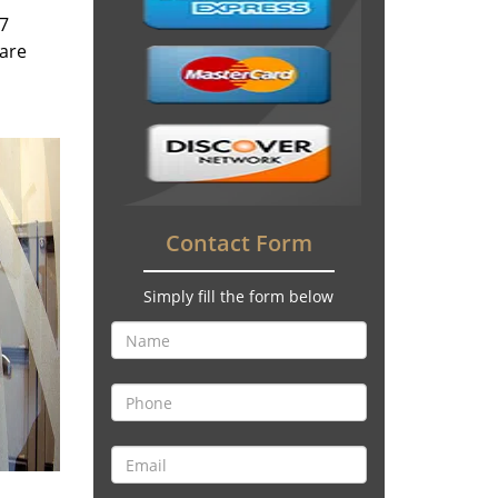
/7
 are
Contact Form
Simply fill the form below