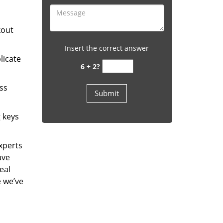
kout
Insert the correct answer
licate
6 + 2?
ess
g keys
experts
ave
eal
e we’ve