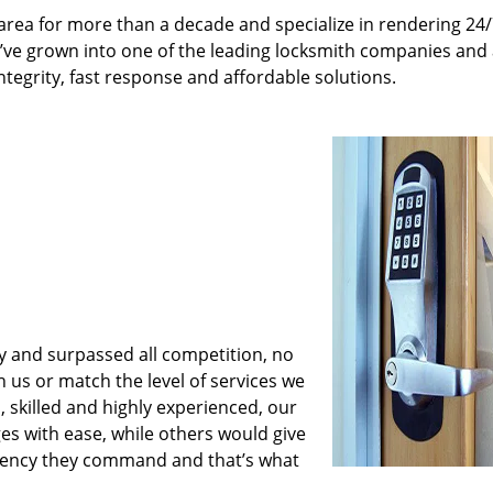
rea for more than a decade and specialize in rendering 24
e’ve grown into one of the leading locksmith companies and
integrity, fast response and affordable solutions.
y and surpassed all competition, no
us or match the level of services we
 skilled and highly experienced, our
es with ease, while others would give
iciency they command and that’s what