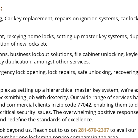
:
 Car key replacement, repairs on ignition systems, car loc
t, rekeying home locks, setting up master key systems, dup
ation of new locks etc
ons, business lockout solutions, file cabinet unlocking, keyl
key duplication, amongst other services.
gency lock opening, lock repairs, safe unlocking, recoverin
plex as setting up a hierarchical master key system, we’re 
ocksmithing job with dexterity. Our wide range of services h
and commercial clients in zip code 77042, enabling them to d
critical security issues. The overwhelming positive respons
nd redefine the standards of excellence.
look beyond us. Reach out to us on
281-670-2367
to avail our
e number one locksmith service company in the area.