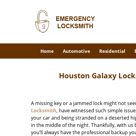
Home
Automotive
Residential
Houston Galaxy Lock
A missing key or a jammed lock might not see
Locksmith
, have witnessed such simple issue
your car and being stranded on a deserted hi
in the middle of the night. Thankfully, with u
you’ll always have the professional backup yo