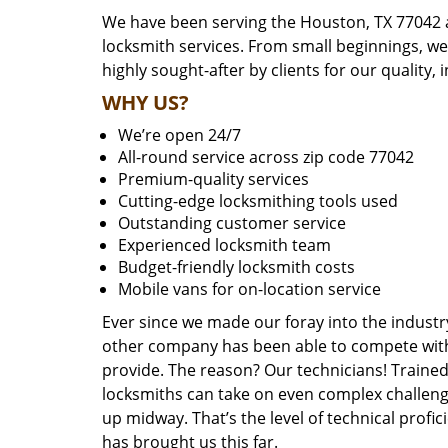
We have been serving the Houston, TX 77042 a
locksmith services. From small beginnings, w
highly sought-after by clients for our quality, 
WHY US?
We’re open 24/7
All-round service across zip code 77042
Premium-quality services
Cutting-edge locksmithing tools used
Outstanding customer service
Experienced locksmith team
Budget-friendly locksmith costs
Mobile vans for on-location service
Ever since we made our foray into the industr
other company has been able to compete with 
provide. The reason? Our technicians! Trained,
locksmiths can take on even complex challeng
up midway. That’s the level of technical prof
has brought us this far.