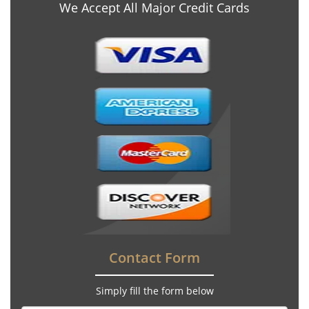
We Accept All Major Credit Cards
Contact Form
Simply fill the form below