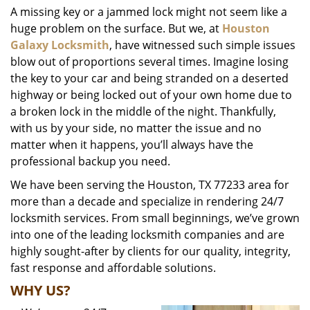
A missing key or a jammed lock might not seem like a
i
huge problem on the surface. But we, at
Houston
g
a
Galaxy Locksmith
, have witnessed such simple issues
t
blow out of proportions several times. Imagine losing
i
the key to your car and being stranded on a deserted
o
highway or being locked out of your own home due to
n
a broken lock in the middle of the night. Thankfully,
with us by your side, no matter the issue and no
matter when it happens, you’ll always have the
professional backup you need.
We have been serving the Houston, TX 77233 area for
more than a decade and specialize in rendering 24/7
locksmith services. From small beginnings, we’ve grown
into one of the leading locksmith companies and are
highly sought-after by clients for our quality, integrity,
fast response and affordable solutions.
WHY US?