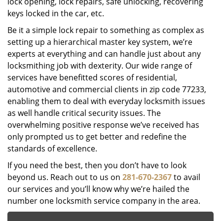
lock opening, lock repairs, safe unlocking, recovering
keys locked in the car, etc.
Be it a simple lock repair to something as complex as
setting up a hierarchical master key system, we’re
experts at everything and can handle just about any
locksmithing job with dexterity. Our wide range of
services have benefitted scores of residential,
automotive and commercial clients in zip code 77233,
enabling them to deal with everyday locksmith issues
as well handle critical security issues. The
overwhelming positive response we’ve received has
only prompted us to get better and redefine the
standards of excellence.
If you need the best, then you don’t have to look
beyond us. Reach out to us on
281-670-2367
to avail
our services and you’ll know why we’re hailed the
number one locksmith service company in the area.