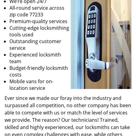
We’re open 24/7
All-round service across
zip code 77233
Premium-quality services
Cutting-edge locksmithing
tools used
Outstanding customer
service
Experienced locksmith
team
Budget-friendly locksmith
costs
Mobile vans for on-
location service
Ever since we made our foray into the industry and
surpassed all competition, no other company has been
able to compete with us or match the level of services
we provide. The reason? Our technicians! Trained,
skilled and highly experienced, our locksmiths can take
on even complex challenges with ease, while others