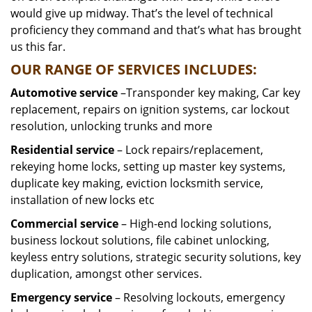
would give up midway. That’s the level of technical
proficiency they command and that’s what has brought
us this far.
OUR RANGE OF SERVICES INCLUDES:
Automotive service
–Transponder key making, Car key
replacement, repairs on ignition systems, car lockout
resolution, unlocking trunks and more
Residential
service
– Lock repairs/replacement,
rekeying home locks, setting up master key systems,
duplicate key making, eviction locksmith service,
installation of new locks etc
Commercial service
– High-end locking solutions,
business lockout solutions, file cabinet unlocking,
keyless entry solutions, strategic security solutions, key
duplication, amongst other services.
Emergency service
– Resolving lockouts, emergency