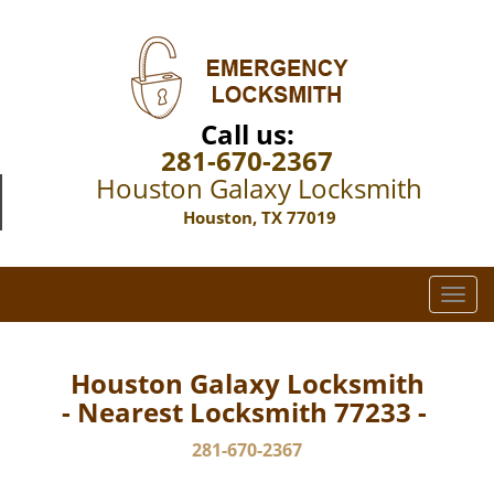
Call us:
281-670-2367
Houston Galaxy Locksmith
Houston, TX 77019
T
o
g
g
Houston Galaxy Locksmith
l
- Nearest Locksmith 77233 -
e
n
281-670-2367
a
v