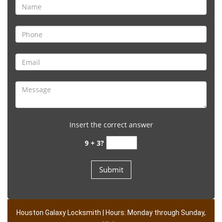
Insert the correct answer
9 + 3?
Houston Galaxy Locksmith | Hours: Monday through Sunday,