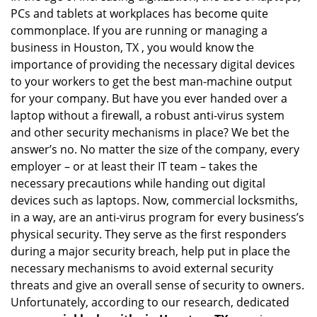
PCs and tablets at workplaces has become quite
i
g
commonplace. If you are running or managing a
a
business in Houston, TX , you would know the
t
importance of providing the necessary digital devices
i
to your workers to get the best man-machine output
o
for your company. But have you ever handed over a
n
laptop without a firewall, a robust anti-virus system
and other security mechanisms in place? We bet the
answer’s no. No matter the size of the company, every
employer – or at least their IT team – takes the
necessary precautions while handing out digital
devices such as laptops. Now, commercial locksmiths,
in a way, are an anti-virus program for every business’s
physical security. They serve as the first responders
during a major security breach, help put in place the
necessary mechanisms to avoid external security
threats and give an overall sense of security to owners.
Unfortunately, according to our research, dedicated