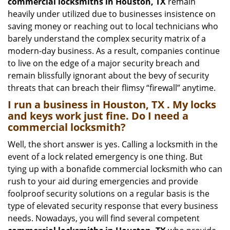
commercial locksmiths in Houston, TX
remain
heavily under utilized due to businesses insistence on
saving money or reaching out to local technicians who
barely understand the complex security matrix of a
modern-day business. As a result, companies continue
to live on the edge of a major security breach and
remain blissfully ignorant about the bevy of security
threats that can breach their flimsy “firewall” anytime.
I run a business in Houston, TX . My locks
and keys work just fine. Do I need a
commercial locksmith?
Well, the short answer is yes. Calling a locksmith in the
event of a lock related emergency is one thing. But
tying up with a bonafide commercial locksmith who can
rush to your aid during emergencies and provide
foolproof security solutions on a regular basis is the
type of elevated security response that every business
needs. Nowadays, you will find several competent