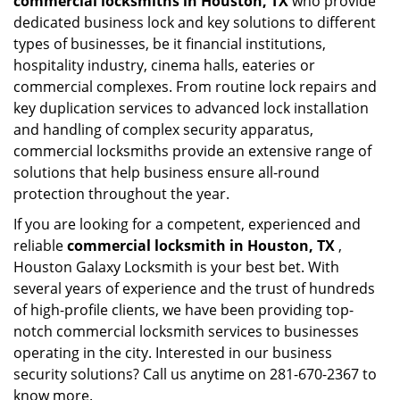
commercial locksmiths in Houston, TX
who provide
dedicated business lock and key solutions to different
types of businesses, be it financial institutions,
hospitality industry, cinema halls, eateries or
commercial complexes. From routine lock repairs and
key duplication services to advanced lock installation
and handling of complex security apparatus,
commercial locksmiths provide an extensive range of
solutions that help business ensure all-round
protection throughout the year.
If you are looking for a competent, experienced and
reliable
commercial locksmith in Houston, TX
,
Houston Galaxy Locksmith is your best bet. With
several years of experience and the trust of hundreds
of high-profile clients, we have been providing top-
notch commercial locksmith services to businesses
operating in the city. Interested in our business
security solutions? Call us anytime on 281-670-2367 to
know more.