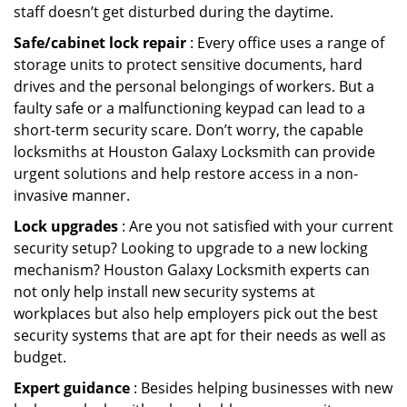
staff doesn’t get disturbed during the daytime.
Safe/cabinet lock repair
: Every office uses a range of
storage units to protect sensitive documents, hard
drives and the personal belongings of workers. But a
faulty safe or a malfunctioning keypad can lead to a
short-term security scare. Don’t worry, the capable
locksmiths at Houston Galaxy Locksmith can provide
urgent solutions and help restore access in a non-
invasive manner.
Lock upgrades
: Are you not satisfied with your current
security setup? Looking to upgrade to a new locking
mechanism? Houston Galaxy Locksmith experts can
not only help install new security systems at
workplaces but also help employers pick out the best
security systems that are apt for their needs as well as
budget.
Expert guidance
: Besides helping businesses with new