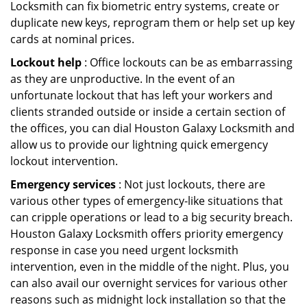
Locksmith can fix biometric entry systems, create or
duplicate new keys, reprogram them or help set up key
cards at nominal prices.
Lockout help
: Office lockouts can be as embarrassing
as they are unproductive. In the event of an
unfortunate lockout that has left your workers and
clients stranded outside or inside a certain section of
the offices, you can dial Houston Galaxy Locksmith and
allow us to provide our lightning quick emergency
lockout intervention.
Emergency services
: Not just lockouts, there are
various other types of emergency-like situations that
can cripple operations or lead to a big security breach.
Houston Galaxy Locksmith offers priority emergency
response in case you need urgent locksmith
intervention, even in the middle of the night. Plus, you
can also avail our overnight services for various other
reasons such as midnight lock installation so that the