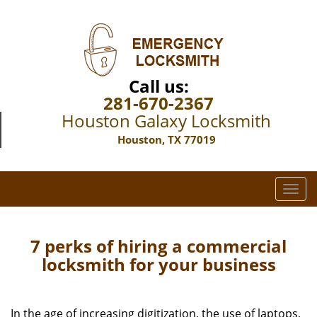
Call us:
281-670-2367
Houston Galaxy Locksmith
Houston, TX 77019
T
o
g
g
7 perks of hiring a commercial
l
locksmith for your business
e
n
a
In the age of increasing digitization, the use of laptops,
v