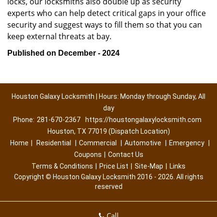
locks, our locksmiths also double up as security
experts who can help detect critical gaps in your office
security and suggest ways to fill them so that you can
keep external threats at bay.
Published on December - 2024
Houston Galaxy Locksmith | Hours: Monday through Sunday, All
day
Phone:
281-670-2367
https://houstongalaxylocksmith.com
Houston, TX 77019 (Dispatch Location)
Home
|
Residential
|
Commercial
|
Automotive
|
Emergency
|
Coupons
|
Contact Us
Terms & Conditions
|
Price List
|
Site-Map
|
Links
Copyright
©
Houston Galaxy Locksmith 2016 - 2026. All rights
reserved
Call