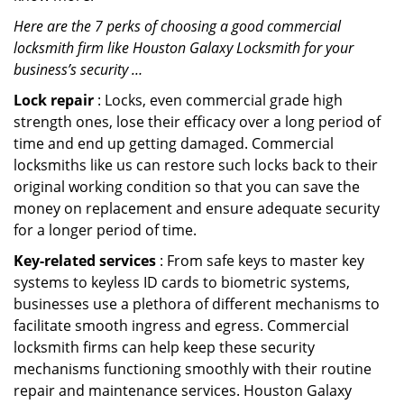
Here are the 7 perks of choosing a good commercial
locksmith firm like Houston Galaxy Locksmith for your
business’s security …
Lock repair
: Locks, even commercial grade high
strength ones, lose their efficacy over a long period of
time and end up getting damaged. Commercial
locksmiths like us can restore such locks back to their
original working condition so that you can save the
money on replacement and ensure adequate security
for a longer period of time.
Key-related services
: From safe keys to master key
systems to keyless ID cards to biometric systems,
businesses use a plethora of different mechanisms to
facilitate smooth ingress and egress. Commercial
locksmith firms can help keep these security
mechanisms functioning smoothly with their routine
repair and maintenance services. Houston Galaxy