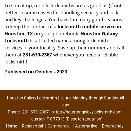
To sum it up, mobile locksmiths are as good as (if not
better in some cases) for handling security and lock
and key challenges. You have too many good reasons
to keep the contact of a
locksmith mobile service in
Houston, TX
on your phonebook.
Houston Galaxy
Locksmith
is a trusted name among locksmith
services in your locality. Save up their number and call
them at
281-670-2367
whenever you need a reliable
locksmith!
Published on October - 2023
Houston Galaxy Locksmith | Hours: Monday through Sunday, All
day
Phone:
281-670-2367
https://houstongalaxylocksmith.com
Houston, TX 77019 (Dispatch Location)
Home
|
Residential
|
Commercial
|
Automotive
|
Emergency
|