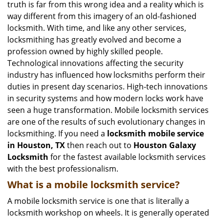
truth is far from this wrong idea and a reality which is
i
way different from this imagery of an old-fashioned
g
locksmith. With time, and like any other services,
a
locksmithing has greatly evolved and become a
t
profession owned by highly skilled people.
i
Technological innovations affecting the security
o
n
industry has influenced how locksmiths perform their
duties in present day scenarios. High-tech innovations
in security systems and how modern locks work have
seen a huge transformation. Mobile locksmith services
are one of the results of such evolutionary changes in
locksmithing. If you need a
locksmith mobile service
in Houston, TX
then reach out to
Houston Galaxy
Locksmith
for the fastest available locksmith services
with the best professionalism.
What is a mobile locksmith service?
A mobile locksmith service is one that is literally a
locksmith workshop on wheels. It is generally operated