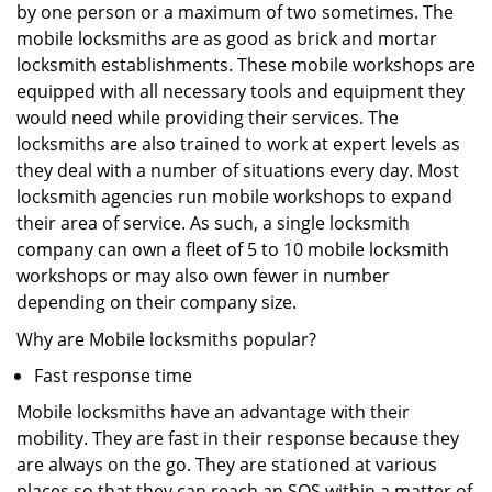
by one person or a maximum of two sometimes. The
mobile locksmiths are as good as brick and mortar
locksmith establishments. These mobile workshops are
equipped with all necessary tools and equipment they
would need while providing their services. The
locksmiths are also trained to work at expert levels as
they deal with a number of situations every day. Most
locksmith agencies run mobile workshops to expand
their area of service. As such, a single locksmith
company can own a fleet of 5 to 10 mobile locksmith
workshops or may also own fewer in number
depending on their company size.
Why are Mobile locksmiths popular?
Fast response time
Mobile locksmiths have an advantage with their
mobility. They are fast in their response because they
are always on the go. They are stationed at various
places so that they can reach an SOS within a matter of