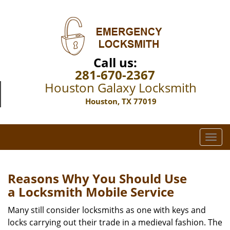
Call us:
281-670-2367
Houston Galaxy Locksmith
Houston, TX 77019
T
o
g
g
Reasons Why You Should Use
l
a
Locksmith Mobile Service
e
n
Many still consider locksmiths as one with keys and
a
locks carrying out their trade in a medieval fashion. The
v