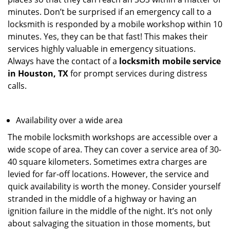
minutes. Don’t be surprised if an emergency call to a
locksmith is responded by a mobile workshop within 10
minutes. Yes, they can be that fast! This makes their
services highly valuable in emergency situations.
Always have the contact of a
locksmith mobile service
in Houston, TX
for prompt services during distress
calls.
Availability over a wide area
The mobile locksmith workshops are accessible over a
wide scope of area. They can cover a service area of 30-
40 square kilometers. Sometimes extra charges are
levied for far-off locations. However, the service and
quick availability is worth the money. Consider yourself
stranded in the middle of a highway or having an
ignition failure in the middle of the night. It’s not only
about salvaging the situation in those moments, but