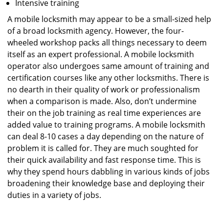
Intensive training
A mobile locksmith may appear to be a small-sized help
of a broad locksmith agency. However, the four-
wheeled workshop packs all things necessary to deem
itself as an expert professional. A mobile locksmith
operator also undergoes same amount of training and
certification courses like any other locksmiths. There is
no dearth in their quality of work or professionalism
when a comparison is made. Also, don’t undermine
their on the job training as real time experiences are
added value to training programs. A mobile locksmith
can deal 8-10 cases a day depending on the nature of
problem it is called for. They are much soughted for
their quick availability and fast response time. This is
why they spend hours dabbling in various kinds of jobs
broadening their knowledge base and deploying their
duties in a variety of jobs.