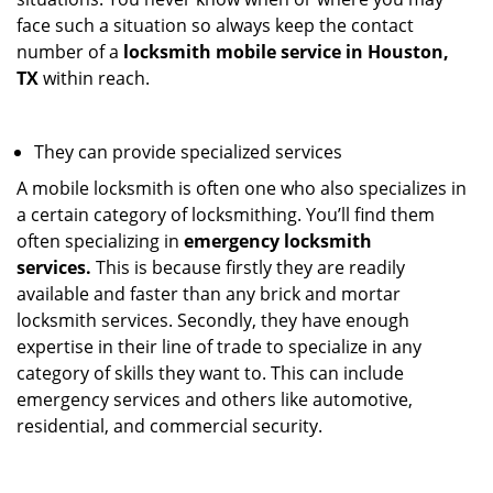
face such a situation so always keep the contact
number of a
locksmith mobile service in Houston,
TX
within reach.
They can provide specialized services
A mobile locksmith is often one who also specializes in
a certain category of locksmithing. You’ll find them
often specializing in
emergency locksmith
services.
This is because firstly they are readily
available and faster than any brick and mortar
locksmith services. Secondly, they have enough
expertise in their line of trade to specialize in any
category of skills they want to. This can include
emergency services and others like automotive,
residential, and commercial security.