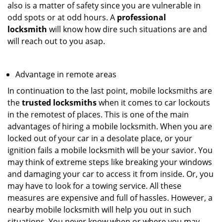
also is a matter of safety since you are vulnerable in
odd spots or at odd hours. A
professional
locksmith
will know how dire such situations are and
will reach out to you asap.
Advantage in remote areas
In continuation to the last point, mobile locksmiths are
the
trusted locksmiths
when it comes to car lockouts
in the remotest of places. This is one of the main
advantages of hiring a mobile locksmith. When you are
locked out of your car in a desolate place, or your
ignition fails a mobile locksmith will be your savior. You
may think of extreme steps like breaking your windows
and damaging your car to access it from inside. Or, you
may have to look for a towing service. All these
measures are expensive and full of hassles. However, a
nearby mobile locksmith will help you out in such
situations. You never know when or where you may