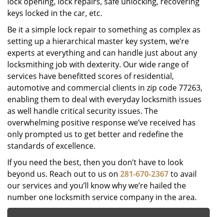
lock opening, lock repairs, safe unlocking, recovering
keys locked in the car, etc.
Be it a simple lock repair to something as complex as
setting up a hierarchical master key system, we’re
experts at everything and can handle just about any
locksmithing job with dexterity. Our wide range of
services have benefitted scores of residential,
automotive and commercial clients in zip code 77263,
enabling them to deal with everyday locksmith issues
as well handle critical security issues. The
overwhelming positive response we’ve received has
only prompted us to get better and redefine the
standards of excellence.
If you need the best, then you don’t have to look
beyond us. Reach out to us on
281-670-2367
to avail
our services and you’ll know why we’re hailed the
number one locksmith service company in the area.