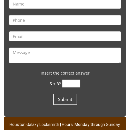
Insert the correct answer
5 + 3?
Houston Galaxy Locksmith | Hours: Monday through Sunday,