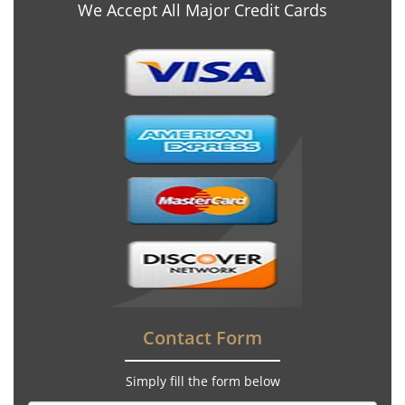
We Accept All Major Credit Cards
Contact Form
Simply fill the form below