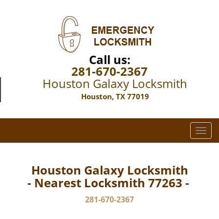
Call us:
281-670-2367
Houston Galaxy Locksmith
Houston, TX 77019
T
o
g
g
Houston Galaxy Locksmith
l
- Nearest Locksmith 77263 -
e
n
281-670-2367
a
v