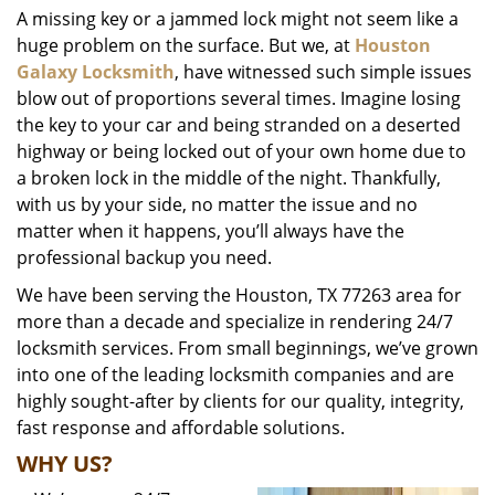
A missing key or a jammed lock might not seem like a
i
huge problem on the surface. But we, at
Houston
g
a
Galaxy Locksmith
, have witnessed such simple issues
t
blow out of proportions several times. Imagine losing
i
the key to your car and being stranded on a deserted
o
highway or being locked out of your own home due to
n
a broken lock in the middle of the night. Thankfully,
with us by your side, no matter the issue and no
matter when it happens, you’ll always have the
professional backup you need.
We have been serving the Houston, TX 77263 area for
more than a decade and specialize in rendering 24/7
locksmith services. From small beginnings, we’ve grown
into one of the leading locksmith companies and are
highly sought-after by clients for our quality, integrity,
fast response and affordable solutions.
WHY US?