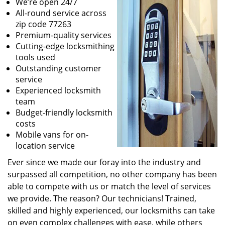
We’re open 24/7
All-round service across
zip code 77263
Premium-quality services
Cutting-edge locksmithing
tools used
Outstanding customer
service
Experienced locksmith
team
Budget-friendly locksmith
costs
Mobile vans for on-
location service
Ever since we made our foray into the industry and
surpassed all competition, no other company has been
able to compete with us or match the level of services
we provide. The reason? Our technicians! Trained,
skilled and highly experienced, our locksmiths can take
on even complex challenges with ease, while others