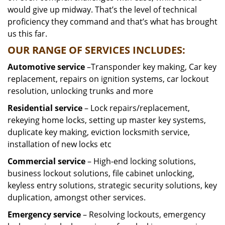
would give up midway. That’s the level of technical
proficiency they command and that’s what has brought
us this far.
OUR RANGE OF SERVICES INCLUDES:
Automotive service
–Transponder key making, Car key
replacement, repairs on ignition systems, car lockout
resolution, unlocking trunks and more
Residential
service
– Lock repairs/replacement,
rekeying home locks, setting up master key systems,
duplicate key making, eviction locksmith service,
installation of new locks etc
Commercial service
– High-end locking solutions,
business lockout solutions, file cabinet unlocking,
keyless entry solutions, strategic security solutions, key
duplication, amongst other services.
Emergency service
– Resolving lockouts, emergency