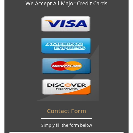
We Accept All Major Credit Cards
Contact Form
Simply fill the form below