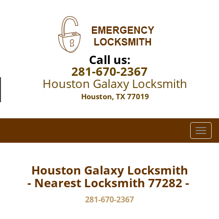
Call us:
281-670-2367
Houston Galaxy Locksmith
Houston, TX 77019
T
o
g
g
Houston Galaxy Locksmith
l
- Nearest Locksmith 77282 -
e
n
281-670-2367
a
v