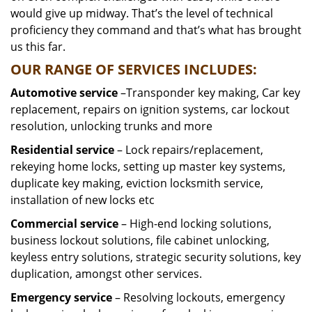
would give up midway. That’s the level of technical
proficiency they command and that’s what has brought
us this far.
OUR RANGE OF SERVICES INCLUDES:
Automotive service
–Transponder key making, Car key
replacement, repairs on ignition systems, car lockout
resolution, unlocking trunks and more
Residential
service
– Lock repairs/replacement,
rekeying home locks, setting up master key systems,
duplicate key making, eviction locksmith service,
installation of new locks etc
Commercial service
– High-end locking solutions,
business lockout solutions, file cabinet unlocking,
keyless entry solutions, strategic security solutions, key
duplication, amongst other services.
Emergency service
– Resolving lockouts, emergency