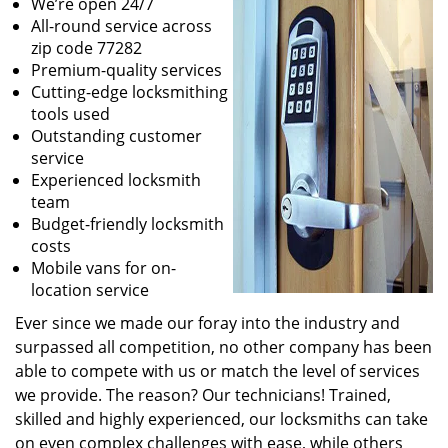
We’re open 24/7
All-round service across
zip code 77282
Premium-quality services
Cutting-edge locksmithing
tools used
Outstanding customer
service
Experienced locksmith
team
Budget-friendly locksmith
costs
Mobile vans for on-
location service
Ever since we made our foray into the industry and
surpassed all competition, no other company has been
able to compete with us or match the level of services
we provide. The reason? Our technicians! Trained,
skilled and highly experienced, our locksmiths can take
on even complex challenges with ease, while others