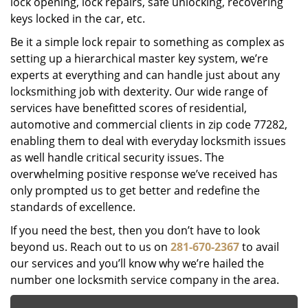
lock opening, lock repairs, safe unlocking, recovering
keys locked in the car, etc.
Be it a simple lock repair to something as complex as
setting up a hierarchical master key system, we’re
experts at everything and can handle just about any
locksmithing job with dexterity. Our wide range of
services have benefitted scores of residential,
automotive and commercial clients in zip code 77282,
enabling them to deal with everyday locksmith issues
as well handle critical security issues. The
overwhelming positive response we’ve received has
only prompted us to get better and redefine the
standards of excellence.
If you need the best, then you don’t have to look
beyond us. Reach out to us on
281-670-2367
to avail
our services and you’ll know why we’re hailed the
number one locksmith service company in the area.