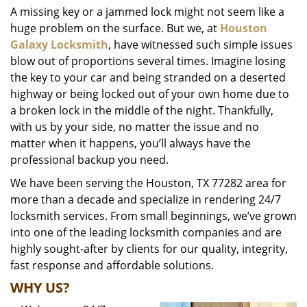
A missing key or a jammed lock might not seem like a
i
huge problem on the surface. But we, at
Houston
g
a
Galaxy Locksmith
, have witnessed such simple issues
t
blow out of proportions several times. Imagine losing
i
the key to your car and being stranded on a deserted
o
highway or being locked out of your own home due to
n
a broken lock in the middle of the night. Thankfully,
with us by your side, no matter the issue and no
matter when it happens, you’ll always have the
professional backup you need.
We have been serving the Houston, TX 77282 area for
more than a decade and specialize in rendering 24/7
locksmith services. From small beginnings, we’ve grown
into one of the leading locksmith companies and are
highly sought-after by clients for our quality, integrity,
fast response and affordable solutions.
WHY US?