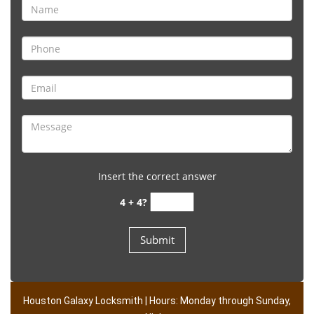
Insert the correct answer
4 + 4?
Houston Galaxy Locksmith | Hours: Monday through Sunday,