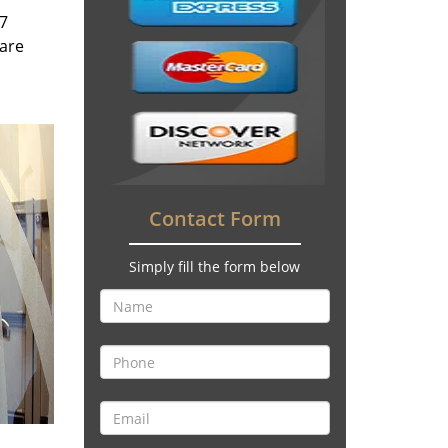
/7
 are
Contact Form
Simply fill the form below