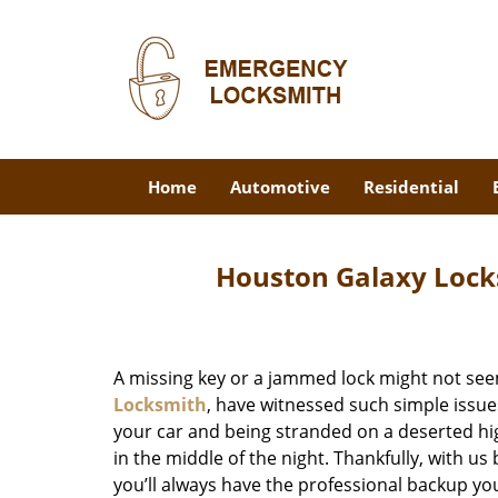
Home
Automotive
Residential
Houston Galaxy Lock
A missing key or a jammed lock might not see
Locksmith
, have witnessed such simple issue
your car and being stranded on a deserted hi
in the middle of the night. Thankfully, with u
you’ll always have the professional backup yo