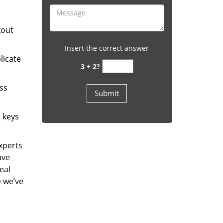
kout
Insert the correct answer
licate
3 + 2?
ess
g keys
experts
ave
eal
e we’ve