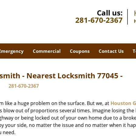
Call us:
281-670-2367
Emergency
Commercial
Coupons
Contact Us
T
smith - Nearest Locksmith 77045 -
281-670-2367
m like a huge problem on the surface. But we, at
Houston G
s blow out of proportions several times. Imagine losing the 
ghway or being locked out of your own home due to a broke
s by your side, no matter the issue and no matter when it ha
u need.