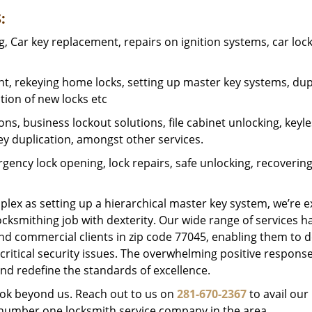
:
 Car key replacement, repairs on ignition systems, car loc
t, rekeying home locks, setting up master key systems, dup
ation of new locks etc
ons, business lockout solutions, file cabinet unlocking, keyl
key duplication, amongst other services.
gency lock opening, lock repairs, safe unlocking, recoverin
plex as setting up a hierarchical master key system, we’re 
ocksmithing job with dexterity. Our wide range of services h
and commercial clients in zip code 77045, enabling them to d
critical security issues. The overwhelming positive respons
nd redefine the standards of excellence.
look beyond us. Reach out to us on
281-670-2367
to avail our
e number one locksmith service company in the area.