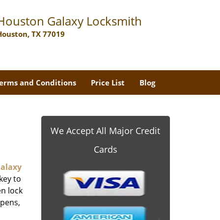
Houston Galaxy Locksmith
Houston, TX 77019
erms and Conditions
Price List
Blog
We Accept All Major Credit
Cards
alaxy
key to
n lock
ppens,