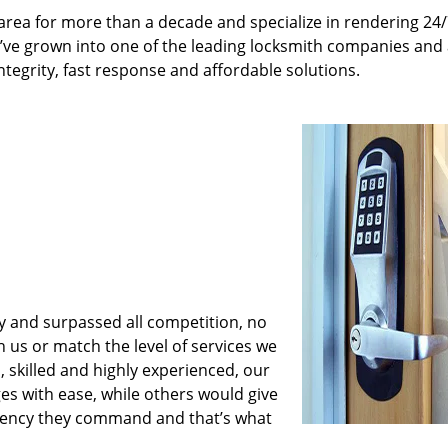
rea for more than a decade and specialize in rendering 24
e’ve grown into one of the leading locksmith companies and
integrity, fast response and affordable solutions.
y and surpassed all competition, no
us or match the level of services we
 skilled and highly experienced, our
es with ease, while others would give
iciency they command and that’s what