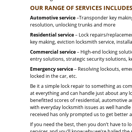
OUR RANGE OF SERVICES INCLUDES
Automotive service
–Transponder key making,
resolution, unlocking trunks and more
Residential
service
– Lock repairs/replacemen
key making, eviction locksmith service, install
Commercial service
– High-end locking soluti
entry solutions, strategic security solutions, 
Emergency service
– Resolving lockouts, emer
locked in the car, etc.
Be it a simple lock repair to something as com
at everything and can handle just about any l
benefitted scores of residential, automotive 
with everyday locksmith issues as well handle 
received has only prompted us to get better a
If you need the best, then you don’t have to 
services and you’ll know why we’re hailed th