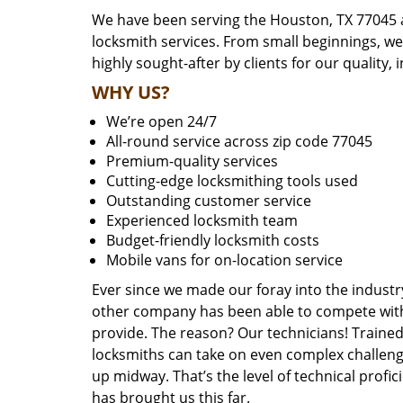
We have been serving the Houston, TX 77045 a
locksmith services. From small beginnings, w
highly sought-after by clients for our quality, 
WHY US?
We’re open 24/7
All-round service across zip code 77045
Premium-quality services
Cutting-edge locksmithing tools used
Outstanding customer service
Experienced locksmith team
Budget-friendly locksmith costs
Mobile vans for on-location service
Ever since we made our foray into the industr
other company has been able to compete with 
provide. The reason? Our technicians! Trained,
locksmiths can take on even complex challeng
up midway. That’s the level of technical prof
has brought us this far.