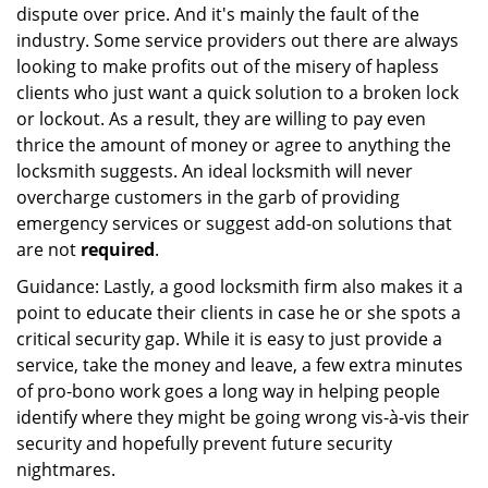
dispute over price. And it's mainly the fault of the
industry. Some service providers out there are always
looking to make profits out of the misery of hapless
clients who just want a quick solution to a broken lock
or lockout. As a result, they are willing to pay even
thrice the amount of money or agree to anything the
locksmith suggests. An ideal locksmith will never
overcharge customers in the garb of providing
emergency services or suggest add-on solutions that
are not
required
.
Guidance: Lastly, a good locksmith firm also makes it a
point to educate their clients in case he or she spots a
critical security gap. While it is easy to just provide a
service, take the money and leave, a few extra minutes
of pro-bono work goes a long way in helping people
identify where they might be going wrong vis-à-vis their
security and hopefully prevent future security
nightmares.