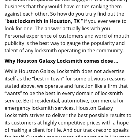
business that they would have critics ranking them
against each other. So how do you truly find out the
"
best locksmith in Houston, TX
” if you ever were to
look for one. The answer actually lies with you.
Personal experience of customers and word of mouth
publicity is the best way to gauge the popularity and
talent of any locksmith operating in the community.
Why Houston Galaxy Locksmith comes close …
While Houston Galaxy Locksmith does not advertise
itself as the “best in town” for some obvious reasons
stated above, we operate and function like a firm that
“wants” to be the best in every domain of locksmith
service. Be it residential, automotive, commercial or
emergency locksmith services, Houston Galaxy
Locksmith strives to deliver the best possible results to
its customers at highly competitive prices with a hope
of making a client for life. And our track record speaks