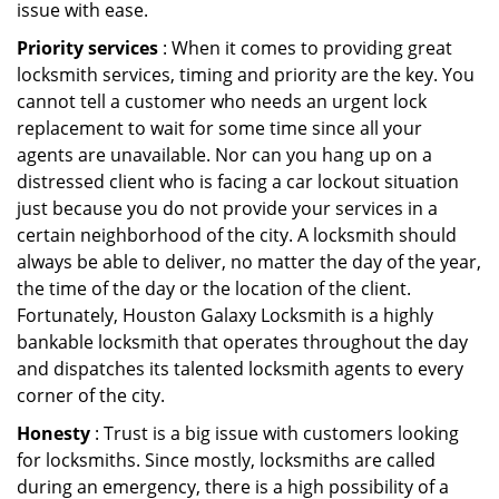
issue with ease.
Priority services
: When it comes to providing great
locksmith services, timing and priority are the key. You
cannot tell a customer who needs an urgent lock
replacement to wait for some time since all your
agents are unavailable. Nor can you hang up on a
distressed client who is facing a car lockout situation
just because you do not provide your services in a
certain neighborhood of the city. A locksmith should
always be able to deliver, no matter the day of the year,
the time of the day or the location of the client.
Fortunately, Houston Galaxy Locksmith is a highly
bankable locksmith that operates throughout the day
and dispatches its talented locksmith agents to every
corner of the city.
Honesty
: Trust is a big issue with customers looking
for locksmiths. Since mostly, locksmiths are called
during an emergency, there is a high possibility of a