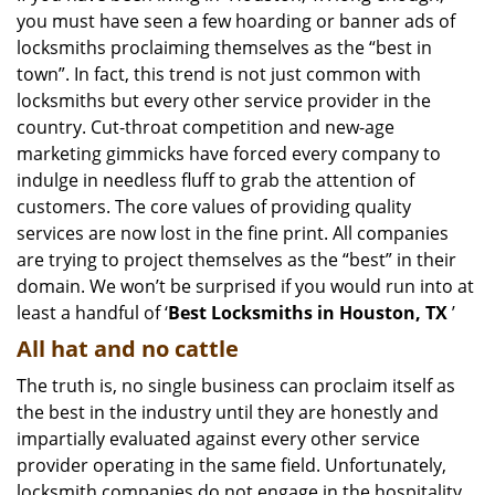
you must have seen a few hoarding or banner ads of
i
g
locksmiths proclaiming themselves as the “best in
a
town”. In fact, this trend is not just common with
t
locksmiths but every other service provider in the
i
country. Cut-throat competition and new-age
o
marketing gimmicks have forced every company to
n
indulge in needless fluff to grab the attention of
customers. The core values of providing quality
services are now lost in the fine print. All companies
are trying to project themselves as the “best” in their
domain. We won’t be surprised if you would run into at
least a handful of ‘
Best Locksmiths in Houston, TX
’
All hat and no cattle
The truth is, no single business can proclaim itself as
the best in the industry until they are honestly and
impartially evaluated against every other service
provider operating in the same field. Unfortunately,
locksmith companies do not engage in the hospitality