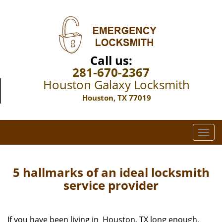
Call us:
281-670-2367
Houston Galaxy Locksmith
Houston, TX 77019
T
o
g
g
5 hallmarks of an ideal locksmith
l
service provider
e
n
a
If you have been living in Houston, TX long enough,
v