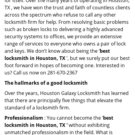
for itself. Over the many years of operating in Houston,
TX , we have won the trust and faith of countless clients
across the spectrum who refuse to call any other
locksmith firm for help. From resolving basic problems
such as broken locks to delivering a highly advanced
security systems to offices, we provide an extensive
range of services to everyone who owns a pair of lock
and keys. We don’t know about being the ‘
best
locksmith in Houston, TX
’, but we surely put our best
foot forward in hopes of becoming one. Interested in
us? Call us now on 281-670-2367
The hallmarks of a good locksmith
Over the years, Houston Galaxy Locksmith has learned
that there are principally five things that elevate the
standard of a locksmith firm.
Professionalism
: You cannot become the ‘
best
locksmith in Houston, TX ’
without exhibiting
unmatched professionalism in the field. What is