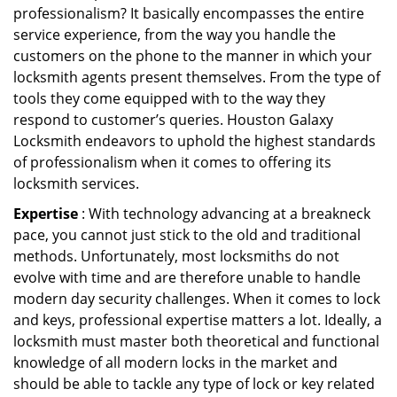
professionalism? It basically encompasses the entire
service experience, from the way you handle the
customers on the phone to the manner in which your
locksmith agents present themselves. From the type of
tools they come equipped with to the way they
respond to customer’s queries. Houston Galaxy
Locksmith endeavors to uphold the highest standards
of professionalism when it comes to offering its
locksmith services.
Expertise
: With technology advancing at a breakneck
pace, you cannot just stick to the old and traditional
methods. Unfortunately, most locksmiths do not
evolve with time and are therefore unable to handle
modern day security challenges. When it comes to lock
and keys, professional expertise matters a lot. Ideally, a
locksmith must master both theoretical and functional
knowledge of all modern locks in the market and
should be able to tackle any type of lock or key related