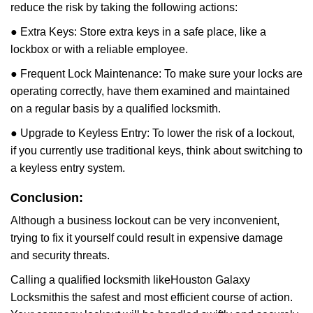
reduce the risk by taking the following actions:
● Extra Keys: Store extra keys in a safe place, like a
lockbox or with a reliable employee.
● Frequent Lock Maintenance: To make sure your locks are
operating correctly, have them examined and maintained
on a regular basis by a qualified locksmith.
● Upgrade to Keyless Entry: To lower the risk of a lockout,
if you currently use traditional keys, think about switching to
a keyless entry system.
Conclusion:
Although a business lockout can be very inconvenient,
trying to fix it yourself could result in expensive damage
and security threats.
Calling a qualified locksmith like
Houston Galaxy
Locksmith
is the safest and most efficient course of action.