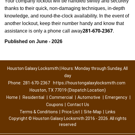
Your company lockout will be handled swiftly and securely
thanks to their quick, non-damaging techniques, in-depth
knowledge, and round-the-clock availability. In the event of
another lockout, keep their number handy and know that
281-670-2367
assistance is only a phone call away
.
Published on June - 2026
Houston Galaxy Locksmith | Hours: Monday through Sunday, All
day
Phone:
281-670-2367
https://houstongalaxylocksmith.com
Houston, TX 77019 (Dispatch Location)
Home
|
Residential
|
Commercial
|
Automotive
|
Emergency
|
Coupons
|
Contact Us
Terms & Conditions
|
Price List
|
Site-Map
|
Links
Copyright
©
Houston Galaxy Locksmith 2016 - 2026. All rights
reserved