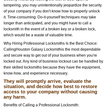
tampering, you may unintentionally jeopardize the security
of your company if you don't know how to properly unlock
it. Time-consuming: Do-it-yourself techniques may take
longer than anticipated, and you might have to call a
locksmith in the event of a broken key or a broken lock,
which would be a waste of valuable time.
Why Hiring Professional Locksmiths Is the Best Choice:
Calling
Houston Galaxy Locksmith
is the most dependable
and secure way to get out of your business when you're
locked out. Any kind of business lockout can be handled by
their skilled locksmiths because they have the equipment,
know-how, and experience necessary.
They will promptly arrive, evaluate the
situation, and decide how best to restore
access to your company without causing
any harm.
Benefits of Calling a Professional Locksmith: