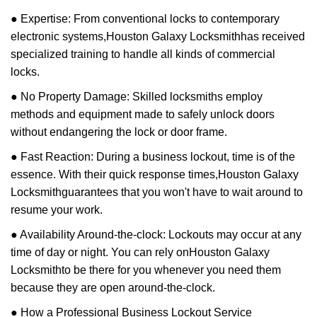
● Expertise: From conventional locks to contemporary
electronic systems,
Houston Galaxy Locksmith
has received
specialized training to handle all kinds of commercial
locks.
● No Property Damage: Skilled locksmiths employ
methods and equipment made to safely unlock doors
without endangering the lock or door frame.
● Fast Reaction: During a business lockout, time is of the
essence. With their quick response times,
Houston Galaxy
Locksmith
guarantees that you won't have to wait around to
resume your work.
● Availability Around-the-clock: Lockouts may occur at any
time of day or night. You can rely on
Houston Galaxy
Locksmith
to be there for you whenever you need them
because they are open around-the-clock.
● How a Professional Business Lockout Service