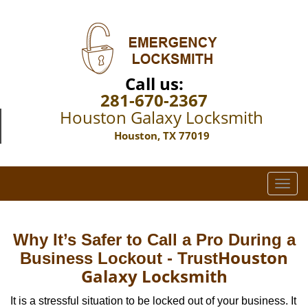
Call us:
281-670-2367
Houston Galaxy Locksmith
Houston, TX 77019
T
o
g
g
Why It’s Safer to Call a Pro During a
l
Houston
Business Lockout - Trust
e
Galaxy Locksmith
n
a
It is a stressful situation to be locked out of your business. It
v