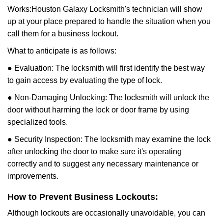
Works:
Houston Galaxy Locksmith
's technician will show
up at your place prepared to handle the situation when you
call them for a business lockout.
What to anticipate is as follows:
● Evaluation: The locksmith will first identify the best way
to gain access by evaluating the type of lock.
● Non-Damaging Unlocking: The locksmith will unlock the
door without harming the lock or door frame by using
specialized tools.
● Security Inspection: The locksmith may examine the lock
after unlocking the door to make sure it's operating
correctly and to suggest any necessary maintenance or
improvements.
How to Prevent Business Lockouts:
Although lockouts are occasionally unavoidable, you can