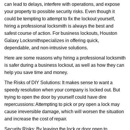
can lead to delays, interfere with operations, and expose
i
your property to possible security risks. Even though it
g
a
could be tempting to attempt to fix the lockout yourself,
t
hiring a professional locksmith is always the best and
i
safest course of action. For business lockouts, Houston
o
Galaxy Locksmith
specializes in offering quick,
n
dependable, and non-intrusive solutions.
Here are some reasons why hiring a professional locksmith
is safer during a business lockout, as well as how they can
help you save time and money.
The Risks of DIY Solutions: It makes sense to want a
speedy resolution when your company is locked out. But
trying to open the door by yourself could have dire
repercussions: Attempting to pick or pry open a lock may
cause irreversible damage, which will worsen the situation
and increase the cost of repair.
Security Risks: By leaving the lock or door open to