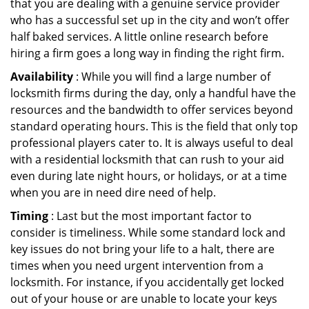
that you are dealing with a genuine service provider
who has a successful set up in the city and won’t offer
half baked services. A little online research before
hiring a firm goes a long way in finding the right firm.
Availability
: While you will find a large number of
locksmith firms during the day, only a handful have the
resources and the bandwidth to offer services beyond
standard operating hours. This is the field that only top
professional players cater to. It is always useful to deal
with a residential locksmith that can rush to your aid
even during late night hours, or holidays, or at a time
when you are in need dire need of help.
Timing
: Last but the most important factor to
consider is timeliness. While some standard lock and
key issues do not bring your life to a halt, there are
times when you need urgent intervention from a
locksmith. For instance, if you accidentally get locked
out of your house or are unable to locate your keys