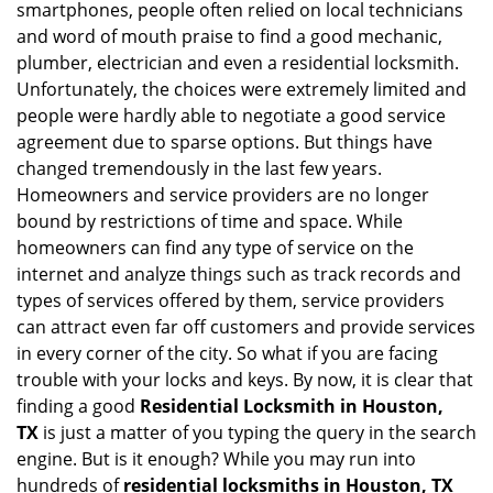
smartphones, people often relied on local technicians
i
and word of mouth praise to find a good mechanic,
g
plumber, electrician and even a residential locksmith.
a
Unfortunately, the choices were extremely limited and
t
people were hardly able to negotiate a good service
i
agreement due to sparse options. But things have
o
n
changed tremendously in the last few years.
Homeowners and service providers are no longer
bound by restrictions of time and space. While
homeowners can find any type of service on the
internet and analyze things such as track records and
types of services offered by them, service providers
can attract even far off customers and provide services
in every corner of the city. So what if you are facing
trouble with your locks and keys. By now, it is clear that
finding a good
Residential Locksmith in Houston,
TX
is just a matter of you typing the query in the search
engine. But is it enough? While you may run into
hundreds of
residential locksmiths in Houston, TX