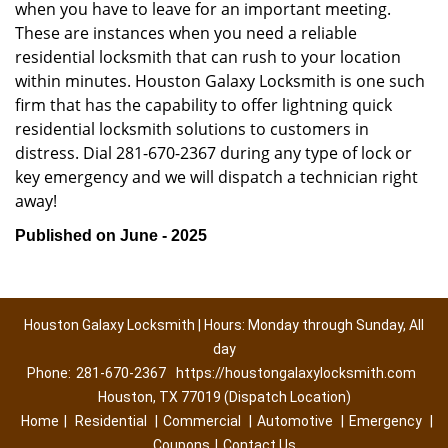
when you have to leave for an important meeting.
These are instances when you need a reliable
residential locksmith that can rush to your location
within minutes. Houston Galaxy Locksmith is one such
firm that has the capability to offer lightning quick
residential locksmith solutions to customers in
distress. Dial 281-670-2367 during any type of lock or
key emergency and we will dispatch a technician right
away!
Published on June - 2025
Houston Galaxy Locksmith | Hours: Monday through Sunday, All
day
Phone:
281-670-2367
https://houstongalaxylocksmith.com
Houston, TX 77019 (Dispatch Location)
Home
|
Residential
|
Commercial
|
Automotive
|
Emergency
|
Coupons
|
Contact Us