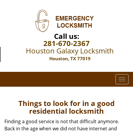
Call us:
281-670-2367
Houston Galaxy Locksmith
Houston, TX 77019
T
o
g
g
Things to look for in a good
l
residential locksmith
e
n
Finding a good service is not that difficult anymore.
a
Back in the age when we did not have internet and
v