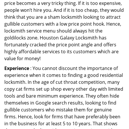
price becomes a very tricky thing. If it is too expensive,
people won’t hire you. And if it is too cheap, they would
think that you are a sham locksmith looking to attract
gullible customers with a low price point hook. Hence,
locksmith service menu should always hit the
goldilocks zone. Houston Galaxy Locksmith has
fortunately cracked the price point angle and offers
highly affordable services to its customers which are
value for money!
Experience
: You cannot discount the importance of
experience when it comes to finding a good residential
locksmith. In the age of cut throat competition, many
copy cat firms set up shop every other day with limited
tools and bare minimum experience. They often hide
themselves in Google search results, looking to find
gullible customers who mistake them for genuine
firms. Hence, look for firms that have preferably been
in the business for at least 5 to 10 years. That shows