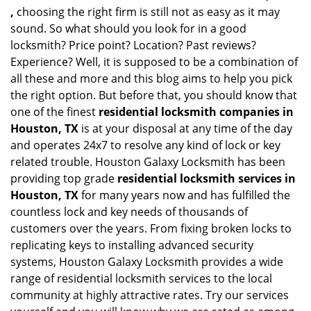
,
choosing the right firm is still not as easy as it may
sound. So what should you look for in a good
locksmith? Price point? Location? Past reviews?
Experience? Well, it is supposed to be a combination of
all these and more and this blog aims to help you pick
the right option. But before that, you should know that
one of the finest
residential locksmith companies in
Houston, TX
is at your disposal at any time of the day
and operates 24x7 to resolve any kind of lock or key
related trouble. Houston Galaxy Locksmith has been
providing top grade
residential locksmith services in
Houston, TX
for many years now and has fulfilled the
countless lock and key needs of thousands of
customers over the years. From fixing broken locks to
replicating keys to installing advanced security
systems, Houston Galaxy Locksmith provides a wide
range of residential locksmith services to the local
community at highly attractive rates. Try our services