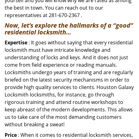
yourself and you will know why we are rated as among
the best in town. You can reach out to our
representatives at 281-670-2367 .
Now, let’s explore the hallmarks of a “good”
residential locksmith…
Expertise
: It goes without saying that every residential
locksmith must have intricate knowledge and
understanding of locks and keys. And it does not just
come from field experience or reading manuals.
Locksmiths undergo years of training and are regularly
briefed on the latest security mechanisms in order to
provide high quality services to clients. Houston Galaxy
Locksmith locksmiths, for instance, go through
rigorous training and attend routine workshops to
keep abreast of the modern developments. This allows
us to take care of the most demanding customers
without breaking a sweat!
Price
: When it comes to residential locksmith services,