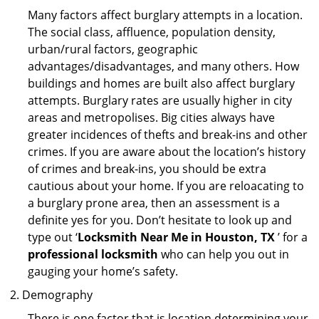
Many factors affect burglary attempts in a location.
The social class, affluence, population density,
urban/rural factors, geographic
advantages/disadvantages, and many others. How
buildings and homes are built also affect burglary
attempts. Burglary rates are usually higher in city
areas and metropolises. Big cities always have
greater incidences of thefts and break-ins and other
crimes. If you are aware about the location’s history
of crimes and break-ins, you should be extra
cautious about your home. If you are reloacating to
a burglary prone area, then an assessment is a
definite yes for you. Don’t hesitate to look up and
type out ‘
Locksmith Near Me in Houston, TX
’ for a
professional locksmith
who can help you out in
gauging your home’s safety.
Demography
There is one factor that is location determining your