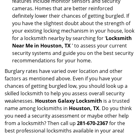
features include monitor sensors and security
cameras. Homes that are better reinforced
definitely lower their chances of getting burgled. If
you have the slightest doubt about the strength of
your existing locking mechanism in your house, look
for a locksmith nearby by searching for ‘
Locksmith
Near Me in Houston, TX
’ to assess your current
security systems and guide you on the best security
recommendations for your home.
Burglary rates have varied over location and other
factors as mentioned above. Even if you have your
chances of getting burgled low, you should look up a
skilled locksmith to help you assess overall security
weaknesses.
Houston Galaxy Locksmith
is a trusted
name among locksmiths in
Houston, TX
. Do you think
you need a security assessment or maybe other help
from a locksmith? Then call up
281-670-2367
for the
best professional locksmiths available in your area!