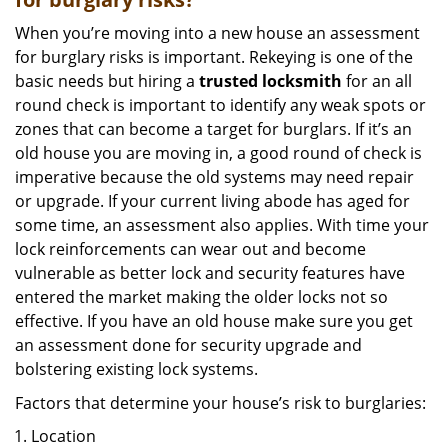
When you’re moving into a new house an assessment
for burglary risks is important. Rekeying is one of the
basic needs but hiring a
trusted locksmith
for an all
round check is important to identify any weak spots or
zones that can become a target for burglars. If it’s an
old house you are moving in, a good round of check is
imperative because the old systems may need repair
or upgrade. If your current living abode has aged for
some time, an assessment also applies. With time your
lock reinforcements can wear out and become
vulnerable as better lock and security features have
entered the market making the older locks not so
effective. If you have an old house make sure you get
an assessment done for security upgrade and
bolstering existing lock systems.
Factors that determine your house’s risk to burglaries:
Location