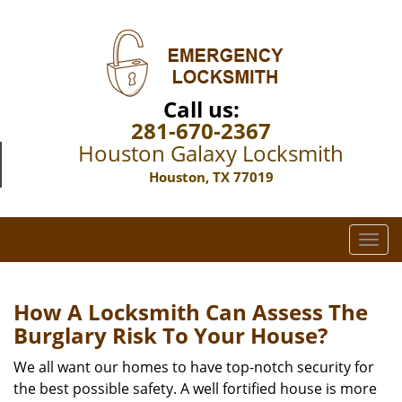
Call us:
281-670-2367
Houston Galaxy Locksmith
Houston, TX 77019
T
o
g
g
How A Locksmith Can Assess The
l
Burglary Risk To Your House?
e
n
We all want our homes to have top-notch security for
a
the best possible safety. A well fortified house is more
v