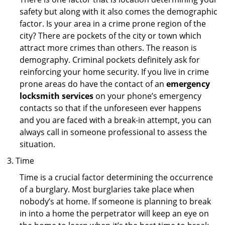
safety but along with it also comes the demographic
factor. Is your area in a crime prone region of the
city? There are pockets of the city or town which
attract more crimes than others. The reason is
demography. Criminal pockets definitely ask for
reinforcing your home security. If you live in crime
prone areas do have the contact of an
emergency
locksmith services
on your phone’s emergency
contacts so that if the unforeseen ever happens
and you are faced with a break-in attempt, you can
always call in someone professional to assess the
situation.
Time
Time is a crucial factor determining the occurrence
of a burglary. Most burglaries take place when
nobody’s at home. If someone is planning to break
in into a home the perpetrator will keep an eye on