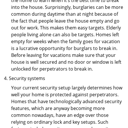
the home to learn when it’s the best time to break
into the house. Surprisingly, burglaries can be more
common during daytime than at night because of
the fact that people leave the house empty and go
out for work. This makes them easy targets. Elderly
people living alone can also be targets. Homes left
empty for weeks when the family goes for vacation
is a lucrative opportunity for burglars to break in.
Before leaving for vacations make sure that your
house is well secured and no door or window is left
unlocked for perpetrators to break in.
Security systems
Your current security setup largely determines how
well your home is protected against perpetrators.
Homes that have technologically advanced security
features, which are anyway becoming more
common nowadays, have an edge over those
relying on ordinary lock and key setups. Such