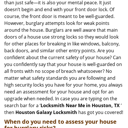
than just safe—it is also your mental peace. It just
i
doesn’t begin and end with your front door lock. Of
g
course, the front door is meant to be well-guarded.
a
However, burglary attempts look for weak points
t
around the house. Burglars are well aware that main
i
doors of a house use strong locks so they would look
o
n
for other places for breaking in like windows, balcony,
back doors, and similar other entry points. Are you
confident about the current safety of your house? Can
you confidently say that your house is well-guarded on
all fronts with no scope of breach whatsoever? No
matter what safety standards you are following and
high security locks you have for your home, you always
need an assessment for your house and opt for an
upgrade when needed. In case you are typing on the
search bar for a ‘
Locksmith Near Me in Houston, TX
’
then
Houston Galaxy Locksmith
has got you covered!
When do you need to assess your house
for burglary risks?