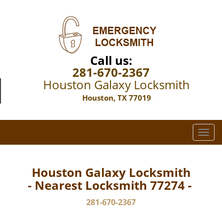
Call us:
281-670-2367
Houston Galaxy Locksmith
Houston, TX 77019
T
o
g
g
Houston Galaxy Locksmith
l
- Nearest Locksmith 77274 -
e
n
281-670-2367
a
v