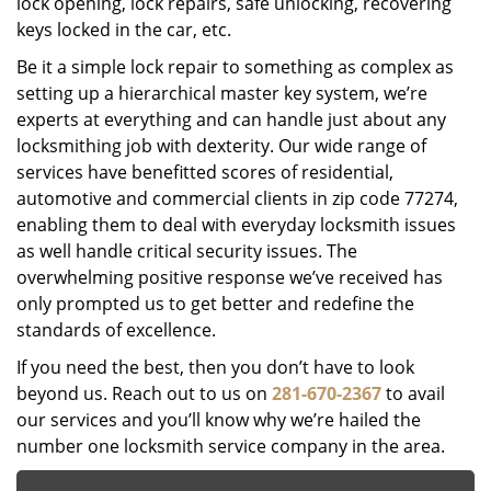
lock opening, lock repairs, safe unlocking, recovering
keys locked in the car, etc.
Be it a simple lock repair to something as complex as
setting up a hierarchical master key system, we’re
experts at everything and can handle just about any
locksmithing job with dexterity. Our wide range of
services have benefitted scores of residential,
automotive and commercial clients in zip code 77274,
enabling them to deal with everyday locksmith issues
as well handle critical security issues. The
overwhelming positive response we’ve received has
only prompted us to get better and redefine the
standards of excellence.
If you need the best, then you don’t have to look
beyond us. Reach out to us on
281-670-2367
to avail
our services and you’ll know why we’re hailed the
number one locksmith service company in the area.