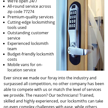
We’re open 24/7
All-round service across
zip code 77274
Premium-quality services
Cutting-edge locksmithing
tools used
Outstanding customer
service
Experienced locksmith
team
Budget-friendly locksmith
costs
Mobile vans for on-
location service
Ever since we made our foray into the industry and
surpassed all competition, no other company has been
able to compete with us or match the level of services
we provide. The reason? Our technicians! Trained,
skilled and highly experienced, our locksmiths can take
on even complex challenges with ease, while others