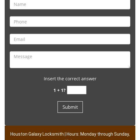
Insert the correct answer
1 + 1?
Houston Galaxy Locksmith | Hours: Monday through Sunday,