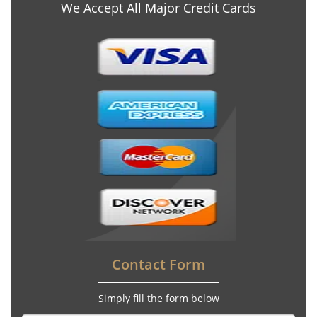
We Accept All Major Credit Cards
Contact Form
Simply fill the form below