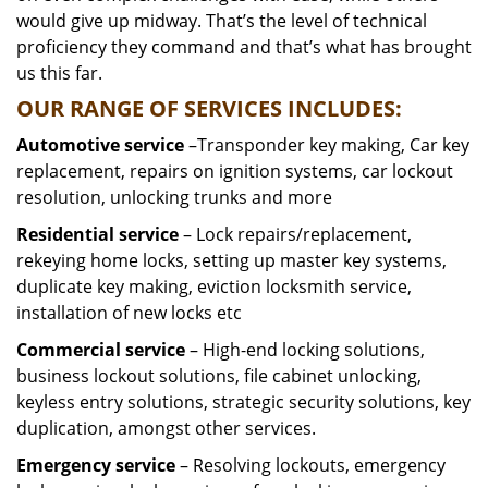
would give up midway. That’s the level of technical
proficiency they command and that’s what has brought
us this far.
OUR RANGE OF SERVICES INCLUDES:
Automotive service
–Transponder key making, Car key
replacement, repairs on ignition systems, car lockout
resolution, unlocking trunks and more
Residential
service
– Lock repairs/replacement,
rekeying home locks, setting up master key systems,
duplicate key making, eviction locksmith service,
installation of new locks etc
Commercial service
– High-end locking solutions,
business lockout solutions, file cabinet unlocking,
keyless entry solutions, strategic security solutions, key
duplication, amongst other services.
Emergency service
– Resolving lockouts, emergency