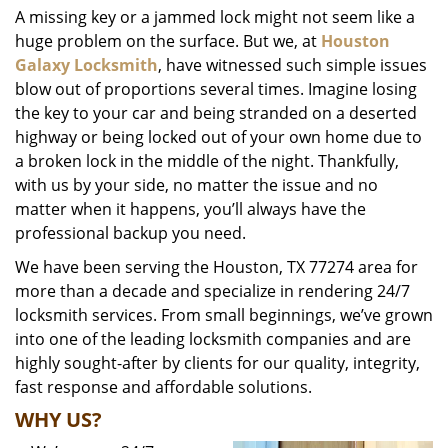
A missing key or a jammed lock might not seem like a
i
huge problem on the surface. But we, at
Houston
g
a
Galaxy Locksmith
, have witnessed such simple issues
t
blow out of proportions several times. Imagine losing
i
the key to your car and being stranded on a deserted
o
highway or being locked out of your own home due to
n
a broken lock in the middle of the night. Thankfully,
with us by your side, no matter the issue and no
matter when it happens, you’ll always have the
professional backup you need.
We have been serving the Houston, TX 77274 area for
more than a decade and specialize in rendering 24/7
locksmith services. From small beginnings, we’ve grown
into one of the leading locksmith companies and are
highly sought-after by clients for our quality, integrity,
fast response and affordable solutions.
WHY US?