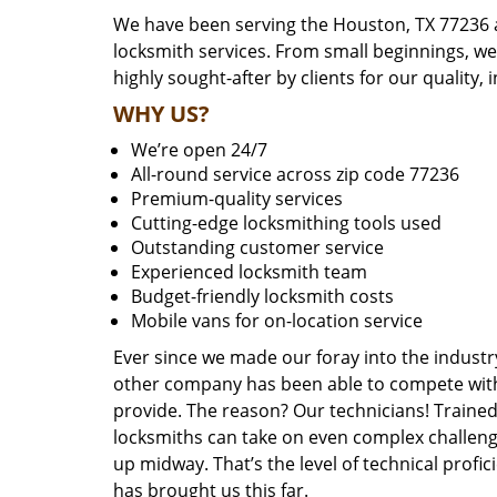
We have been serving the Houston, TX 77236 a
locksmith services. From small beginnings, w
highly sought-after by clients for our quality, 
WHY US?
We’re open 24/7
All-round service across zip code 77236
Premium-quality services
Cutting-edge locksmithing tools used
Outstanding customer service
Experienced locksmith team
Budget-friendly locksmith costs
Mobile vans for on-location service
Ever since we made our foray into the industr
other company has been able to compete with 
provide. The reason? Our technicians! Trained,
locksmiths can take on even complex challeng
up midway. That’s the level of technical prof
has brought us this far.