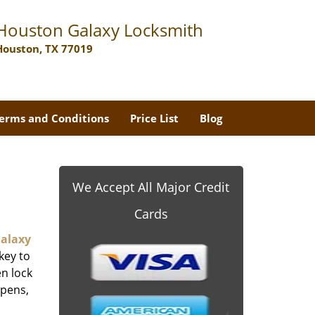
Houston Galaxy Locksmith
Houston, TX 77019
erms and Conditions
Price List
Blog
We Accept All Major Credit
Cards
alaxy
key to
n lock
ppens,