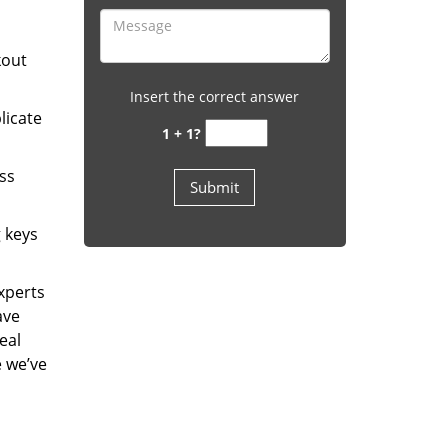
kout
Insert the correct answer
licate
1 + 1?
ess
g keys
experts
ave
eal
e we’ve