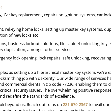
:
 Car key replacement, repairs on ignition systems, car loc
t, rekeying home locks, setting up master key systems, dup
ation of new locks etc
ons, business lockout solutions, file cabinet unlocking, keyl
key duplication, amongst other services.
gency lock opening, lock repairs, safe unlocking, recoverin
plex as setting up a hierarchical master key system, we’re 
ocksmithing job with dexterity. Our wide range of services h
and commercial clients in zip code 77236, enabling them to d
critical security issues. The overwhelming positive respons
nd redefine the standards of excellence.
look beyond us. Reach out to us on
281-670-2367
to avail our
e number one locksmith service company in the area.