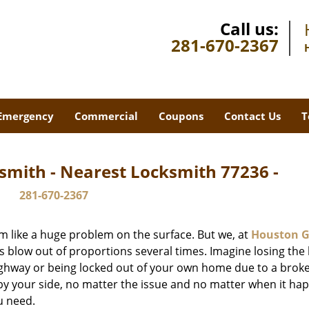
Call us:
281-670-2367
Emergency
Commercial
Coupons
Contact Us
T
smith - Nearest Locksmith 77236 -
281-670-2367
m like a huge problem on the surface. But we, at
Houston G
s blow out of proportions several times. Imagine losing the 
ghway or being locked out of your own home due to a broke
s by your side, no matter the issue and no matter when it ha
u need.