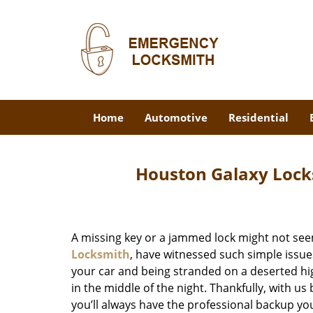
Home
Automotive
Residential
Houston Galaxy Lock
A missing key or a jammed lock might not see
Locksmith
, have witnessed such simple issue
your car and being stranded on a deserted hi
in the middle of the night. Thankfully, with u
you’ll always have the professional backup yo