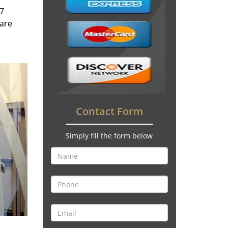
/7
 are
Contact Form
Simply fill the form below