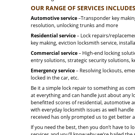
OUR RANGE OF SERVICES INCLUDES
Automotive service
–Transponder key making,
resolution, unlocking trunks and more
Residential
service
– Lock repairs/replacemen
key making, eviction locksmith service, install
Commercial service
– High-end locking soluti
entry solutions, strategic security solutions, 
Emergency service
– Resolving lockouts, emer
locked in the car, etc.
Be it a simple lock repair to something as com
at everything and can handle just about any l
benefitted scores of residential, automotive 
with everyday locksmith issues as well handle 
received has only prompted us to get better a
If you need the best, then you don’t have to 
services and you’ll know why we’re hailed th