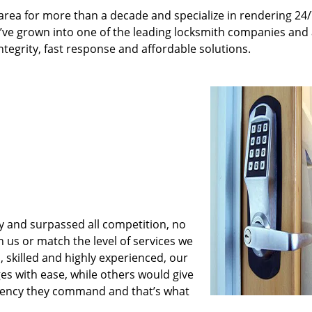
rea for more than a decade and specialize in rendering 24
e’ve grown into one of the leading locksmith companies and
integrity, fast response and affordable solutions.
y and surpassed all competition, no
us or match the level of services we
 skilled and highly experienced, our
es with ease, while others would give
iciency they command and that’s what