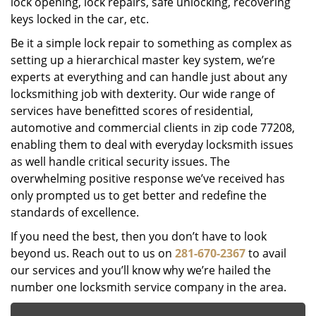
lock opening, lock repairs, safe unlocking, recovering
keys locked in the car, etc.
Be it a simple lock repair to something as complex as
setting up a hierarchical master key system, we’re
experts at everything and can handle just about any
locksmithing job with dexterity. Our wide range of
services have benefitted scores of residential,
automotive and commercial clients in zip code 77208,
enabling them to deal with everyday locksmith issues
as well handle critical security issues. The
overwhelming positive response we’ve received has
only prompted us to get better and redefine the
standards of excellence.
If you need the best, then you don’t have to look
beyond us. Reach out to us on
281-670-2367
to avail
our services and you’ll know why we’re hailed the
number one locksmith service company in the area.