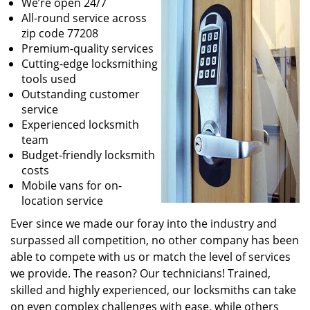
We’re open 24/7
All-round service across
zip code 77208
Premium-quality services
Cutting-edge locksmithing
tools used
Outstanding customer
service
Experienced locksmith
team
Budget-friendly locksmith
costs
Mobile vans for on-
location service
Ever since we made our foray into the industry and
surpassed all competition, no other company has been
able to compete with us or match the level of services
we provide. The reason? Our technicians! Trained,
skilled and highly experienced, our locksmiths can take
on even complex challenges with ease, while others