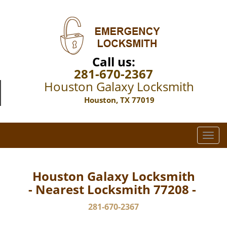
Call us:
281-670-2367
Houston Galaxy Locksmith
Houston, TX 77019
T
o
g
g
Houston Galaxy Locksmith
l
- Nearest Locksmith 77208 -
e
n
281-670-2367
a
v