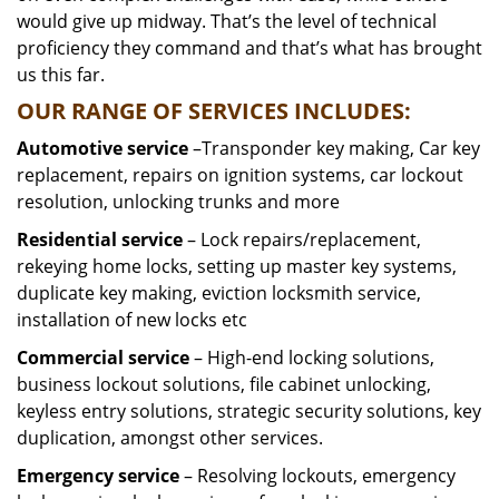
would give up midway. That’s the level of technical
proficiency they command and that’s what has brought
us this far.
OUR RANGE OF SERVICES INCLUDES:
Automotive service
–Transponder key making, Car key
replacement, repairs on ignition systems, car lockout
resolution, unlocking trunks and more
Residential
service
– Lock repairs/replacement,
rekeying home locks, setting up master key systems,
duplicate key making, eviction locksmith service,
installation of new locks etc
Commercial service
– High-end locking solutions,
business lockout solutions, file cabinet unlocking,
keyless entry solutions, strategic security solutions, key
duplication, amongst other services.
Emergency service
– Resolving lockouts, emergency