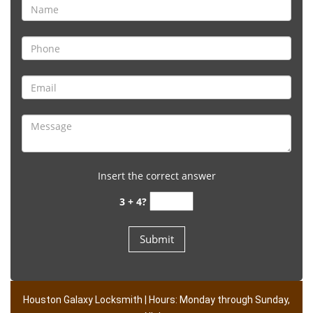
Insert the correct answer
3 + 4?
Houston Galaxy Locksmith | Hours: Monday through Sunday,