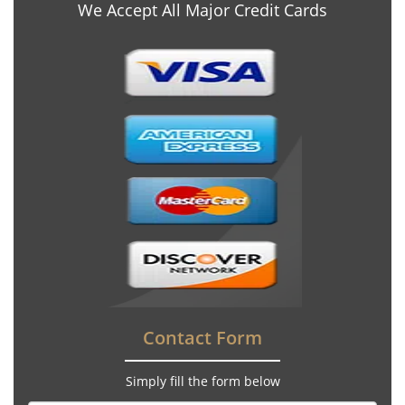
We Accept All Major Credit Cards
Contact Form
Simply fill the form below