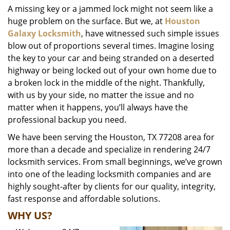
A missing key or a jammed lock might not seem like a
i
huge problem on the surface. But we, at
Houston
g
a
Galaxy Locksmith
, have witnessed such simple issues
t
blow out of proportions several times. Imagine losing
i
the key to your car and being stranded on a deserted
o
highway or being locked out of your own home due to
n
a broken lock in the middle of the night. Thankfully,
with us by your side, no matter the issue and no
matter when it happens, you’ll always have the
professional backup you need.
We have been serving the Houston, TX 77208 area for
more than a decade and specialize in rendering 24/7
locksmith services. From small beginnings, we’ve grown
into one of the leading locksmith companies and are
highly sought-after by clients for our quality, integrity,
fast response and affordable solutions.
WHY US?