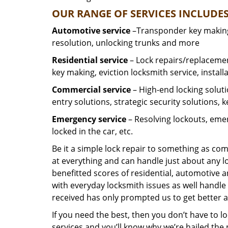
OUR RANGE OF SERVICES INCLUDES
Automotive service
–Transponder key making,
resolution, unlocking trunks and more
Residential
service
– Lock repairs/replacemen
key making, eviction locksmith service, install
Commercial service
– High-end locking soluti
entry solutions, strategic security solutions, 
Emergency service
– Resolving lockouts, emer
locked in the car, etc.
Be it a simple lock repair to something as com
at everything and can handle just about any l
benefitted scores of residential, automotive 
with everyday locksmith issues as well handle 
received has only prompted us to get better a
If you need the best, then you don’t have to 
services and you’ll know why we’re hailed th