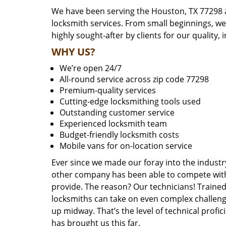
We have been serving the Houston, TX 77298 a
locksmith services. From small beginnings, w
highly sought-after by clients for our quality, 
WHY US?
We’re open 24/7
All-round service across zip code 77298
Premium-quality services
Cutting-edge locksmithing tools used
Outstanding customer service
Experienced locksmith team
Budget-friendly locksmith costs
Mobile vans for on-location service
Ever since we made our foray into the industr
other company has been able to compete with 
provide. The reason? Our technicians! Trained,
locksmiths can take on even complex challeng
up midway. That’s the level of technical prof
has brought us this far.