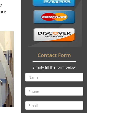
/7
 are
Contact Form
Simply fill the form below