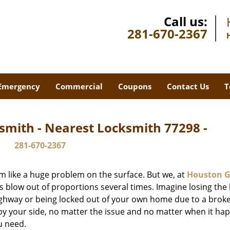
Call us:
281-670-2367
Emergency
Commercial
Coupons
Contact Us
T
smith - Nearest Locksmith 77298 -
281-670-2367
m like a huge problem on the surface. But we, at
Houston G
s blow out of proportions several times. Imagine losing the 
ghway or being locked out of your own home due to a broke
s by your side, no matter the issue and no matter when it ha
u need.