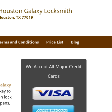
Houston Galaxy Locksmith
Houston, TX 77019
erms and Conditions
Price List
Blog
We Accept All Major Credit
Cards
alaxy
key to
n lock
ppens,