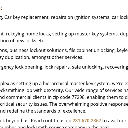
:
 Car key replacement, repairs on ignition systems, car loc
t, rekeying home locks, setting up master key systems, dup
ation of new locks etc
ons, business lockout solutions, file cabinet unlocking, keyl
key duplication, amongst other services.
gency lock opening, lock repairs, safe unlocking, recoverin
plex as setting up a hierarchical master key system, we’re 
ocksmithing job with dexterity. Our wide range of services h
and commercial clients in zip code 77298, enabling them to d
critical security issues. The overwhelming positive respons
nd redefine the standards of excellence.
look beyond us. Reach out to us on
281-670-2367
to avail our
e number one locksmith service company in the area.