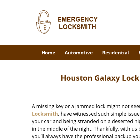
Home
Automotive
Residential
Houston Galaxy Lock
A missing key or a jammed lock might not see
Locksmith
, have witnessed such simple issue
your car and being stranded on a deserted hi
in the middle of the night. Thankfully, with u
you’ll always have the professional backup yo