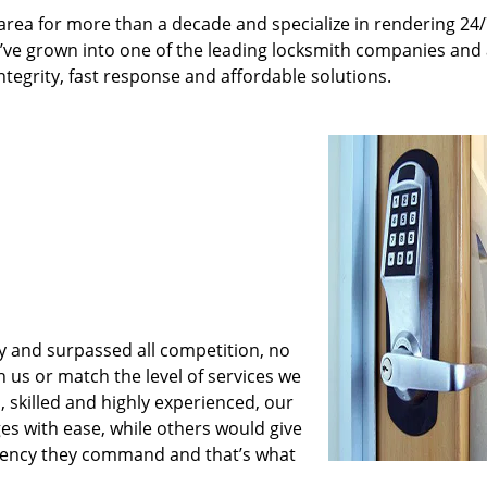
rea for more than a decade and specialize in rendering 24
e’ve grown into one of the leading locksmith companies and
integrity, fast response and affordable solutions.
y and surpassed all competition, no
us or match the level of services we
 skilled and highly experienced, our
es with ease, while others would give
iciency they command and that’s what