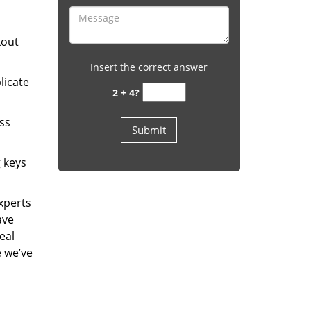
kout
Insert the correct answer
licate
2 + 4?
ess
g keys
experts
ave
eal
e we’ve