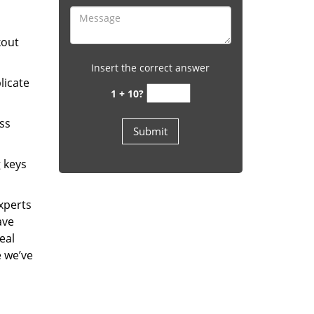
kout
Insert the correct answer
licate
1 + 10?
ess
g keys
experts
ave
eal
e we’ve