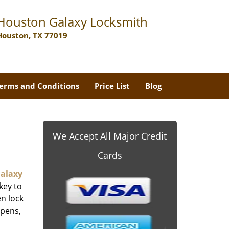
Houston Galaxy Locksmith
Houston, TX 77019
erms and Conditions
Price List
Blog
We Accept All Major Credit
Cards
alaxy
key to
n lock
ppens,