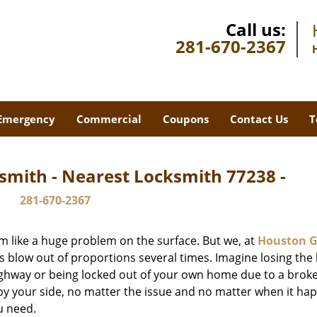
Call us:
281-670-2367
Emergency
Commercial
Coupons
Contact Us
T
smith - Nearest Locksmith 77238 -
281-670-2367
m like a huge problem on the surface. But we, at
Houston G
s blow out of proportions several times. Imagine losing the 
ghway or being locked out of your own home due to a broke
s by your side, no matter the issue and no matter when it ha
u need.