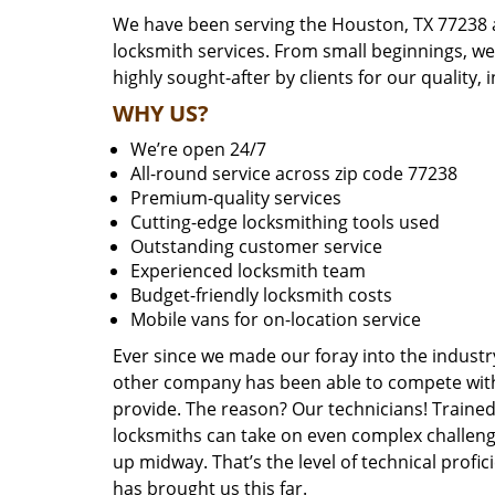
We have been serving the Houston, TX 77238 a
locksmith services. From small beginnings, w
highly sought-after by clients for our quality, 
WHY US?
We’re open 24/7
All-round service across zip code 77238
Premium-quality services
Cutting-edge locksmithing tools used
Outstanding customer service
Experienced locksmith team
Budget-friendly locksmith costs
Mobile vans for on-location service
Ever since we made our foray into the industr
other company has been able to compete with 
provide. The reason? Our technicians! Trained,
locksmiths can take on even complex challeng
up midway. That’s the level of technical prof
has brought us this far.