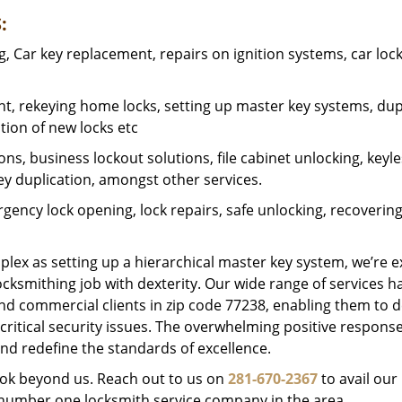
:
 Car key replacement, repairs on ignition systems, car loc
t, rekeying home locks, setting up master key systems, dup
ation of new locks etc
ons, business lockout solutions, file cabinet unlocking, keyl
key duplication, amongst other services.
gency lock opening, lock repairs, safe unlocking, recoverin
plex as setting up a hierarchical master key system, we’re 
ocksmithing job with dexterity. Our wide range of services h
and commercial clients in zip code 77238, enabling them to d
critical security issues. The overwhelming positive respons
nd redefine the standards of excellence.
look beyond us. Reach out to us on
281-670-2367
to avail our
e number one locksmith service company in the area.