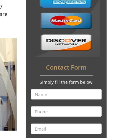
/7
 are
Contact Form
Simply fill the form below