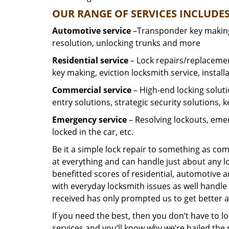
OUR RANGE OF SERVICES INCLUDES
Automotive service
–Transponder key making,
resolution, unlocking trunks and more
Residential
service
– Lock repairs/replacemen
key making, eviction locksmith service, install
Commercial service
– High-end locking soluti
entry solutions, strategic security solutions, 
Emergency service
– Resolving lockouts, emer
locked in the car, etc.
Be it a simple lock repair to something as com
at everything and can handle just about any l
benefitted scores of residential, automotive 
with everyday locksmith issues as well handle 
received has only prompted us to get better a
If you need the best, then you don’t have to 
services and you’ll know why we’re hailed th