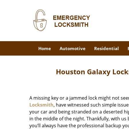
Home
Automotive
Residential
Houston Galaxy Lock
A missing key or a jammed lock might not see
Locksmith
, have witnessed such simple issue
your car and being stranded on a deserted hi
in the middle of the night. Thankfully, with u
you’ll always have the professional backup yo