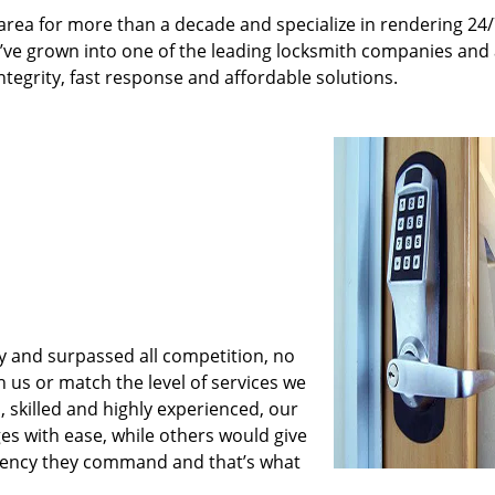
rea for more than a decade and specialize in rendering 24
e’ve grown into one of the leading locksmith companies and
integrity, fast response and affordable solutions.
y and surpassed all competition, no
us or match the level of services we
 skilled and highly experienced, our
es with ease, while others would give
iciency they command and that’s what