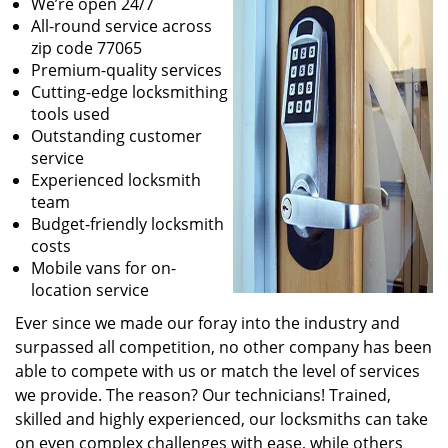
We’re open 24/7
All-round service across
zip code 77065
Premium-quality services
Cutting-edge locksmithing
tools used
Outstanding customer
service
Experienced locksmith
team
Budget-friendly locksmith
costs
Mobile vans for on-
location service
Ever since we made our foray into the industry and
surpassed all competition, no other company has been
able to compete with us or match the level of services
we provide. The reason? Our technicians! Trained,
skilled and highly experienced, our locksmiths can take
on even complex challenges with ease, while others