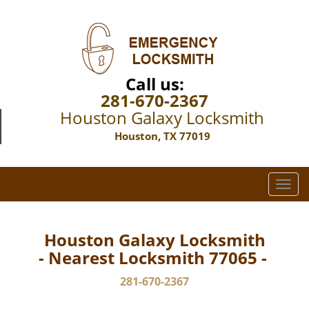
Call us:
281-670-2367
Houston Galaxy Locksmith
Houston, TX 77019
T
o
g
g
Houston Galaxy Locksmith
l
- Nearest Locksmith 77065 -
e
n
281-670-2367
a
v