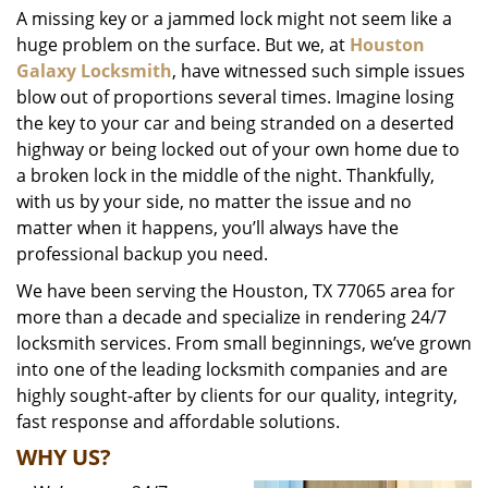
A missing key or a jammed lock might not seem like a
i
huge problem on the surface. But we, at
Houston
g
a
Galaxy Locksmith
, have witnessed such simple issues
t
blow out of proportions several times. Imagine losing
i
the key to your car and being stranded on a deserted
o
highway or being locked out of your own home due to
n
a broken lock in the middle of the night. Thankfully,
with us by your side, no matter the issue and no
matter when it happens, you’ll always have the
professional backup you need.
We have been serving the Houston, TX 77065 area for
more than a decade and specialize in rendering 24/7
locksmith services. From small beginnings, we’ve grown
into one of the leading locksmith companies and are
highly sought-after by clients for our quality, integrity,
fast response and affordable solutions.
WHY US?