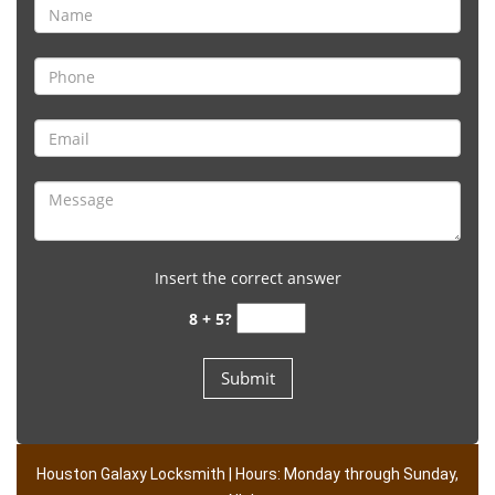
Insert the correct answer
8 + 5?
Houston Galaxy Locksmith | Hours: Monday through Sunday,