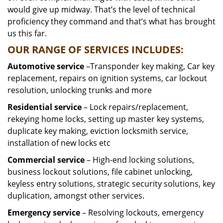
would give up midway. That’s the level of technical
proficiency they command and that’s what has brought
us this far.
OUR RANGE OF SERVICES INCLUDES:
Automotive service
–Transponder key making, Car key
replacement, repairs on ignition systems, car lockout
resolution, unlocking trunks and more
Residential
service
– Lock repairs/replacement,
rekeying home locks, setting up master key systems,
duplicate key making, eviction locksmith service,
installation of new locks etc
Commercial service
– High-end locking solutions,
business lockout solutions, file cabinet unlocking,
keyless entry solutions, strategic security solutions, key
duplication, amongst other services.
Emergency service
– Resolving lockouts, emergency