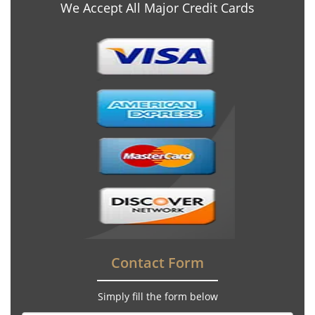
We Accept All Major Credit Cards
Contact Form
Simply fill the form below