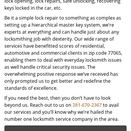
lock opening, lock repairs, safe unlocking, recovering
keys locked in the car, etc.
Be it a simple lock repair to something as complex as
setting up a hierarchical master key system, we’re
experts at everything and can handle just about any
locksmithing job with dexterity. Our wide range of
services have benefitted scores of residential,
automotive and commercial clients in zip code 77065,
enabling them to deal with everyday locksmith issues
as well handle critical security issues. The
overwhelming positive response we’ve received has
only prompted us to get better and redefine the
standards of excellence.
If you need the best, then you don’t have to look
beyond us. Reach out to us on
281-670-2367
to avail
our services and you’ll know why we’re hailed the
number one locksmith service company in the area.