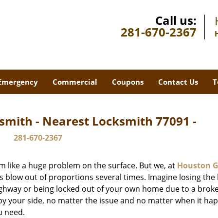
Call us:
281-670-2367
Emergency
Commercial
Coupons
Contact Us
T
smith - Nearest Locksmith 77091 -
281-670-2367
m like a huge problem on the surface. But we, at
Houston G
s blow out of proportions several times. Imagine losing the 
ghway or being locked out of your own home due to a broke
s by your side, no matter the issue and no matter when it ha
u need.