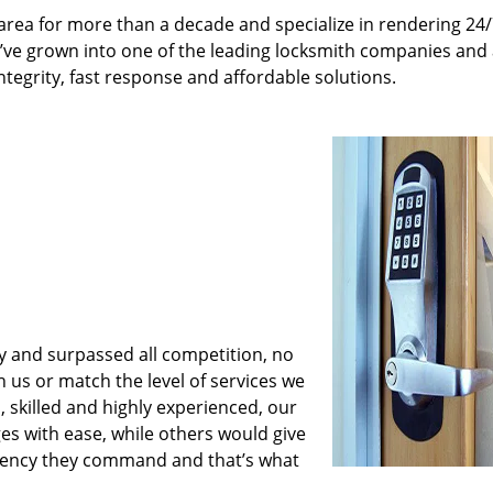
rea for more than a decade and specialize in rendering 24
e’ve grown into one of the leading locksmith companies and
integrity, fast response and affordable solutions.
y and surpassed all competition, no
us or match the level of services we
 skilled and highly experienced, our
es with ease, while others would give
iciency they command and that’s what