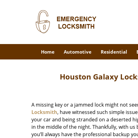
Home
Automotive
Residential
Houston Galaxy Lock
A missing key or a jammed lock might not see
Locksmith
, have witnessed such simple issue
your car and being stranded on a deserted hi
in the middle of the night. Thankfully, with u
you’ll always have the professional backup yo