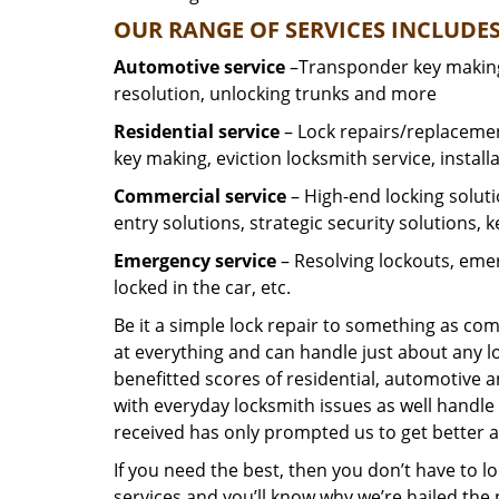
OUR RANGE OF SERVICES INCLUDES
Automotive service
–Transponder key making,
resolution, unlocking trunks and more
Residential
service
– Lock repairs/replacemen
key making, eviction locksmith service, install
Commercial service
– High-end locking soluti
entry solutions, strategic security solutions, 
Emergency service
– Resolving lockouts, emer
locked in the car, etc.
Be it a simple lock repair to something as com
at everything and can handle just about any l
benefitted scores of residential, automotive 
with everyday locksmith issues as well handle 
received has only prompted us to get better a
If you need the best, then you don’t have to 
services and you’ll know why we’re hailed th