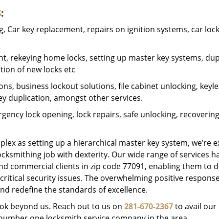
:
 Car key replacement, repairs on ignition systems, car loc
t, rekeying home locks, setting up master key systems, dup
ation of new locks etc
ons, business lockout solutions, file cabinet unlocking, keyl
key duplication, amongst other services.
gency lock opening, lock repairs, safe unlocking, recoverin
plex as setting up a hierarchical master key system, we’re 
ocksmithing job with dexterity. Our wide range of services h
and commercial clients in zip code 77091, enabling them to d
critical security issues. The overwhelming positive respons
nd redefine the standards of excellence.
look beyond us. Reach out to us on
281-670-2367
to avail our
e number one locksmith service company in the area.