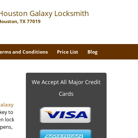
Houston Galaxy Locksmith
Houston, TX 77019
erms and Conditions
Price List
Blog
We Accept All Major Credit
Cards
alaxy
key to
n lock
ppens,