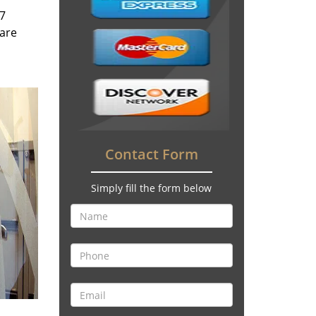
/7
 are
Contact Form
Simply fill the form below