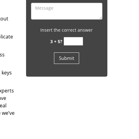
kout
Insert the correct answer
licate
3 + 5?
ess
g keys
experts
ave
eal
e we’ve