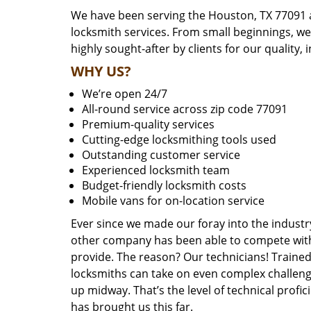
We have been serving the Houston, TX 77091 a
locksmith services. From small beginnings, w
highly sought-after by clients for our quality, 
WHY US?
We’re open 24/7
All-round service across zip code 77091
Premium-quality services
Cutting-edge locksmithing tools used
Outstanding customer service
Experienced locksmith team
Budget-friendly locksmith costs
Mobile vans for on-location service
Ever since we made our foray into the industr
other company has been able to compete with 
provide. The reason? Our technicians! Trained,
locksmiths can take on even complex challeng
up midway. That’s the level of technical prof
has brought us this far.