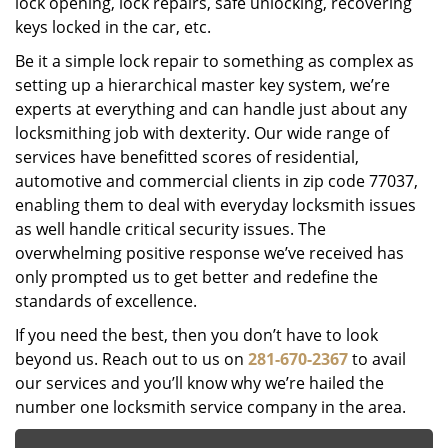
lock opening, lock repairs, safe unlocking, recovering
keys locked in the car, etc.
Be it a simple lock repair to something as complex as
setting up a hierarchical master key system, we’re
experts at everything and can handle just about any
locksmithing job with dexterity. Our wide range of
services have benefitted scores of residential,
automotive and commercial clients in zip code 77037,
enabling them to deal with everyday locksmith issues
as well handle critical security issues. The
overwhelming positive response we’ve received has
only prompted us to get better and redefine the
standards of excellence.
If you need the best, then you don’t have to look
beyond us. Reach out to us on
281-670-2367
to avail
our services and you’ll know why we’re hailed the
number one locksmith service company in the area.