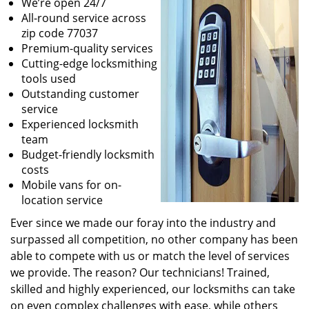
We’re open 24/7
All-round service across
zip code 77037
Premium-quality services
Cutting-edge locksmithing
tools used
Outstanding customer
service
Experienced locksmith
team
Budget-friendly locksmith
costs
Mobile vans for on-
location service
Ever since we made our foray into the industry and
surpassed all competition, no other company has been
able to compete with us or match the level of services
we provide. The reason? Our technicians! Trained,
skilled and highly experienced, our locksmiths can take
on even complex challenges with ease, while others