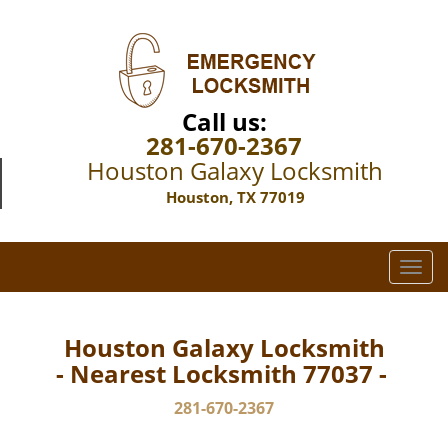
Call us:
281-670-2367
Houston Galaxy Locksmith
Houston, TX 77019
T
o
g
g
Houston Galaxy Locksmith
l
- Nearest Locksmith 77037 -
e
n
281-670-2367
a
v