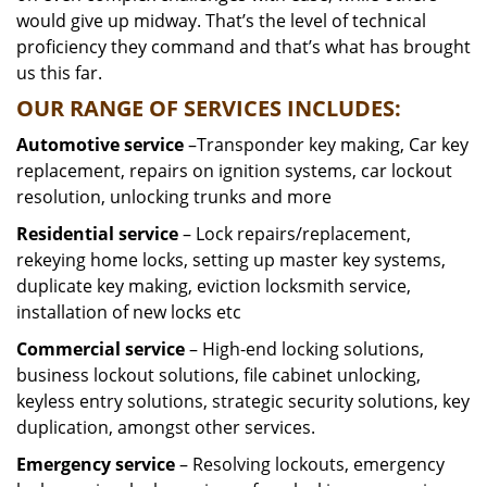
would give up midway. That’s the level of technical
proficiency they command and that’s what has brought
us this far.
OUR RANGE OF SERVICES INCLUDES:
Automotive service
–Transponder key making, Car key
replacement, repairs on ignition systems, car lockout
resolution, unlocking trunks and more
Residential
service
– Lock repairs/replacement,
rekeying home locks, setting up master key systems,
duplicate key making, eviction locksmith service,
installation of new locks etc
Commercial service
– High-end locking solutions,
business lockout solutions, file cabinet unlocking,
keyless entry solutions, strategic security solutions, key
duplication, amongst other services.
Emergency service
– Resolving lockouts, emergency