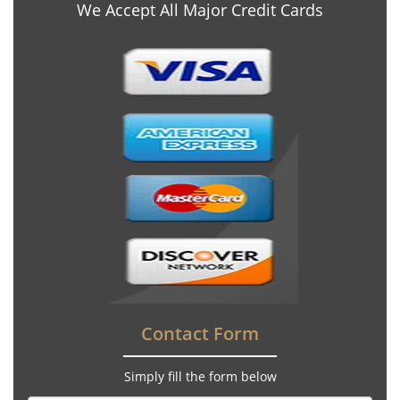
We Accept All Major Credit Cards
Contact Form
Simply fill the form below