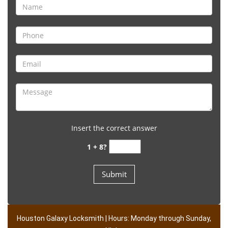
Insert the correct answer
1 + 8?
Houston Galaxy Locksmith | Hours: Monday through Sunday,