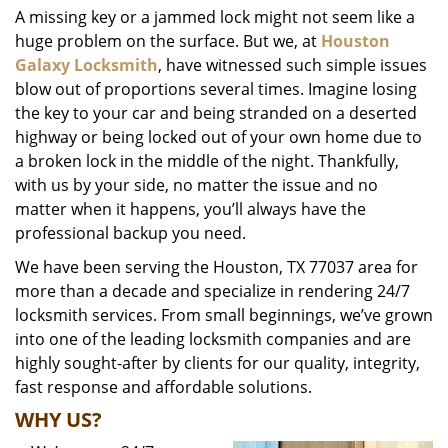
A missing key or a jammed lock might not seem like a
i
huge problem on the surface. But we, at
Houston
g
a
Galaxy Locksmith
, have witnessed such simple issues
t
blow out of proportions several times. Imagine losing
i
the key to your car and being stranded on a deserted
o
highway or being locked out of your own home due to
n
a broken lock in the middle of the night. Thankfully,
with us by your side, no matter the issue and no
matter when it happens, you’ll always have the
professional backup you need.
We have been serving the Houston, TX 77037 area for
more than a decade and specialize in rendering 24/7
locksmith services. From small beginnings, we’ve grown
into one of the leading locksmith companies and are
highly sought-after by clients for our quality, integrity,
fast response and affordable solutions.
WHY US?