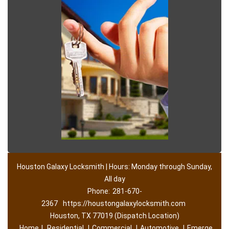
Houston Galaxy Locksmith | Hours: Monday through Sunday,
All day
Phone:
281-670-
2367
https://houstongalaxylocksmith.com
Houston, TX 77019 (Dispatch Location)
Home
|
Residential
|
Commercial
|
Automotive
|
Emerge