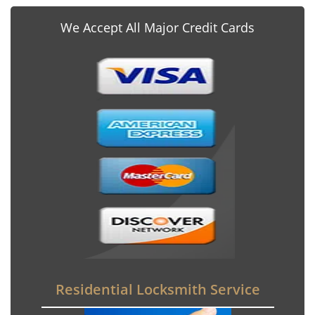
We Accept All Major Credit Cards
Residential Locksmith Service