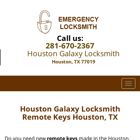
Call us:
281-670-2367
Houston Galaxy Locksmith
Houston, TX 77019
T
o
g
g
Houston Galaxy Locksmith
l
Remote Keys Houston, TX
e
n
a
Do you need new
remote keys
made in the Houston,
v