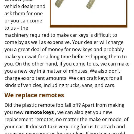
vehicle dealer and
ask them for one
or you can come
to us – the
machinery required to make car keys is difficult to
come by as well as expensive. Your dealer will charge
you a great deal of money for new keys and probably
make you wait for a long time before shipping them to
you. On the other hand, if you come to us, we can make
you a new key in a matter of minutes. We also don’t
charge exorbitant amounts. We can craft keys for all
kinds of vehicles, including trucks, vans, and cars.
We replace remotes
Did the plastic remote fob fall off? Apart from making
you new
remote keys
, we can also get you new
replacement remotes, no matter the make or model of
your car. It doesn’t take very long for us to attach and
program new remotes for your key. If you have an old