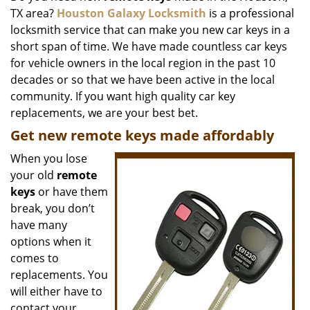
TX area?
Houston Galaxy Locksmith
is a professional
i
g
locksmith service that can make you new car keys in a
a
short span of time. We have made countless car keys
t
for vehicle owners in the local region in the past 10
i
decades or so that we have been active in the local
o
community. If you want high quality car key
n
replacements, we are your best bet.
Get new remote keys made affordably
When you lose
your old
remote
keys
or have them
break, you don’t
have many
options when it
comes to
replacements. You
will either have to
contact your