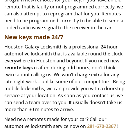
remote that is faulty or not programmed correctly, we
can also attempt to reprogram that for you. Remotes
need to be programmed correctly to be able to send a
coded radio wave signal to the receiver in the car.
New keys made 24/7
Houston Galaxy Locksmith is a professional 24 hour
automotive locksmith that is available round the clock
everywhere in Houston and beyond. If you need new
remote keys
crafted during odd hours, don’t think
twice about calling us. We won’t charge extra for any
late night work – unlike some of our competitors. Being
mobile locksmiths, we can provide you with a doorstep
service at your location. As soon as you contact us, we
can send a team over to you. It usually doesn’t take us
more than 30 minutes to arrive.
Need new remotes made for your car? Call our
automotive locksmith service now on
281-670-2367
!