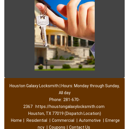
Houston Galaxy Locksmith | Hours: Monday through Sunday,
All day
Phone:
281-670-
2367
https://houstongalaxylocksmith.com
Houston, TX 77019 (Dispatch Location)
Home
|
Residential
|
Commercial
|
Automotive
|
Emerge
ncy
|
Coupons
|
Contact Us