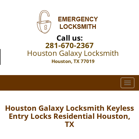
Call us:
281-670-2367
Houston Galaxy Locksmith
Houston, TX 77019
T
o
g
g
Houston Galaxy Locksmith Keyless
l
Entry Locks Residential Houston,
e
TX
n
a
v