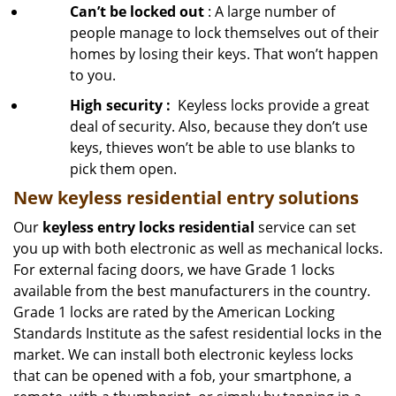
Can’t be locked out
: A large number of
people manage to lock themselves out of their
homes by losing their keys. That won’t happen
to you.
High security
:
Keyless locks provide a great
deal of security. Also, because they don’t use
keys, thieves won’t be able to use blanks to
pick them open.
New keyless residential entry
solutions
Our
keyless entry locks residential
service can set
you up with both electronic as well as mechanical locks.
For external facing doors, we have Grade 1 locks
available from the best manufacturers in the country.
Grade 1 locks are rated by the American Locking
Standards Institute as the safest residential locks in the
market. We can install both electronic keyless locks
that can be opened with a fob, your smartphone, a