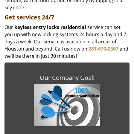
remote, with a thumbprint, or simply by tapping in a
key code.
Get
services
24/7
Our
keyless entry locks residential
service can set
you up with new locking systems 24 hours a day and 7
days a week. Our service is available in all areas of
Houston and beyond. Call us now on
281-670-2367
and
we’ll be there in just 30 minutes!
Our Company Goal!