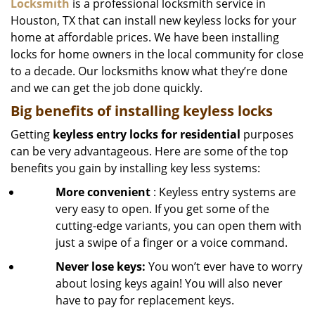
Locksmith
is a professional locksmith service in
Houston, TX that can install new keyless locks for your
home at affordable prices. We have been installing
locks for home owners in the local community for close
to a decade. Our locksmiths know what they’re done
and we can get the job done quickly.
Big benefits of installing keyless locks
Getting
keyless entry locks for residential
purposes
can be very advantageous. Here are some of the top
benefits you gain by installing key less systems:
More convenient
: Keyless entry systems are
very easy to open. If you get some of the
cutting-edge variants, you can open them with
just a swipe of a finger or a voice command.
Never lose keys:
You won’t ever have to worry
about losing keys again! You will also never
have to pay for replacement keys.