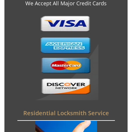
We Accept All Major Credit Cards
Residential Locksmith Service