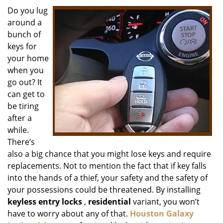
i
Do you lug
g
around a
a
bunch of
t
keys for
i
your home
o
when you
n
go out? It
can get to
be tiring
after a
while.
There’s
also a big chance that you might lose keys and require
replacements. Not to mention the fact that if key falls
into the hands of a thief, your safety and the safety of
your possessions could be threatened. By installing
keyless entry locks
,
residential
variant, you won’t
have to worry about any of that.
Houston Galaxy