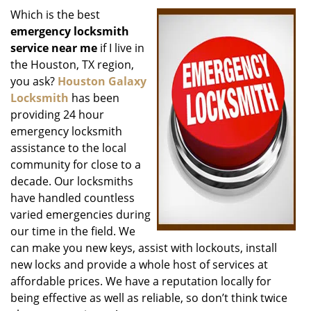
i
Which is the best
g
emergency locksmith
a
service near me
if I live in
t
the Houston, TX region,
i
you ask?
Houston Galaxy
o
Locksmith
has been
n
providing 24 hour
emergency locksmith
assistance to the local
community for close to a
decade. Our locksmiths
have handled countless
varied emergencies during
our time in the field. We
can make you new keys, assist with lockouts, install
new locks and provide a whole host of services at
affordable prices. We have a reputation locally for
being effective as well as reliable, so don’t think twice