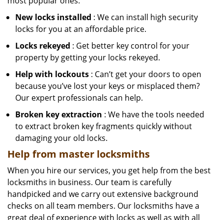
most popular ones:
New locks installed
: We can install high security
locks for you at an affordable price.
Locks rekeyed
: Get better key control for your
property by getting your locks rekeyed.
Help with lockouts
: Can’t get your doors to open
because you’ve lost your keys or misplaced them?
Our expert professionals can help.
Broken key extraction
: We have the tools needed
to extract broken key fragments quickly without
damaging your old locks.
Help from master locksmiths
When you hire our services, you get help from the best
locksmiths in business. Our team is carefully
handpicked and we carry out extensive background
checks on all team members. Our locksmiths have a
great deal of experience with locks as well as with all