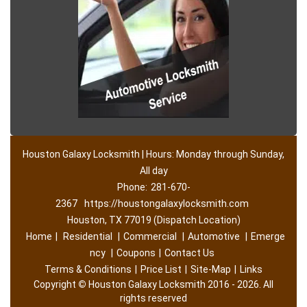
Houston Galaxy Locksmith | Hours: Monday through Sunday,
All day
Phone:
281-670-
2367
https://houstongalaxylocksmith.com
Houston, TX 77019 (Dispatch Location)
Home
|
Residential
|
Commercial
|
Automotive
|
Emerge
ncy
|
Coupons
|
Contact Us
Terms & Conditions
|
Price List
|
Site-Map
|
Links
Copyright
©
Houston Galaxy Locksmith 2016 - 2026. All
rights reserved