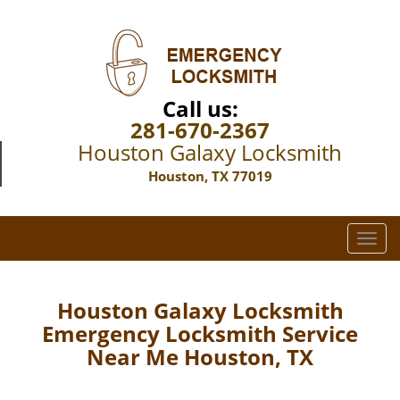
Call us:
281-670-2367
Houston Galaxy Locksmith
Houston, TX 77019
T
o
g
g
Houston Galaxy Locksmith
l
Emergency Locksmith Service
e
Near Me Houston, TX
n
a
v