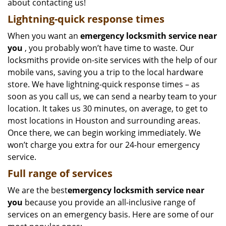
about contacting us!
Lightning-quick response times
When you want an
emergency locksmith service near
you
, you probably won’t have time to waste. Our
locksmiths provide on-site services with the help of our
mobile vans, saving you a trip to the local hardware
store. We have lightning-quick response times – as
soon as you call us, we can send a nearby team to your
location. It takes us 30 minutes, on average, to get to
most locations in Houston and surrounding areas.
Once there, we can begin working immediately. We
won’t charge you extra for our 24-hour emergency
service.
Full range of services
We are the best
emergency locksmith service near
you
because you provide an all-inclusive range of
services on an emergency basis. Here are some of our