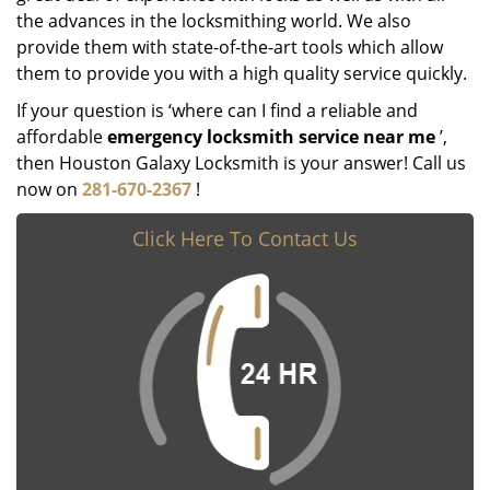
the advances in the locksmithing world. We also
provide them with state-of-the-art tools which allow
them to provide you with a high quality service quickly.
If your question is ‘where can I find a reliable and
affordable
emergency locksmith service near me
’,
then Houston Galaxy Locksmith is your answer! Call us
now on
281-670-2367
!
Click Here To Contact Us