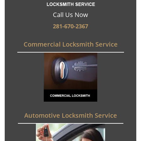
Call Us Now
281-670-2367
Commercial Locksmith Service
Automotive Locksmith Service