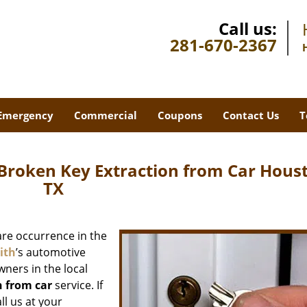
Call us:
281-670-2367
Emergency
Commercial
Coupons
Contact Us
T
Broken Key Extraction from Car Hous
TX
rare occurrence in the
ith
’s automotive
wners in the local
n from car
service. If
ll us at your