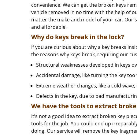
convenience. We can get the broken keys re
vehicle removed in no time with the help of o
matter the make and model of your car. Our serv
and affordable.
Why do keys break in the lock?
If you are curious about why a key breaks insi
the reasons why keys break, requiring our c
Structural weaknesses developed in keys ov
Accidental damage, like turning the key too f
Extreme weather changes, like a cold wave,
Defects in the key, due to bad manufacturi
We have the tools to extract broke
It’s not a good idea to extract broken key piece
tools for the job. You could end up irreparabl
doing. Our service will remove the key fragme