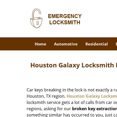
Home
Automotive
Residential
Houston Galaxy Locksmith 
Car keys breaking in the lock is not exactly a 
Houston, TX region.
Houston Galaxy Locksm
locksmith service gets a lot of calls from car o
regions, asking for our
broken key extractio
something similar has occurred to you, just ca