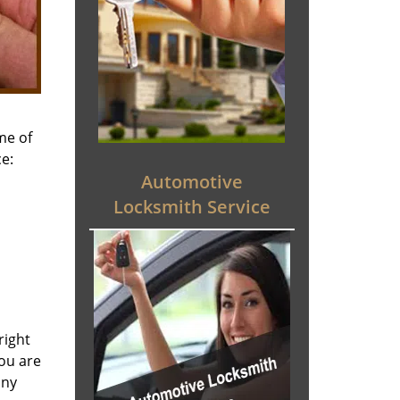
me of
e:
Automotive
Locksmith Service
right
you are
any