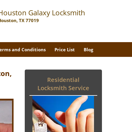
Houston Galaxy Locksmith
Houston, TX 77019
erms and Conditions
Price List
Blog
ton,
Residential
Locksmith Service