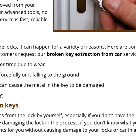
moved from your
ur advanced tools, no
ice is fast, reliable,
de locks, it can happen for a variety of reasons. Here are so
ustomers request our
broken key extraction from car
servic
er time due to wear
orcefully or it falling to the ground
 can cause the metal in the key to be damaged
ng
n keys
s from the lock by yourself, especially if you don’t have the 
y damaging the lock in the process, if you don’t know what 
nts for you without causing damage to your locks or car in 