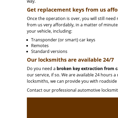
way.
Get replacement keys from us affo
Once the operation is over, you will still nee
from us very affordably, in a matter of minut
your vehicle, including:
Transponder (or smart) car keys
Remotes
Standard versions
Our locksmiths are available 24/7
Do you need a
broken key extraction from c
our service, if so. We are available 24 hours
locksmiths, we can provide you with roadside 
Contact our professional automotive locksm