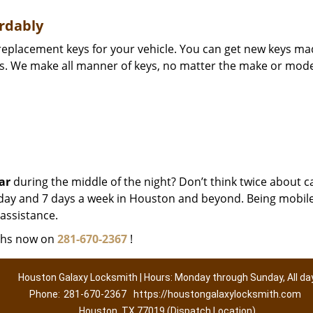
rdably
d replacement keys for your vehicle. You can get new keys m
es. We make all manner of keys, no matter the make or mode
ar
during the middle of the night? Don’t think twice about ca
 a day and 7 days a week in Houston and beyond. Being mobil
assistance.
iths now on
281-670-2367
!
Houston Galaxy Locksmith | Hours: Monday through Sunday, All da
Phone:
281-670-2367
https://houstongalaxylocksmith.com
Houston, TX 77019 (Dispatch Location)