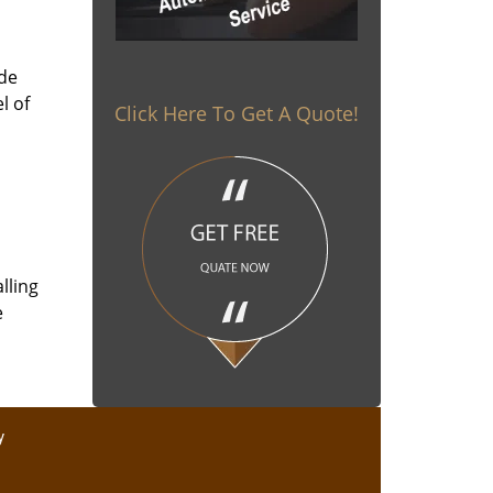
ade
l of
Click Here To Get A Quote!
lling
e
y